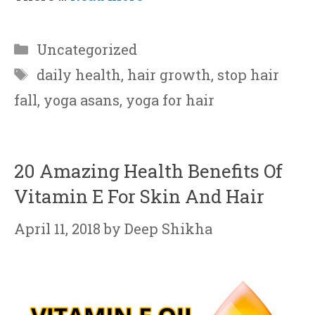
Categories
Uncategorized
Tags
daily health
,
hair growth
,
stop hair
fall
,
yoga asans
,
yoga for hair
20 Amazing Health Benefits Of
Vitamin E For Skin And Hair
April 11, 2018
by
Deep Shikha