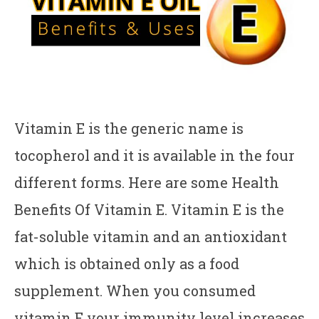
Vitamin E is the generic name is
tocopherol and it is available in the four
different forms. Here are some Health
Benefits Of Vitamin E. Vitamin E is the
fat-soluble vitamin and an antioxidant
which is obtained only as a food
supplement. When you consumed
vitamin E your immunity level increases