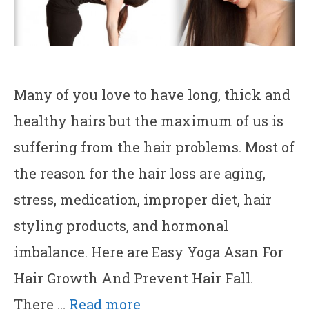
Many of you love to have long, thick and
healthy hairs but the maximum of us is
suffering from the hair problems. Most of
the reason for the hair loss are aging,
stress, medication, improper diet, hair
styling products, and hormonal
imbalance. Here are Easy Yoga Asan For
Hair Growth And Prevent Hair Fall.
There …
Read more