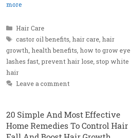
more
Categories
Hair Care
Tags
castor oil benefits
,
hair care
,
hair
growth
,
health benefits
,
how to grow eye
lashes fast
,
prevent hair lose
,
stop white
hair
Leave a comment
20 Simple And Most Effective
Home Remedies To Control Hair
Fall And Boost Hair Growth