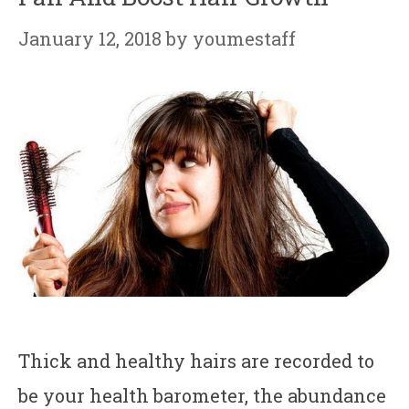
January 12, 2018
by
youmestaff
Thick and healthy hairs are recorded to
be your health barometer, the abundance