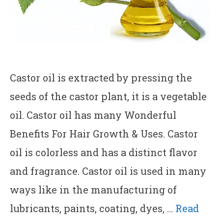
Castor oil is extracted by pressing the
seeds of the castor plant, it is a vegetable
oil. Castor oil has many Wonderful
Benefits For Hair Growth & Uses. Castor
oil is colorless and has a distinct flavor
and fragrance. Castor oil is used in many
ways like in the manufacturing of
lubricants, paints, coating, dyes, …
Read