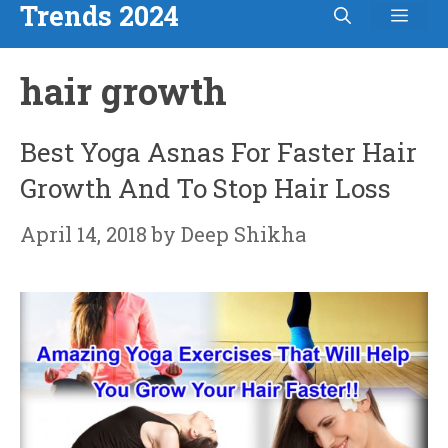
Trends 2024
Men
Skip
to
hair growth
content
Best Yoga Asnas For Faster Hair
Growth And To Stop Hair Loss
April 14, 2018
by
Deep Shikha