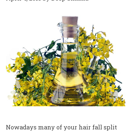
Nowadays many of your hair fall split