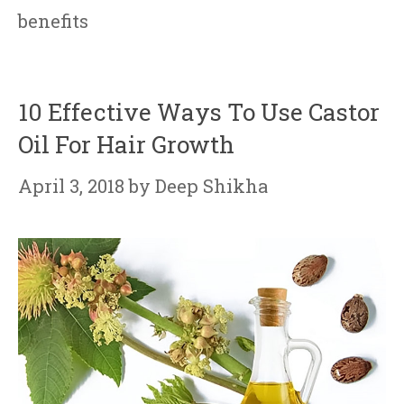
benefits
10 Effective Ways To Use Castor
Oil For Hair Growth
April 3, 2018
by
Deep Shikha