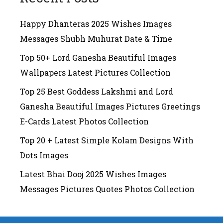
Happy Dhanteras 2025 Wishes Images
Messages Shubh Muhurat Date & Time
Top 50+ Lord Ganesha Beautiful Images
Wallpapers Latest Pictures Collection
Top 25 Best Goddess Lakshmi and Lord
Ganesha Beautiful Images Pictures Greetings
E-Cards Latest Photos Collection
Top 20 + Latest Simple Kolam Designs With
Dots Images
Latest Bhai Dooj 2025 Wishes Images
Messages Pictures Quotes Photos Collection