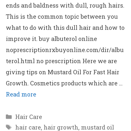
ends and baldness with dull, rough hairs.
This is the common topic between you
what to do with this dull hair and how to
improve it. buy albuterol online
noprescriptionrxbuyonline.com/dir/albu
terol.html no prescription Here we are
giving tips on Mustard Oil For Fast Hair
Growth. Cosmetics products which are …
Read more
Categories
Hair Care
Tags
hair care
,
hair growth
,
mustard oil