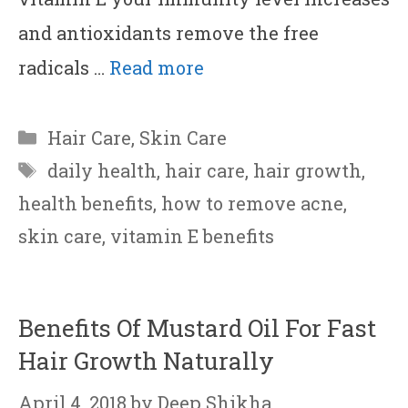
and antioxidants remove the free
radicals …
Read more
Categories
Hair Care
,
Skin Care
Tags
daily health
,
hair care
,
hair growth
,
health benefits
,
how to remove acne
,
skin care
,
vitamin E benefits
Benefits Of Mustard Oil For Fast
Hair Growth Naturally
April 4, 2018
by
Deep Shikha