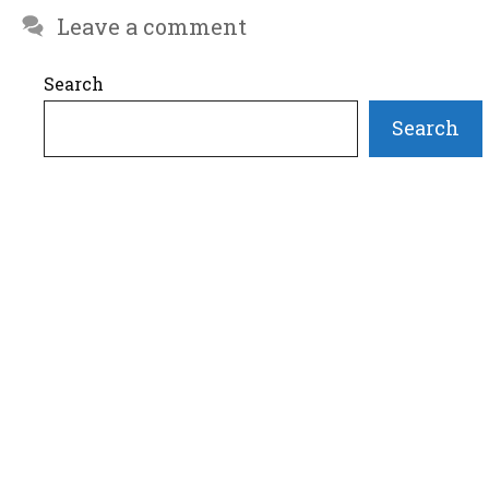
Leave a comment
Search
Search