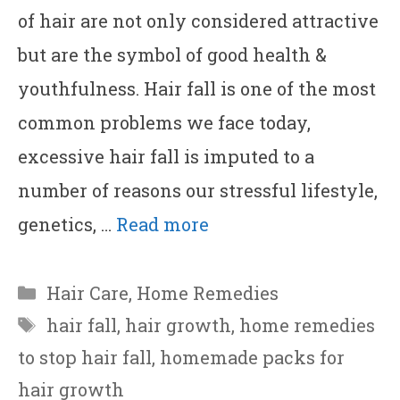
of hair are not only considered attractive
but are the symbol of good health &
youthfulness. Hair fall is one of the most
common problems we face today,
excessive hair fall is imputed to a
number of reasons our stressful lifestyle,
genetics, …
Read more
Categories
Hair Care
,
Home Remedies
Tags
hair fall
,
hair growth
,
home remedies
to stop hair fall
,
homemade packs for
hair growth