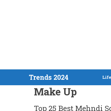
Skip
Trends 2024
Lif
to
Make Up
content
Top 25 Best Mehndi So