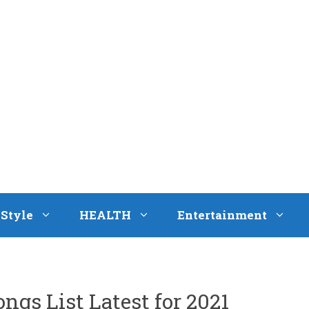
eStyle
HEALTH
Entertainment
ngs List Latest for 2021