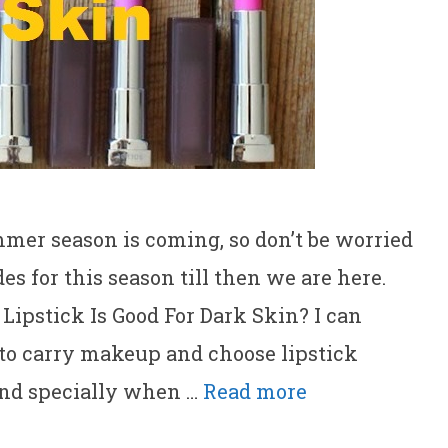
mmer season is coming, so don’t be worried
s for this season till then we are here.
Lipstick Is Good For Dark Skin? I can
 to carry makeup and choose lipstick
and specially when …
Read more