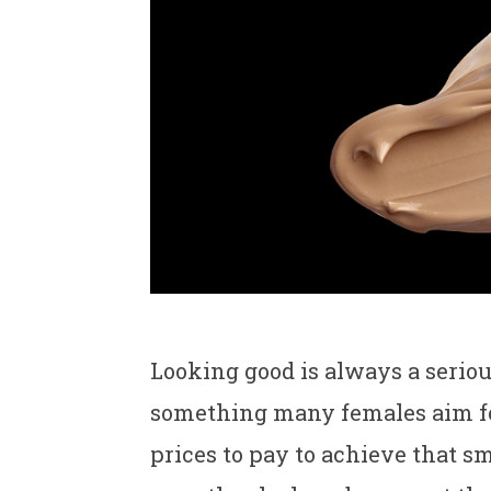
Looking good is always a seriou
something many females aim for,
prices to pay to achieve that s