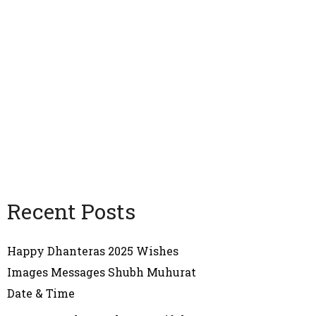
Recent Posts
Happy Dhanteras 2025 Wishes
Images Messages Shubh Muhurat
Date & Time