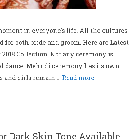
ment in everyone’s life. All the cultures
 for both bride and groom. Here are Latest
2018 Collection. Not any ceremony is
d dance. Mehndi ceremony has its own
es and girls remain …
Read more
For Dark Skin Tone Available