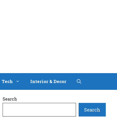
Tech
Interior & Decor
Search
Search