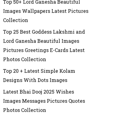
Top 50+ Lord Ganesha Beautiful
Images Wallpapers Latest Pictures
Collection
Top 25 Best Goddess Lakshmi and
Lord Ganesha Beautiful Images
Pictures Greetings E-Cards Latest
Photos Collection
Top 20 + Latest Simple Kolam
Designs With Dots Images
Latest Bhai Dooj 2025 Wishes
Images Messages Pictures Quotes
Photos Collection