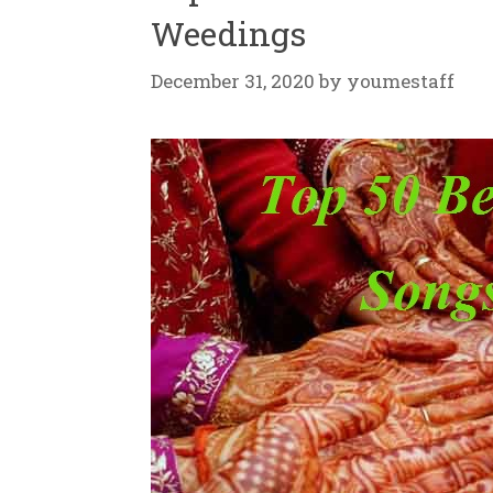
Weedings
December 31, 2020
by
youmestaff