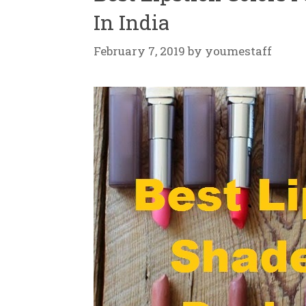
In India
February 7, 2019
by
youmestaff