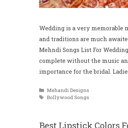
Wedding is a very memorable mo
and traditions are much awaited
Mehndi Songs List For Wedding 
complete without the music an
importance for the bridal. Ladi
Categories
Mehandi Designs
Tags
Bollywood Songs
Best Lipstick Colors 