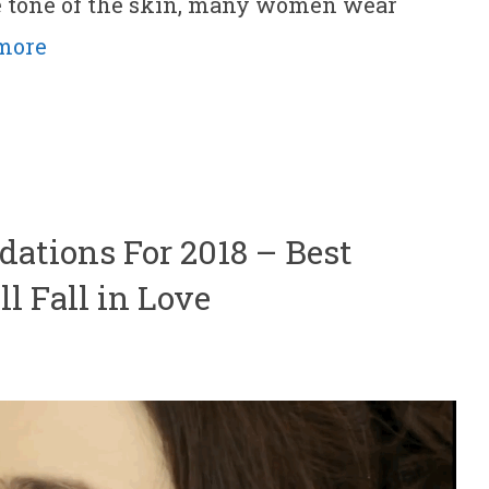
e tone of the skin, many women wear
more
dations For 2018 – Best
l Fall in Love