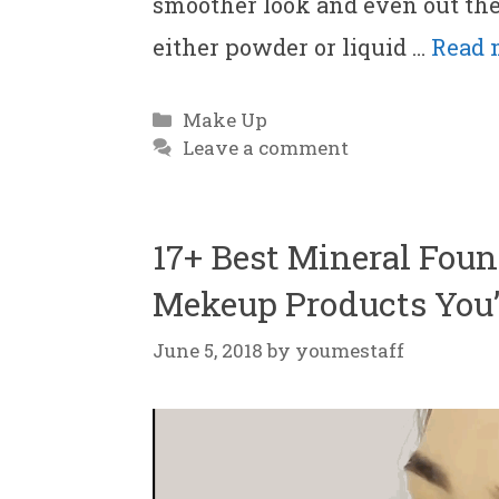
smoother look and even out th
either powder or liquid …
Read 
Categories
Make Up
Leave a comment
17+ Best Mineral Foun
Mekeup Products You’l
June 5, 2018
by
youmestaff