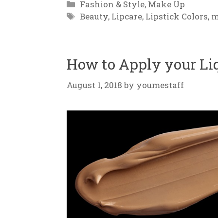
Categories
Fashion & Style
,
Make Up
Tags
Beauty
,
Lipcare
,
Lipstick Colors
,
m
How to Apply your Li
August 1, 2018
by
youmestaff