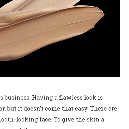
s business. Having a flawless look is
 but it doesn’t come that easy. There are
mooth-looking face. To give the skin a