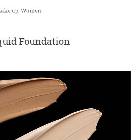
ake up
,
Women
quid Foundation