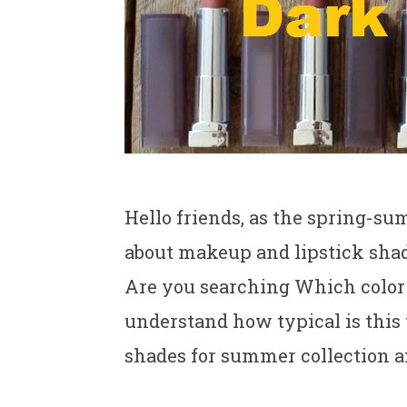
Hello friends, as the spring-su
about makeup and lipstick shade
Are you searching Which color 
understand how typical is this
shades for summer collection 