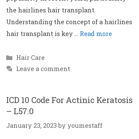
the hairlines hair transplant.
Understanding the concept of a hairlines
hair transplant is key …
Read more
Categories
Hair Care
Leave a comment
ICD 10 Code For Actinic Keratosis
– L57.0
January 23, 2023
by
youmestaff