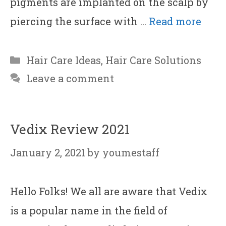
pigments are implanted on the scalp by
piercing the surface with …
Read more
Categories
Hair Care Ideas
,
Hair Care Solutions
Leave a comment
Vedix Review 2021
January 2, 2021
by
youmestaff
Hello Folks! We all are aware that Vedix
is a popular name in the field of