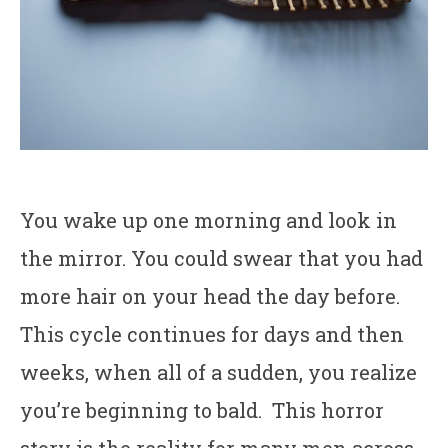
You wake up one morning and look in
the mirror. You could swear that you had
more hair on your head the day before.
This cycle continues for days and then
weeks, when all of a sudden, you realize
you’re beginning to bald. This horror