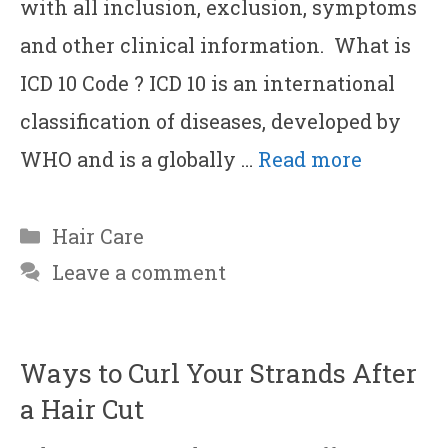
with all inclusion, exclusion, symptoms
and other clinical information. What is
ICD 10 Code ? ICD 10 is an international
classification of diseases, developed by
WHO and is a globally …
Read more
Categories
Hair Care
Leave a comment
Ways to Curl Your Strands After
a Hair Cut