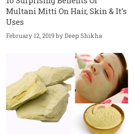
10 Surprising Benefits Of
Multani Mitti On Hair, Skin & It’s
Uses
February 12, 2019
by
Deep Shikha