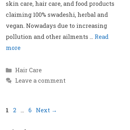
skin care, hair care, and food products
claiming 100% swadeshi, herbal and
vegan. Nowadays due to increasing
pollution and other ailments …
Read
more
Categories
Hair Care
Leave a comment
Page
Page
Page
1
2
…
6
Next
→