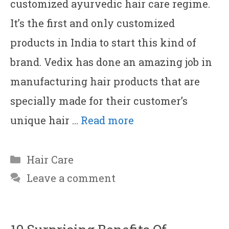
customized ayurvedic hair care regime.
It’s the first and only customized
products in India to start this kind of
brand. Vedix has done an amazing job in
manufacturing hair products that are
specially made for their customer’s
unique hair …
Read more
Categories
Hair Care
Leave a comment