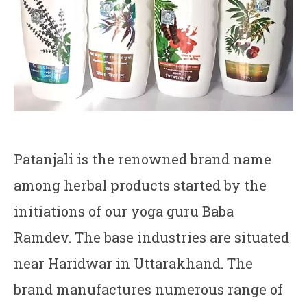
Patanjali is the renowned brand name
among herbal products started by the
initiations of our yoga guru Baba
Ramdev. The base industries are situated
near Haridwar in Uttarakhand. The
brand manufactures numerous range of