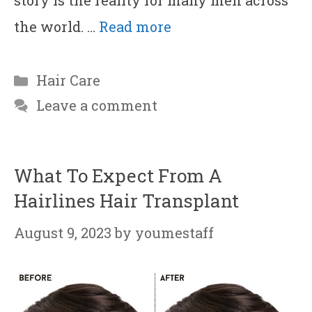
story is the reality for many men across
the world. …
Read more
Categories
Hair Care
Leave a comment
What To Expect From A
Hairlines Hair Transplant
August 9, 2023
by
youmestaff