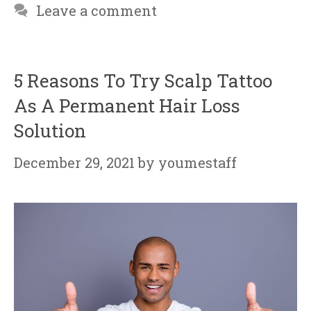
Leave a comment
5 Reasons To Try Scalp Tattoo
As A Permanent Hair Loss
Solution
December 29, 2021
by
youmestaff