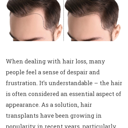
When dealing with hair loss, many
people feel a sense of despair and
frustration. It’s understandable – the hair
is often considered an essential aspect of
appearance. As a solution, hair
transplants have been growing in
popularity in recent years, particularly