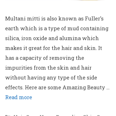
Multani mitti is also known as Fuller’s
earth which is a type of mud containing
silica, iron oxide and alumina which
makes it great for the hair and skin. It
has a capacity of removing the
impurities from the skin and hair
without having any type of the side
effects. Here are some Amazing Beauty …
Read more
Categories