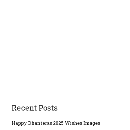
Recent Posts
Happy Dhanteras 2025 Wishes Images