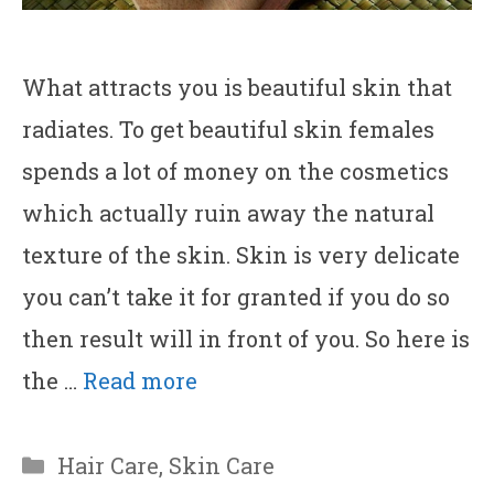
What attracts you is beautiful skin that
radiates. To get beautiful skin females
spends a lot of money on the cosmetics
which actually ruin away the natural
texture of the skin. Skin is very delicate
you can’t take it for granted if you do so
then result will in front of you. So here is
the …
Read more
Categories
Hair Care
,
Skin Care