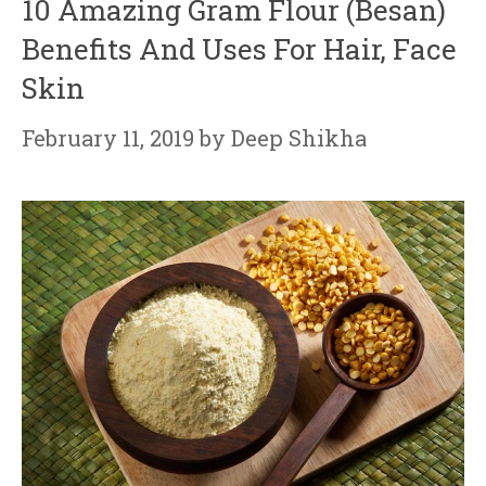
10 Amazing Gram Flour (Besan)
Benefits And Uses For Hair, Face
Skin
February 11, 2019
by
Deep Shikha