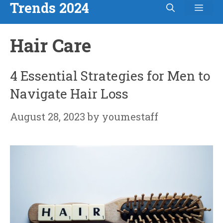
Trends 2024
Men
Skip
to
Hair Care
content
4 Essential Strategies for Men to
Navigate Hair Loss
August 28, 2023
by
youmestaff