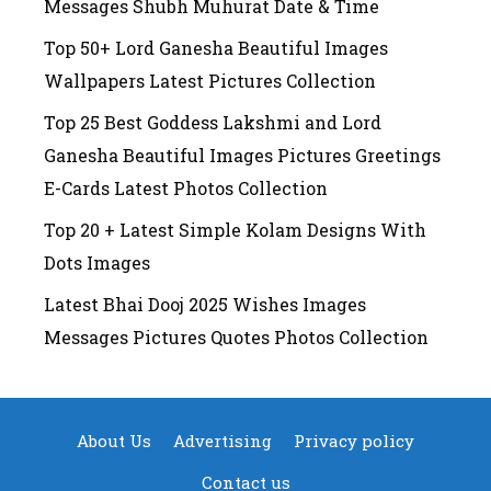
Messages Shubh Muhurat Date & Time
Top 50+ Lord Ganesha Beautiful Images
Wallpapers Latest Pictures Collection
Top 25 Best Goddess Lakshmi and Lord
Ganesha Beautiful Images Pictures Greetings
E-Cards Latest Photos Collection
Top 20 + Latest Simple Kolam Designs With
Dots Images
Latest Bhai Dooj 2025 Wishes Images
Messages Pictures Quotes Photos Collection
About Us
Advertising
Privacy policy
Contact us