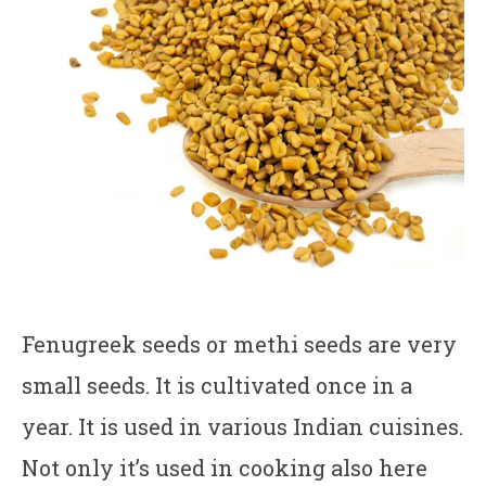
Fenugreek seeds or methi seeds are very
small seeds. It is cultivated once in a
year. It is used in various Indian cuisines.
Not only it’s used in cooking also here