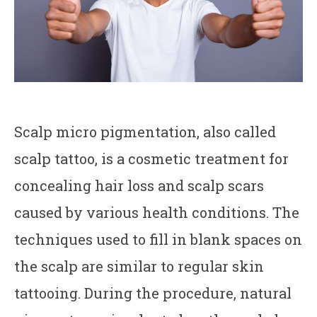
Scalp micro pigmentation, also called
scalp tattoo, is a cosmetic treatment for
concealing hair loss and scalp scars
caused by various health conditions. The
techniques used to fill in blank spaces on
the scalp are similar to regular skin
tattooing. During the procedure, natural