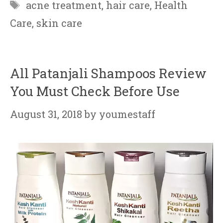
Tags
acne treatment
,
hair care
,
Health
Care
,
skin care
All Patanjali Shampoos Review
You Must Check Before Use
August 31, 2018
by
youmestaff