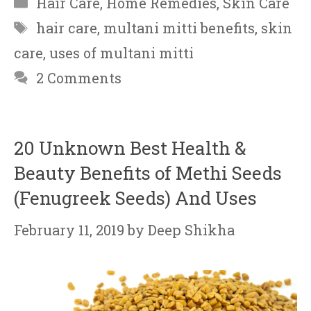
Hair Care
,
Home Remedies
,
Skin Care
Tags
hair care
,
multani mitti benefits
,
skin
care
,
uses of multani mitti
2 Comments
20 Unknown Best Health &
Beauty Benefits of Methi Seeds
(Fenugreek Seeds) And Uses
February 11, 2019
by
Deep Shikha