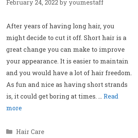
February 24, 2022
by
youmestaff
After years of having long hair, you
might decide to cut it off. Short hair is a
great change you can make to improve
your appearance. It is easier to maintain
and you would have a lot of hair freedom.
As fun and nice as having short strands
is, it could get boring at times. …
Read
more
Categories
Hair Care