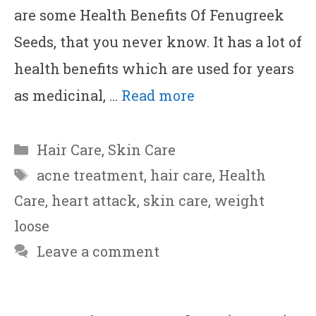
are some Health Benefits Of Fenugreek
Seeds, that you never know. It has a lot of
health benefits which are used for years
as medicinal, …
Read more
Categories
Hair Care
,
Skin Care
Tags
acne treatment
,
hair care
,
Health
Care
,
heart attack
,
skin care
,
weight
loose
Leave a comment