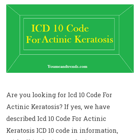
Are you looking for Icd 10 Code For
Actinic Keratosis? If yes, we have
described Icd 10 Code For Actinic
Keratosis ICD 10 code in information,