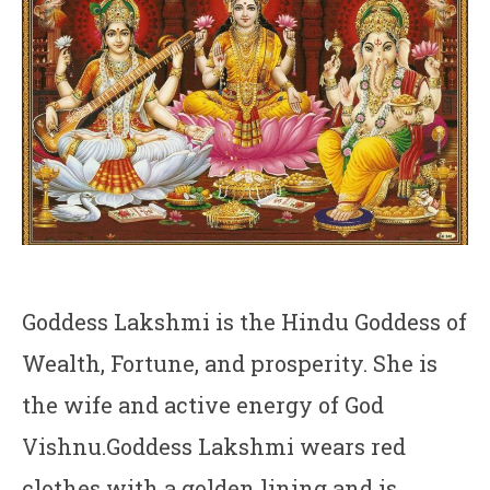
Goddess Lakshmi is the Hindu Goddess of
Wealth, Fortune, and prosperity. She is
the wife and active energy of God
Vishnu.Goddess Lakshmi wears red
clothes with a golden lining and is