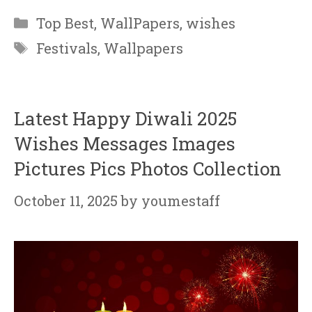
Categories
Top Best
,
WallPapers
,
wishes
Tags
Festivals
,
Wallpapers
Latest Happy Diwali 2025
Wishes Messages Images
Pictures Pics Photos Collection
October 11, 2025
by
youmestaff