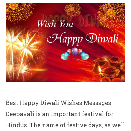
Best Happy Diwali Wishes Messages
Deepavali is an important festival for
Hindus. The name of festive days, as well