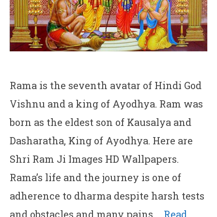
Rama is the seventh avatar of Hindi God
Vishnu and a king of Ayodhya. Ram was
born as the eldest son of Kausalya and
Dasharatha, King of Ayodhya. Here are
Shri Ram Ji Images HD Wallpapers.
Rama’s life and the journey is one of
adherence to dharma despite harsh tests
and obstacles and many pains …
Read