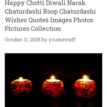
Happy Chotti Diwali Narak
Chaturdashi Roop Chaturdashi
Wishes Quotes Images Photos
Pictures Collection
October 11, 2025
by
youmestaff