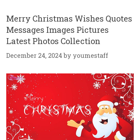
Merry Christmas Wishes Quotes
Messages Images Pictures
Latest Photos Collection
December 24, 2024
by
youmestaff