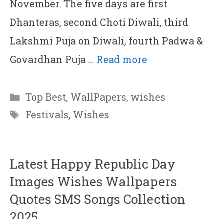
November. The five days are first
Dhanteras, second Choti Diwali, third
Lakshmi Puja on Diwali, fourth Padwa &
Govardhan Puja …
Read more
Categories
Top Best
,
WallPapers
,
wishes
Tags
Festivals
,
Wishes
Latest Happy Republic Day
Images Wishes Wallpapers
Quotes SMS Songs Collection
2025