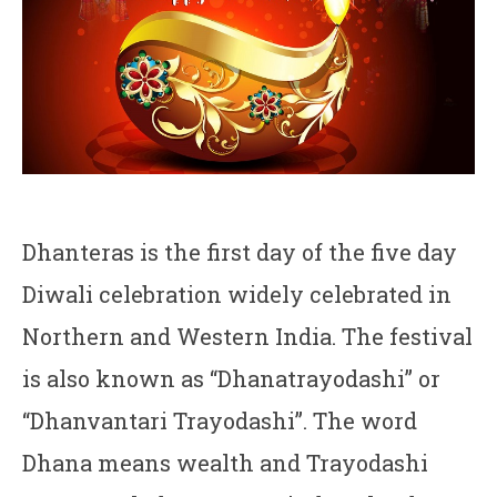
Dhanteras is the first day of the five day
Diwali celebration widely celebrated in
Northern and Western India. The festival
is also known as “Dhanatrayodashi” or
“Dhanvantari Trayodashi”. The word
Dhana means wealth and Trayodashi