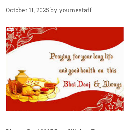
October 11, 2025
by
youmestaff