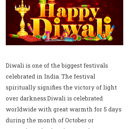
Diwali is one of the biggest festivals
celebrated in India. The festival
spiritually signifies the victory of light
over darkness.Diwali is celebrated
worldwide with great warmth for 5 days
during the month of October or