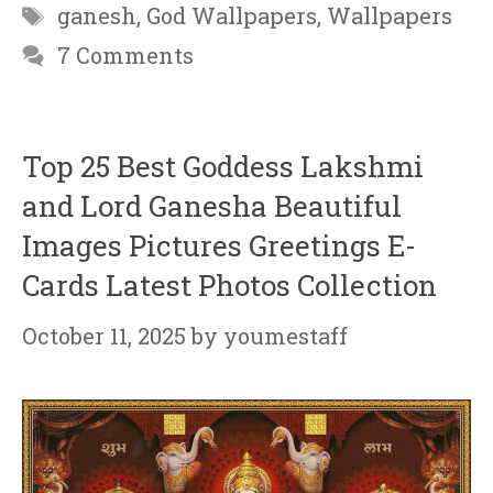
Tags
ganesh
,
God Wallpapers
,
Wallpapers
7 Comments
Top 25 Best Goddess Lakshmi
and Lord Ganesha Beautiful
Images Pictures Greetings E-
Cards Latest Photos Collection
October 11, 2025
by
youmestaff