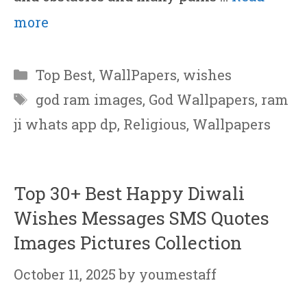
more
Categories
Top Best
,
WallPapers
,
wishes
Tags
god ram images
,
God Wallpapers
,
ram
ji whats app dp
,
Religious
,
Wallpapers
Top 30+ Best Happy Diwali
Wishes Messages SMS Quotes
Images Pictures Collection
October 11, 2025
by
youmestaff