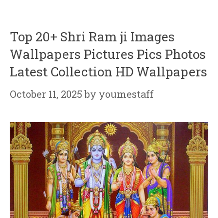
Top 20+ Shri Ram ji Images
Wallpapers Pictures Pics Photos
Latest Collection HD Wallpapers
October 11, 2025
by
youmestaff