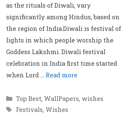
as the rituals of Diwali, vary
significantly among Hindus, based on
the region of India.Diwali is festival of
lights in which people worship the
Goddess Lakshmi. Diwali festival
celebration in India first time started
when Lord …
Read more
Categories
Top Best
,
WallPapers
,
wishes
Tags
Festivals
,
Wishes