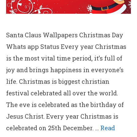
Santa Claus Wallpapers Christmas Day
Whats app Status Every year Christmas
is the most vital time period, it’s full of
joy and brings happiness in everyone’s
life. Christmas is biggest christian
festival celebrated all over the world.
The eve is celebrated as the birthday of
Jesus Christ. Every year Christmas is
celebrated on 25th December. …
Read