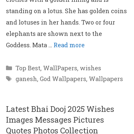
standing on a lotus. She has golden coins
and lotuses in her hands. Two or four
elephants are shown next to the
Goddess. Mata …
Read more
Categories
Top Best
,
WallPapers
,
wishes
Tags
ganesh
,
God Wallpapers
,
Wallpapers
Latest Bhai Dooj 2025 Wishes
Images Messages Pictures
Quotes Photos Collection