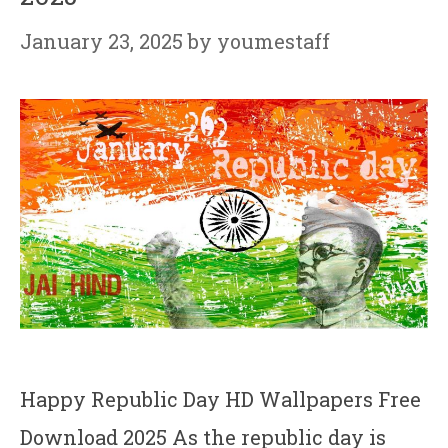
January 23, 2025
by
youmestaff
Happy Republic Day HD Wallpapers Free
Download 2025 As the republic day is