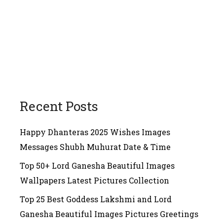
Recent Posts
Happy Dhanteras 2025 Wishes Images
Messages Shubh Muhurat Date & Time
Top 50+ Lord Ganesha Beautiful Images
Wallpapers Latest Pictures Collection
Top 25 Best Goddess Lakshmi and Lord
Ganesha Beautiful Images Pictures Greetings