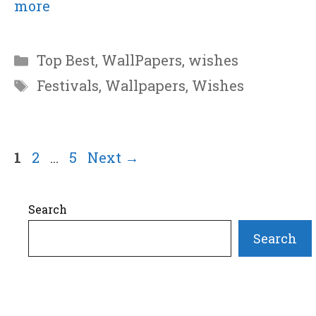
more
Categories
Top Best
,
WallPapers
,
wishes
Tags
Festivals
,
Wallpapers
,
Wishes
Page
Page
Page
1
2
…
5
Next
→
Search
Search