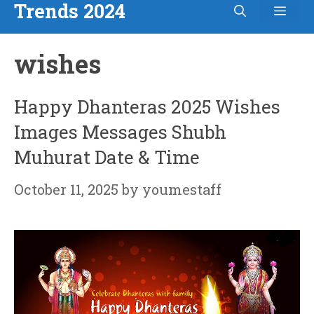
Trends 2024
Men
Skip
to
wishes
content
Happy Dhanteras 2025 Wishes
Images Messages Shubh
Muhurat Date & Time
October 11, 2025
by
youmestaff