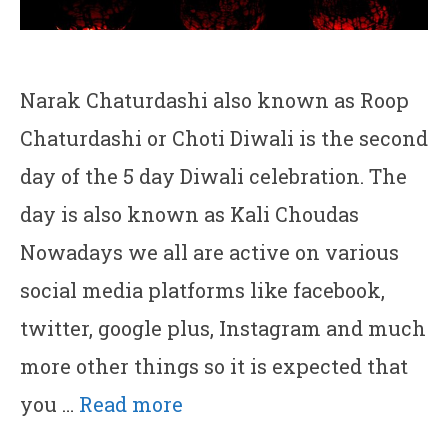
Narak Chaturdashi also known as Roop
Chaturdashi or Choti Diwali is the second
day of the 5 day Diwali celebration. The
day is also known as Kali Choudas
Nowadays we all are active on various
social media platforms like facebook,
twitter, google plus, Instagram and much
more other things so it is expected that
you …
Read more