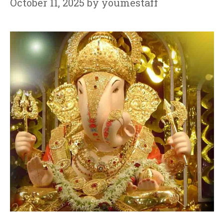
October 11, 2025
by
youmestaff