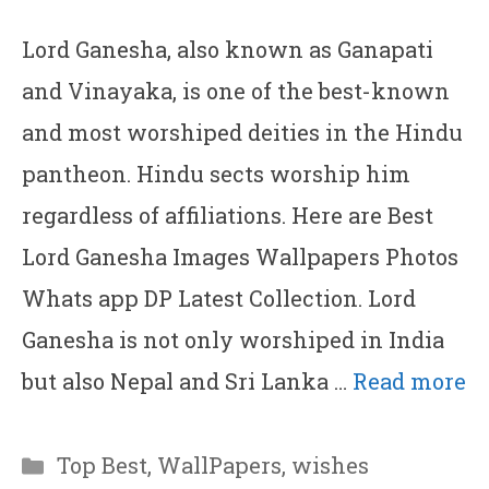
Lord Ganesha, also known as Ganapati
and Vinayaka, is one of the best-known
and most worshiped deities in the Hindu
pantheon. Hindu sects worship him
regardless of affiliations. Here are Best
Lord Ganesha Images Wallpapers Photos
Whats app DP Latest Collection. Lord
Ganesha is not only worshiped in India
but also Nepal and Sri Lanka …
Read more
Categories
Top Best
,
WallPapers
,
wishes