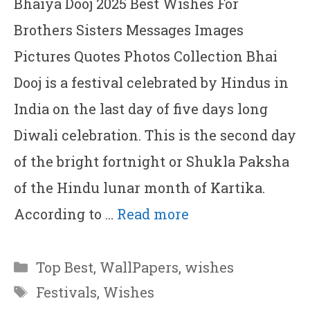
Bhaiya Dooj 2025 Best Wishes For
Brothers Sisters Messages Images
Pictures Quotes Photos Collection Bhai
Dooj is a festival celebrated by Hindus in
India on the last day of five days long
Diwali celebration. This is the second day
of the bright fortnight or Shukla Paksha
of the Hindu lunar month of Kartika.
According to …
Read more
Categories
Top Best
,
WallPapers
,
wishes
Tags
Festivals
,
Wishes