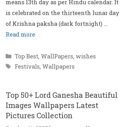
means 13th day as per Hindu calendar. It
is celebrated on the thirteenth lunar day
of Krishna paksha (dark fortnight) …
Read more
Categories
Top Best
,
WallPapers
,
wishes
Tags
Festivals
,
Wallpapers
Top 50+ Lord Ganesha Beautiful
Images Wallpapers Latest
Pictures Collection