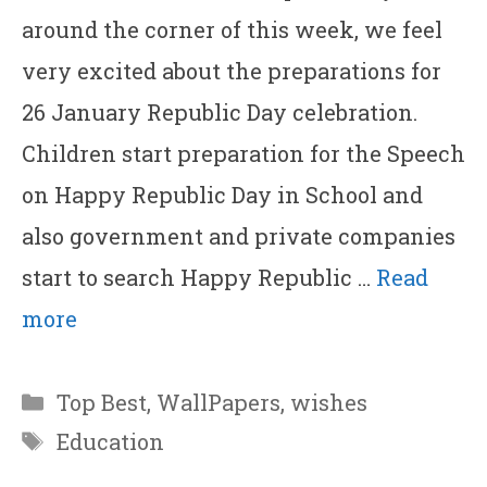
around the corner of this week, we feel
very excited about the preparations for
26 January Republic Day celebration.
Children start preparation for the Speech
on Happy Republic Day in School and
also government and private companies
start to search Happy Republic …
Read
more
Categories
Top Best
,
WallPapers
,
wishes
Tags
Education