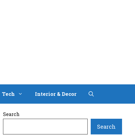
Tech
Interior & Decor
Search
Search