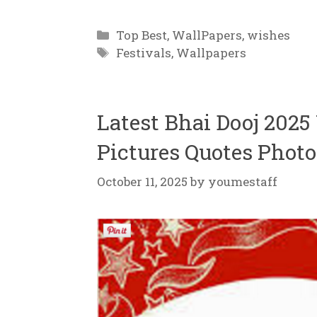
Categories
Top Best
,
WallPapers
,
wishes
Tags
Festivals
,
Wallpapers
Latest Bhai Dooj 202
Pictures Quotes Photo
October 11, 2025
by
youmestaff