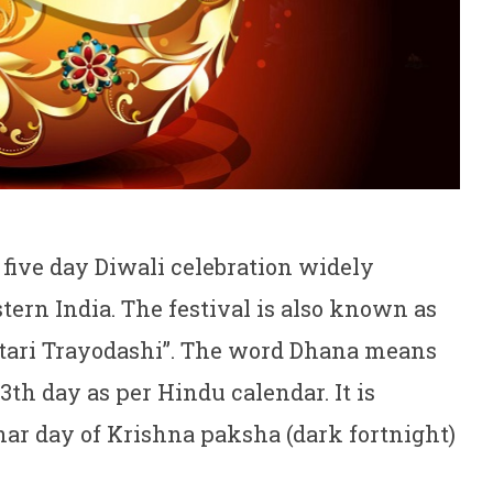
e five day Diwali celebration widely
ern India. The festival is also known as
tari Trayodashi”. The word Dhana means
h day as per Hindu calendar. It is
nar day of Krishna paksha (dark fortnight)