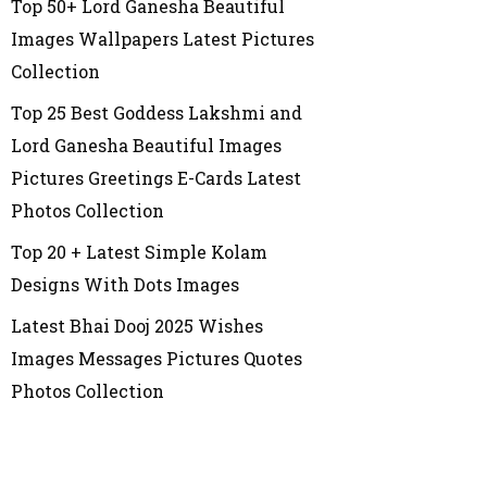
Top 50+ Lord Ganesha Beautiful
Images Wallpapers Latest Pictures
Collection
Top 25 Best Goddess Lakshmi and
Lord Ganesha Beautiful Images
Pictures Greetings E-Cards Latest
Photos Collection
Top 20 + Latest Simple Kolam
Designs With Dots Images
Latest Bhai Dooj 2025 Wishes
Images Messages Pictures Quotes
Photos Collection