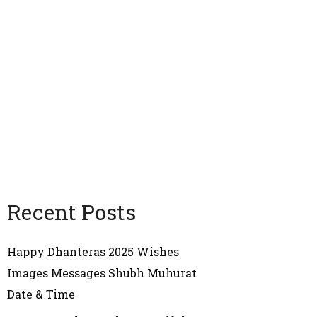
Recent Posts
Happy Dhanteras 2025 Wishes
Images Messages Shubh Muhurat
Date & Time