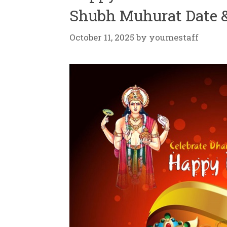
Shubh Muhurat Date 
October 11, 2025
by
youmestaff