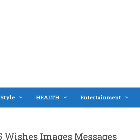
eStyle
HEALTH
Entertainment
5 Wishes Images Messages