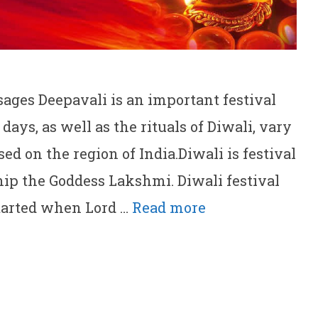
ges Deepavali is an important festival
days, as well as the rituals of Diwali, vary
d on the region of India.Diwali is festival
hip the Goddess Lakshmi. Diwali festival
 started when Lord …
Read more