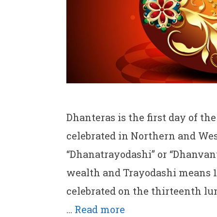
Dhanteras is the first day of th
celebrated in Northern and West
“Dhanatrayodashi” or “Dhanvan
wealth and Trayodashi means 13t
celebrated on the thirteenth lu
…
Read more