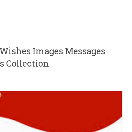
5 Wishes Images Messages
s Collection