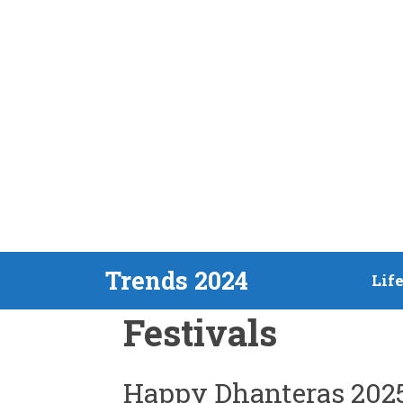
Skip
Trends 2024
Lif
to
Festivals
content
Happy Dhanteras 202