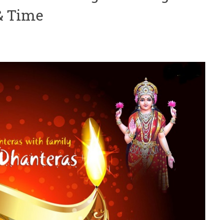
& Time