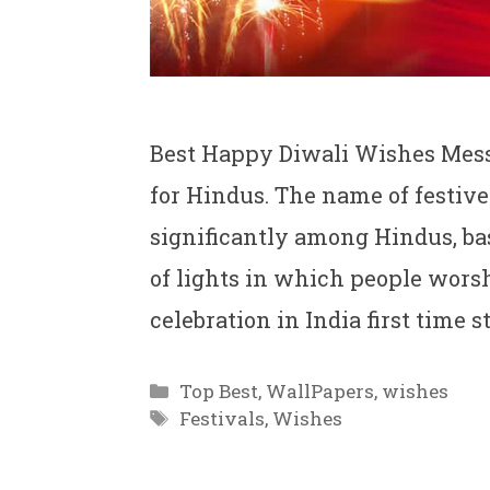
Best Happy Diwali Wishes Messa
for Hindus. The name of festive 
significantly among Hindus, base
of lights in which people wors
celebration in India first time
Categories
Top Best
,
WallPapers
,
wishes
Tags
Festivals
,
Wishes