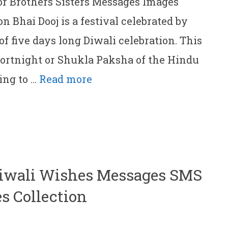
or Brothers Sisters Messages Images
n Bhai Dooj is a festival celebrated by
of five days long Diwali celebration. This
 fortnight or Shukla Paksha of the Hindu
ing to …
Read more
Diwali Wishes Messages SMS
s Collection