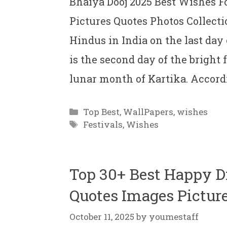
Bhaiya Dooj 2025 Best Wishes F
Pictures Quotes Photos Collectio
Hindus in India on the last day 
is the second day of the bright
lunar month of Kartika. Accord
Categories
Top Best
,
WallPapers
,
wishes
Tags
Festivals
,
Wishes
Top 30+ Best Happy 
Quotes Images Picture
October 11, 2025
by
youmestaff