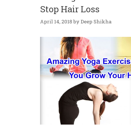
Stop Hair Loss
April 14, 2018
by
Deep Shikha