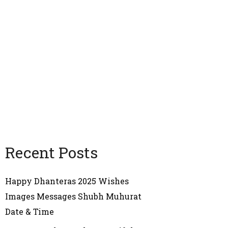
Recent Posts
Happy Dhanteras 2025 Wishes
Images Messages Shubh Muhurat
Date & Time