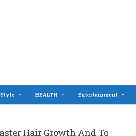
eStyle
HEALTH
Entertainment
Faster Hair Growth And To