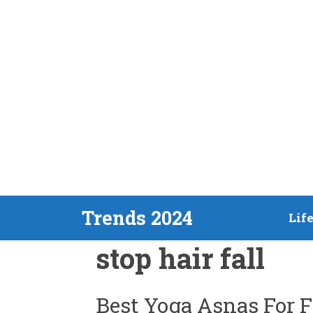
Skip
Trends 2024
Lif
to
stop hair fall
content
Best Yoga Asnas For 