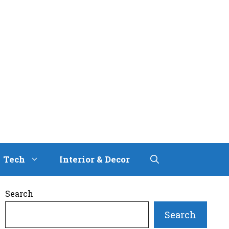
Tech
Interior & Decor
Search
Search