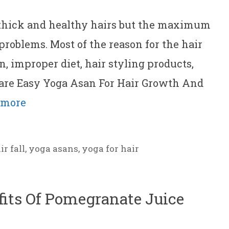
 thick and healthy hairs but the maximum
 problems. Most of the reason for the hair
on, improper diet, hair styling products,
are Easy Yoga Asan For Hair Growth And
 more
ir fall
,
yoga asans
,
yoga for hair
fits Of Pomegranate Juice