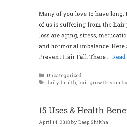
Many of you love to have long,
of us is suffering from the hair
loss are aging, stress, medicati
and hormonal imbalance. Here 
Prevent Hair Fall. There …
Read
Categories
Uncategorized
Tags
daily health
,
hair growth
,
stop ha
15 Uses & Health Bene
April 14, 2018
by
Deep Shikha