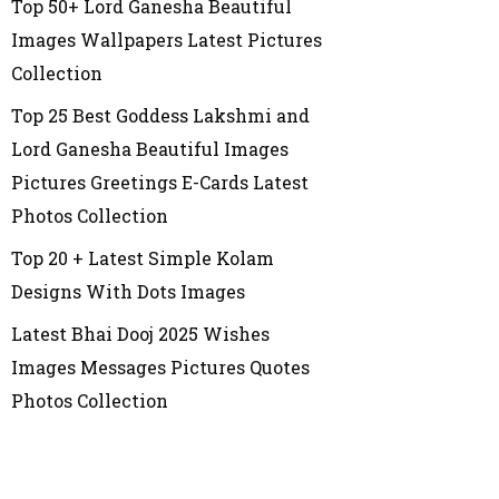
Top 50+ Lord Ganesha Beautiful
Images Wallpapers Latest Pictures
Collection
Top 25 Best Goddess Lakshmi and
Lord Ganesha Beautiful Images
Pictures Greetings E-Cards Latest
Photos Collection
Top 20 + Latest Simple Kolam
Designs With Dots Images
Latest Bhai Dooj 2025 Wishes
Images Messages Pictures Quotes
Photos Collection