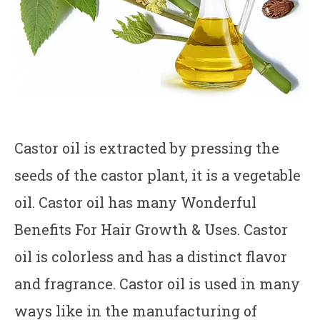
Castor oil is extracted by pressing the
seeds of the castor plant, it is a vegetable
oil. Castor oil has many Wonderful
Benefits For Hair Growth & Uses. Castor
oil is colorless and has a distinct flavor
and fragrance. Castor oil is used in many
ways like in the manufacturing of