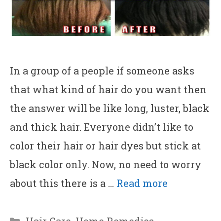
In a group of a people if someone asks
that what kind of hair do you want then
the answer will be like long, luster, black
and thick hair. Everyone didn’t like to
color their hair or hair dyes but stick at
black color only. Now, no need to worry
about this there is a …
Read more
Categories