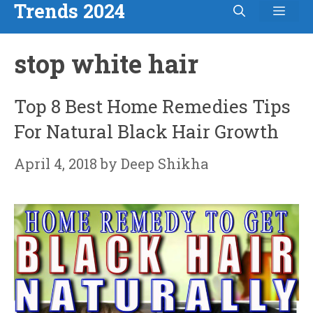
Trends 2024
Men
Skip
to
stop white hair
content
Top 8 Best Home Remedies Tips
For Natural Black Hair Growth
April 4, 2018
by
Deep Shikha