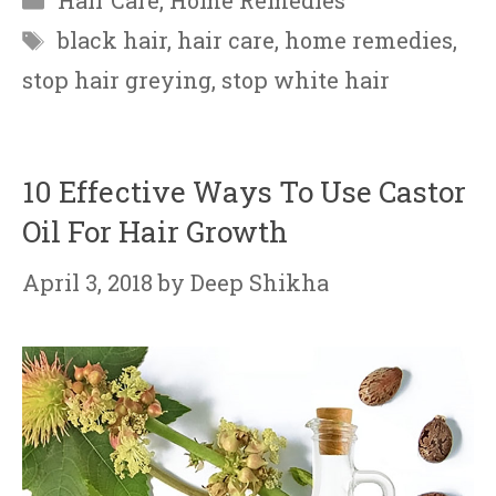
Hair Care
,
Home Remedies
Tags
black hair
,
hair care
,
home remedies
,
stop hair greying
,
stop white hair
10 Effective Ways To Use Castor
Oil For Hair Growth
April 3, 2018
by
Deep Shikha