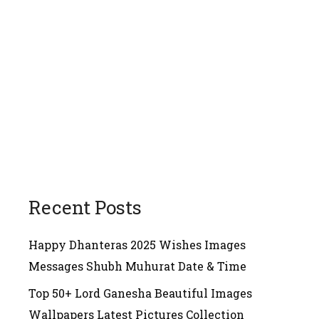
Recent Posts
Happy Dhanteras 2025 Wishes Images
Messages Shubh Muhurat Date & Time
Top 50+ Lord Ganesha Beautiful Images
Wallpapers Latest Pictures Collection