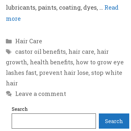
lubricants, paints, coating, dyes, …
Read
more
Categories
Hair Care
Tags
castor oil benefits
,
hair care
,
hair
growth
,
health benefits
,
how to grow eye
lashes fast
,
prevent hair lose
,
stop white
hair
Leave a comment
Search
Search