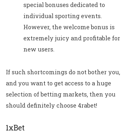
special bonuses dedicated to
individual sporting events.
However, the welcome bonus is
extremely juicy and profitable for
new users.
If such shortcomings do not bother you,
and you want to get access to a huge
selection of betting markets, then you
should definitely choose 4rabet!
1xBet