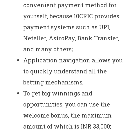
convenient payment method for
yourself, because 10CRIC provides
payment systems such as UPI,
Neteller, AstroPay, Bank Transfer,
and many others;
Application navigation allows you
to quickly understand all the
betting mechanisms;
To get big winnings and
opportunities, you can use the
welcome bonus, the maximum
amount of which is INR 33,000;