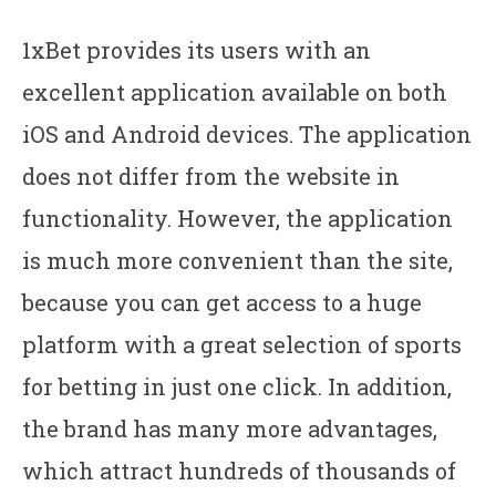
1xBet provides its users with an
excellent application available on both
iOS and Android devices. The application
does not differ from the website in
functionality. However, the application
is much more convenient than the site,
because you can get access to a huge
platform with a great selection of sports
for betting in just one click. In addition,
the brand has many more advantages,
which attract hundreds of thousands of