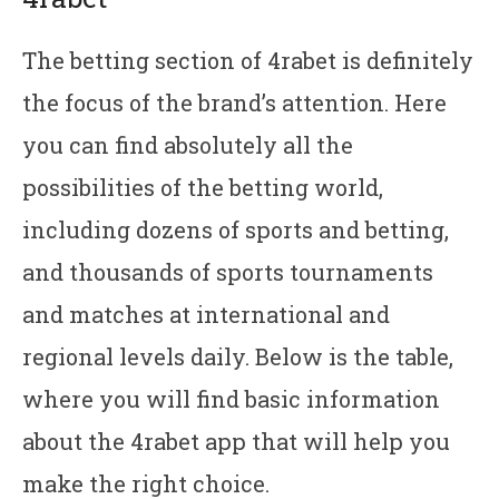
The betting section of 4rabet is definitely
the focus of the brand’s attention. Here
you can find absolutely all the
possibilities of the betting world,
including dozens of sports and betting,
and thousands of sports tournaments
and matches at international and
regional levels daily. Below is the table,
where you will find basic information
about the 4rabet app that will help you
make the right choice.