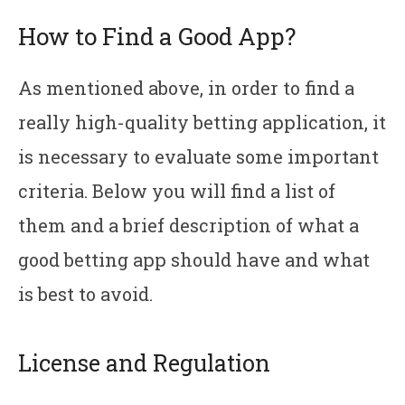
How to Find a Good App?
As mentioned above, in order to find a
really high-quality betting application, it
is necessary to evaluate some important
criteria. Below you will find a list of
them and a brief description of what a
good betting app should have and what
is best to avoid.
License and Regulation