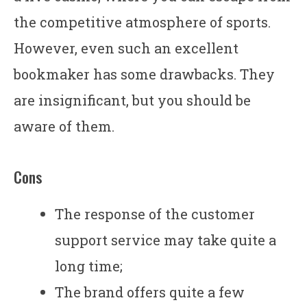
the competitive atmosphere of sports.
However, even such an excellent
bookmaker has some drawbacks. They
are insignificant, but you should be
aware of them.
Cons
The response of the customer
support service may take quite a
long time;
The brand offers quite a few