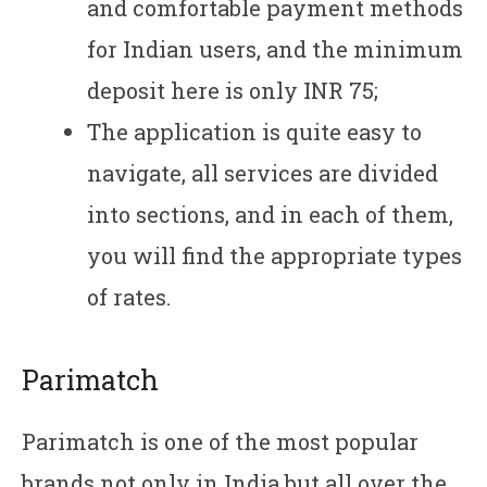
and comfortable payment methods
for Indian users, and the minimum
deposit here is only INR 75;
The application is quite easy to
navigate, all services are divided
into sections, and in each of them,
you will find the appropriate types
of rates.
Parimatch
Parimatch is one of the most popular
brands not only in India but all over the