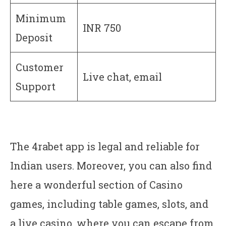
Minimum
INR 750
Deposit
Customer
Live chat, email
Support
The 4rabet app is legal and reliable for
Indian users. Moreover, you can also find
here a wonderful section of Casino
games, including table games, slots, and
a live casino, where you can escape from