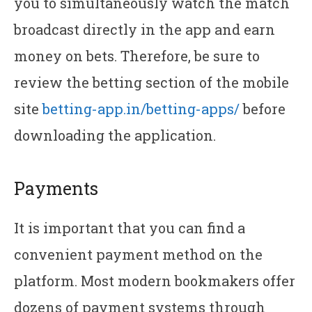
you to simultaneously watch the match
broadcast directly in the app and earn
money on bets. Therefore, be sure to
review the betting section of the mobile
site
betting-app.in/betting-apps/
before
downloading the application.
Payments
It is important that you can find a
convenient payment method on the
platform. Most modern bookmakers offer
dozens of payment systems through