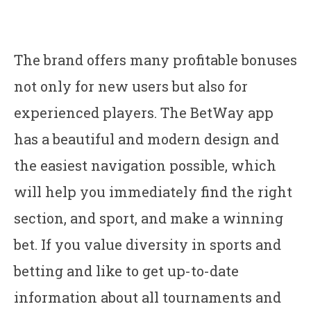
The brand offers many profitable bonuses
not only for new users but also for
experienced players. The BetWay app
has a beautiful and modern design and
the easiest navigation possible, which
will help you immediately find the right
section, and sport, and make a winning
bet. If you value diversity in sports and
betting and like to get up-to-date
information about all tournaments and