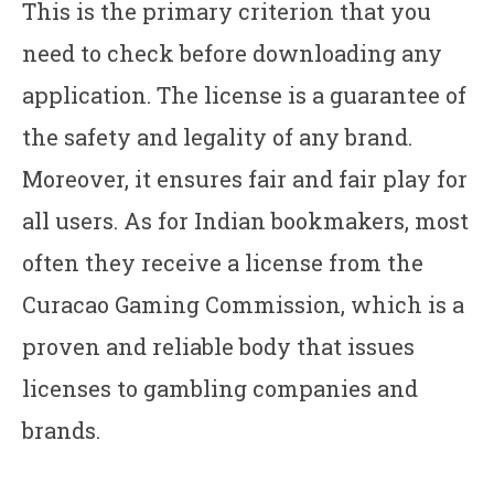
This is the primary criterion that you
need to check before downloading any
application. The license is a guarantee of
the safety and legality of any brand.
Moreover, it ensures fair and fair play for
all users. As for Indian bookmakers, most
often they receive a license from the
Curacao Gaming Commission, which is a
proven and reliable body that issues
licenses to gambling companies and
brands.