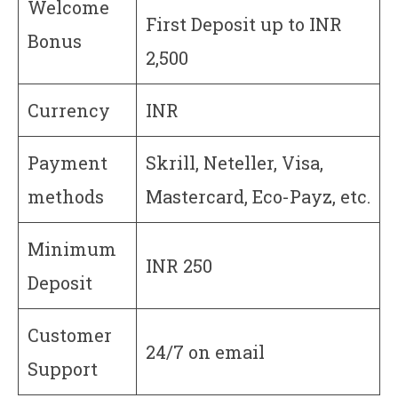
Welcome
First Deposit up to INR
Bonus
2,500
Currency
INR
Payment
Skrill, Neteller, Visa,
methods
Mastercard, Eco-Payz, etc.
Minimum
INR 250
Deposit
Customer
24/7 on email
Support