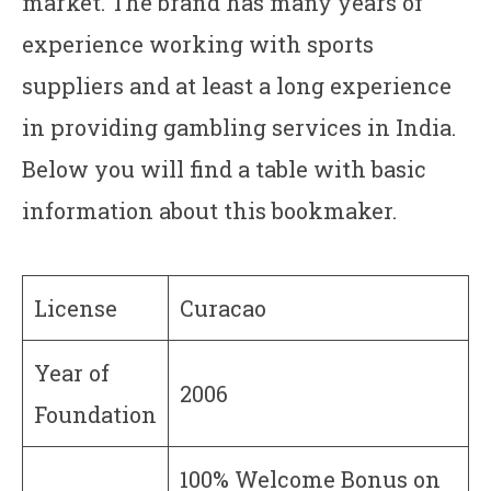
market. The brand has many years of
experience working with sports
suppliers and at least a long experience
in providing gambling services in India.
Below you will find a table with basic
information about this bookmaker.
License
Curacao
Year of
2006
Foundation
100% Welcome Bonus on