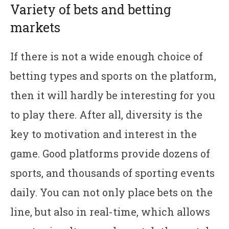
Variety of bets and betting
markets
If there is not a wide enough choice of
betting types and sports on the platform,
then it will hardly be interesting for you
to play there. After all, diversity is the
key to motivation and interest in the
game. Good platforms provide dozens of
sports, and thousands of sporting events
daily. You can not only place bets on the
line, but also in real-time, which allows