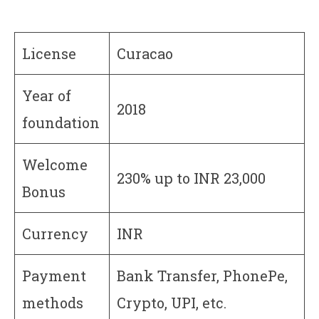
License
Curacao
Year of
2018
foundation
Welcome
230% up to INR 23,000
Bonus
Currency
INR
Payment
Bank Transfer, PhonePe,
methods
Crypto, UPI, etc.