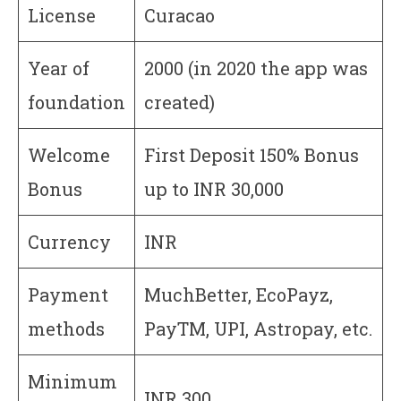
License
Curacao
Year of
2000 (in 2020 the app was
foundation
created)
Welcome
First Deposit 150% Bonus
Bonus
up to INR 30,000
Currency
INR
Payment
MuchBetter, EcoPayz,
methods
PayTM, UPI, Astropay, etc.
Minimum
INR 300