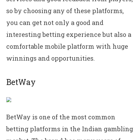
so by choosing any of these platforms,
you can get not only a good and
interesting betting experience but also a
comfortable mobile platform with huge
winnings and opportunities.
BetWay
BetWay is one of the most common
betting platforms in the Indian gambling