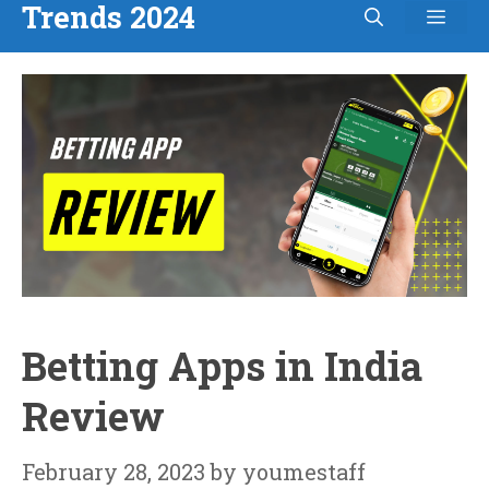
Trends 2024
Men
Skip
to
content
Betting Apps in India
Review
February 28, 2023
by
youmestaff