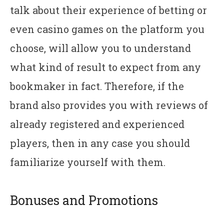
talk about their experience of betting or
even casino games on the platform you
choose, will allow you to understand
what kind of result to expect from any
bookmaker in fact. Therefore, if the
brand also provides you with reviews of
already registered and experienced
players, then in any case you should
familiarize yourself with them.
Bonuses and Promotions