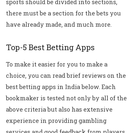
sports should be divided into sections,
there must be a section for the bets you
have already made, and much more.
Top-5 Best Betting Apps
To make it easier for you to make a
choice, you can read brief reviews on the
best betting apps in India below. Each
bookmaker is tested not only by all of the
above criteria but also has extensive
experience in providing gambling
services and good feedback from players,