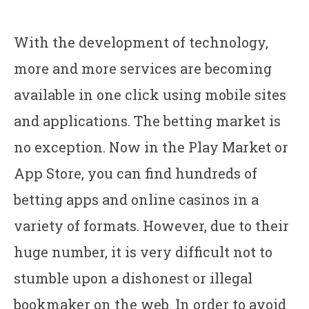
With the development of technology,
more and more services are becoming
available in one click using mobile sites
and applications. The betting market is
no exception. Now in the Play Market or
App Store, you can find hundreds of
betting apps and online casinos in a
variety of formats. However, due to their
huge number, it is very difficult not to
stumble upon a dishonest or illegal
bookmaker on the web. In order to avoid