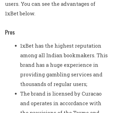
users. You can see the advantages of
1xBet below.
Pros
1xBet has the highest reputation
among all Indian bookmakers. This
brand has a huge experience in
providing gambling services and
thousands of regular users;
The brand is licensed by Curacao
and operates in accordance with
the provisions of the Terms and