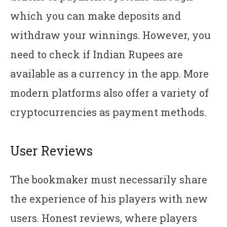
which you can make deposits and
withdraw your winnings. However, you
need to check if Indian Rupees are
available as a currency in the app. More
modern platforms also offer a variety of
cryptocurrencies as payment methods.
User Reviews
The bookmaker must necessarily share
the experience of his players with new
users. Honest reviews, where players