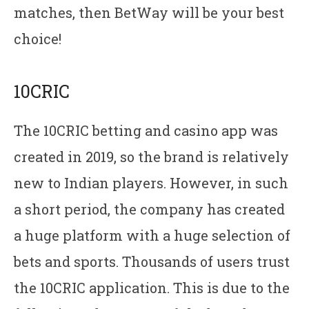
matches, then BetWay will be your best
choice!
10CRIC
The 10CRIC betting and casino app was
created in 2019, so the brand is relatively
new to Indian players. However, in such
a short period, the company has created
a huge platform with a huge selection of
bets and sports. Thousands of users trust
the 10CRIC application. This is due to the