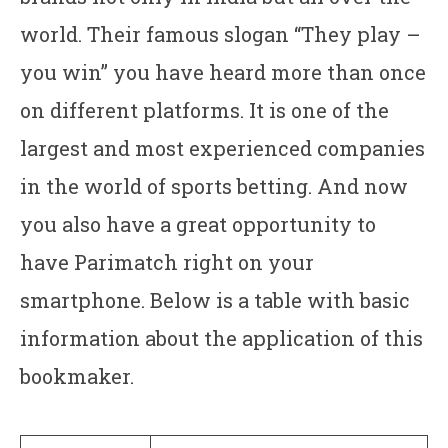
world. Their famous slogan “They play –
you win” you have heard more than once
on different platforms. It is one of the
largest and most experienced companies
in the world of sports betting. And now
you also have a great opportunity to
have Parimatch right on your
smartphone. Below is a table with basic
information about the application of this
bookmaker.