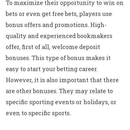
To maximize their opportunity to win on
bets or even get free bets, players use
bonus offers and promotions. High-
quality and experienced bookmakers
offer, first of all, welcome deposit
bonuses. This type of bonus makes it
easy to start your betting career.
However, it is also important that there
are other bonuses. They may relate to
specific sporting events or holidays, or
even to specific sports.