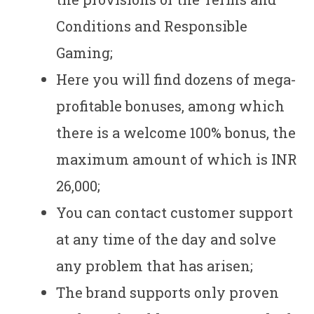
Conditions and Responsible
Gaming;
Here you will find dozens of mega-
profitable bonuses, among which
there is a welcome 100% bonus, the
maximum amount of which is INR
26,000;
You can contact customer support
at any time of the day and solve
any problem that has arisen;
The brand supports only proven