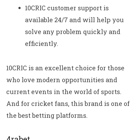
10CRIC customer support is
available 24/7 and will help you
solve any problem quickly and
efficiently.
10CRIC is an excellent choice for those
who love modern opportunities and
current events in the world of sports.
And for cricket fans, this brand is one of
the best betting platforms.
4rabet