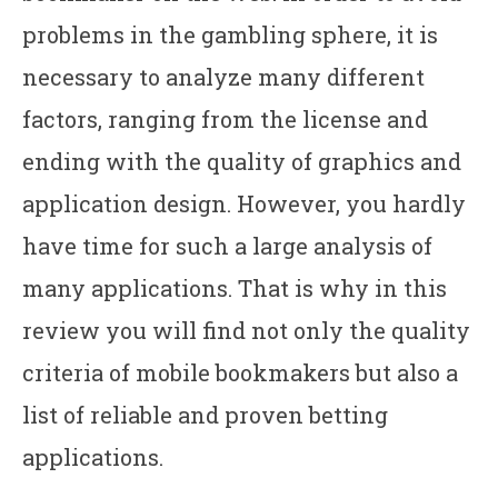
problems in the gambling sphere, it is
necessary to analyze many different
factors, ranging from the license and
ending with the quality of graphics and
application design. However, you hardly
have time for such a large analysis of
many applications. That is why in this
review you will find not only the quality
criteria of mobile bookmakers but also a
list of reliable and proven betting
applications.