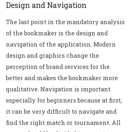
Design and Navigation
The last point in the mandatory analysis
of the bookmaker is the design and
navigation of the application. Modern
design and graphics change the
perception of brand services for the
better and makes the bookmaker more
qualitative. Navigation is important
especially for beginners because at first,
it can be very difficult to navigate and
find the right match or tournament. All