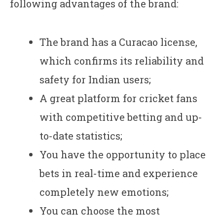
following advantages of the brand:
The brand has a Curacao license,
which confirms its reliability and
safety for Indian users;
A great platform for cricket fans
with competitive betting and up-
to-date statistics;
You have the opportunity to place
bets in real-time and experience
completely new emotions;
You can choose the most