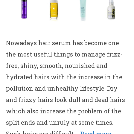
Nowadays hair serum has become one
the most useful things to manage frizz-
free, shiny, smooth, nourished and
hydrated hairs with the increase in the
pollution and unhealthy lifestyle. Dry
and frizzy hairs look dull and dead hairs
which also increase the problem of the
split ends and unruly at some times.
Such hairs are difficult …
Read more