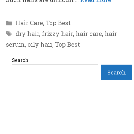
Categories
Hair Care
,
Top Best
Tags
dry hair
,
frizzy hair
,
hair care
,
hair
serum
,
oily hair
,
Top Best
Search
Search