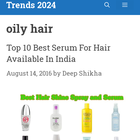
Trends 2024
Men
Skip
to
oily hair
content
Top 10 Best Serum For Hair
Available In India
August 14, 2016
by
Deep Shikha