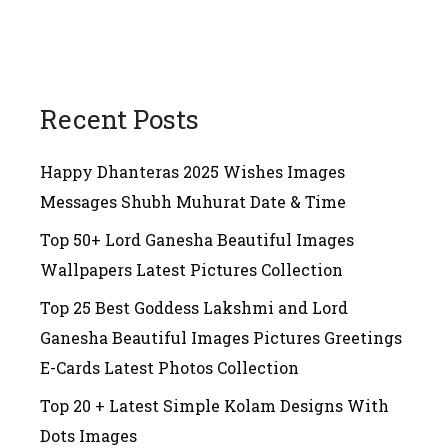
Recent Posts
Happy Dhanteras 2025 Wishes Images
Messages Shubh Muhurat Date & Time
Top 50+ Lord Ganesha Beautiful Images
Wallpapers Latest Pictures Collection
Top 25 Best Goddess Lakshmi and Lord
Ganesha Beautiful Images Pictures Greetings
E-Cards Latest Photos Collection
Top 20 + Latest Simple Kolam Designs With
Dots Images