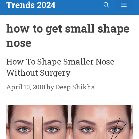
Trends 2024
Men
Skip
to
how to get small shape
content
nose
How To Shape Smaller Nose
Without Surgery
April 10, 2018
by
Deep Shikha