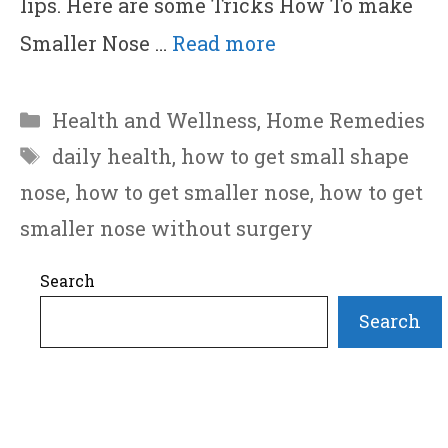
lips. Here are some Tricks How To make
Smaller Nose …
Read more
Categories
Health and Wellness
,
Home Remedies
Tags
daily health
,
how to get small shape
nose
,
how to get smaller nose
,
how to get
smaller nose without surgery
Search
Search