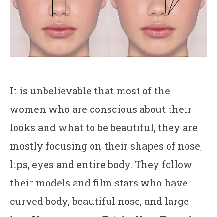
It is unbelievable that most of the
women who are conscious about their
looks and what to be beautiful, they are
mostly focusing on their shapes of nose,
lips, eyes and entire body. They follow
their models and film stars who have
curved body, beautiful nose, and large