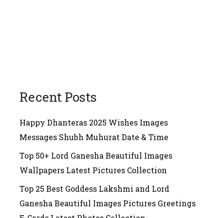
Recent Posts
Happy Dhanteras 2025 Wishes Images
Messages Shubh Muhurat Date & Time
Top 50+ Lord Ganesha Beautiful Images
Wallpapers Latest Pictures Collection
Top 25 Best Goddess Lakshmi and Lord
Ganesha Beautiful Images Pictures Greetings
E-Cards Latest Photos Collection