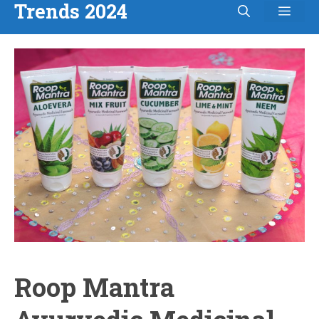
Trends 2024
Men
Skip
to
content
Roop Mantra