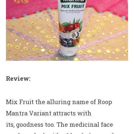
Review:
Mix Fruit the alluring name of Roop
Mantra Variant attracts with
its, goodness too. The medicinal face