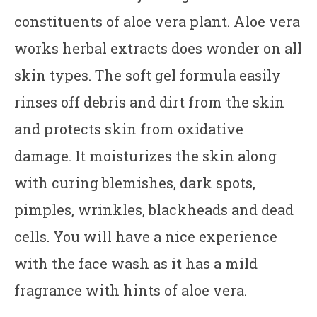
constituents of aloe vera plant. Aloe vera
works herbal extracts does wonder on all
skin types. The soft gel formula easily
rinses off debris and dirt from the skin
and protects skin from oxidative
damage. It moisturizes the skin along
with curing blemishes, dark spots,
pimples, wrinkles, blackheads and dead
cells. You will have a nice experience
with the face wash as it has a mild
fragrance with hints of aloe vera.