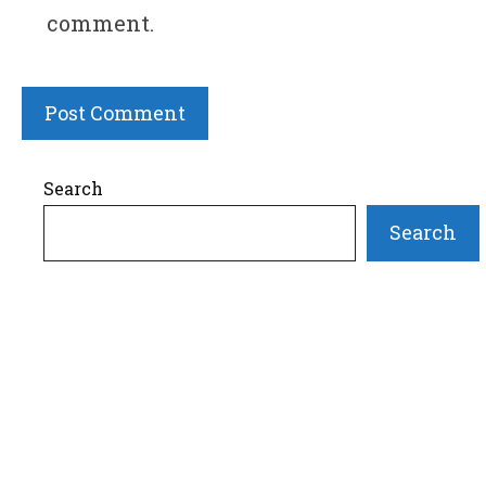
comment.
Search
Search