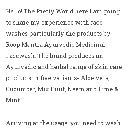
Hello! The Pretty World here I am going
to share my experience with face
washes particularly the products by
Roop Mantra Ayurvedic Medicinal
Facewash. The brand produces an
Ayurvedic and herbal range of skin care
products in five variants- Aloe Vera,
Cucumber, Mix Fruit, Neem and Lime &
Mint.
Arriving at the usage, you need to wash