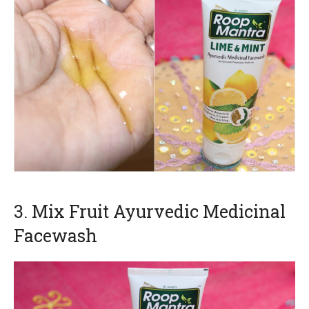
3. Mix Fruit Ayurvedic Medicinal
Facewash