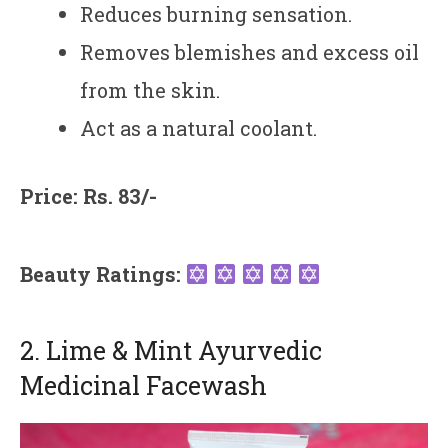
Reduces burning sensation.
Removes blemishes and excess oil
from the skin.
Act as a natural coolant.
Price: Rs. 83/-
Beauty Ratings:
2. Lime & Mint Ayurvedic
Medicinal Facewash