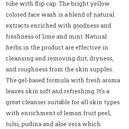
tube with flip cap. The bright yellow
colored face wash is a blend of natural
extracts enriched with goodness and
freshness of lime and mint. Natural
herbs in the product are effective in
cleansing and removing dirt, dryness,
and roughness from the skin supples.
The gel-based formula with fresh aroma
leaves skin soft and refreshing. It’s a
great cleanser suitable for all skin types
with enrichment of lemon fruit peel,
tulsi, pudina and aloe vera which