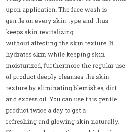
upon application. The face wash is
gentle on every skin type and thus
keeps skin revitalizing
without affecting the skin texture. It
hydrates skin while keeping skin
moisturized, furthermore the regular use
of product deeply cleanses the skin
texture by eliminating blemishes, dirt
and excess oil. You can use this gentle
product twice a day to get a
refreshing and glowing skin naturally.