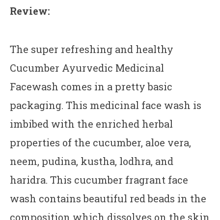
Review:
The super refreshing and healthy
Cucumber Ayurvedic Medicinal
Facewash comes in a pretty basic
packaging. This medicinal face wash is
imbibed with the enriched herbal
properties of the cucumber, aloe vera,
neem, pudina, kustha, lodhra, and
haridra. This cucumber fragrant face
wash contains beautiful red beads in the
composition which dissolves on the skin