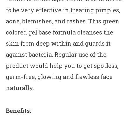
to be very effective in treating pimples,
acne, blemishes, and rashes. This green
colored gel base formula cleanses the
skin from deep within and guards it
against bacteria. Regular use of the
product would help you to get spotless,
germ-free, glowing and flawless face
naturally.
Benefits: