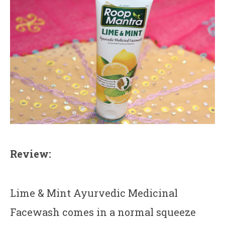
Review:
Lime & Mint Ayurvedic Medicinal
Facewash comes in a normal squeeze