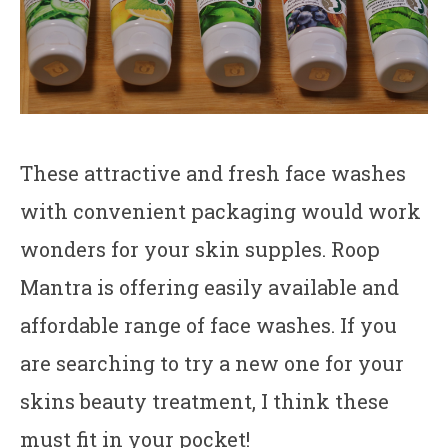
These attractive and fresh face washes
with convenient packaging would work
wonders for your skin supples. Roop
Mantra is offering easily available and
affordable range of face washes. If you
are searching to try a new one for your
skins beauty treatment, I think these
must fit in your pocket!