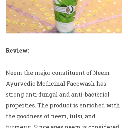
Review:
Neem the major constituent of Neem
Ayurvedic Medicinal Facewash has
strong anti-fungal and anti-bacterial
properties. The product is enriched with
the goodness of neem, tulsi, and
turmeric. Since ages neem is considered