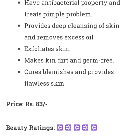
Have antibacterial property and
treats pimple problem.
Provides deep cleansing of skin
and removes excess oil.
Exfoliates skin.
Makes kin dirt and germ-free.
Cures blemishes and provides
flawless skin.
Price: Rs. 83/-
Beauty Ratings: