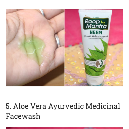
5. Aloe Vera Ayurvedic Medicinal
Facewash