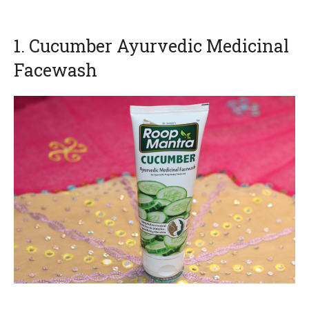
1. Cucumber Ayurvedic Medicinal
Facewash