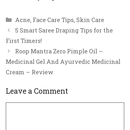
Categories
Acne
,
Face Care Tips
,
Skin Care
5 Smart Saree Draping Tips for the
First Timers!
Roop Mantra Zero Pimple Oil –
Medicinal Gel And Ayurvedic Medicinal
Cream – Review
Leave a Comment
Comment