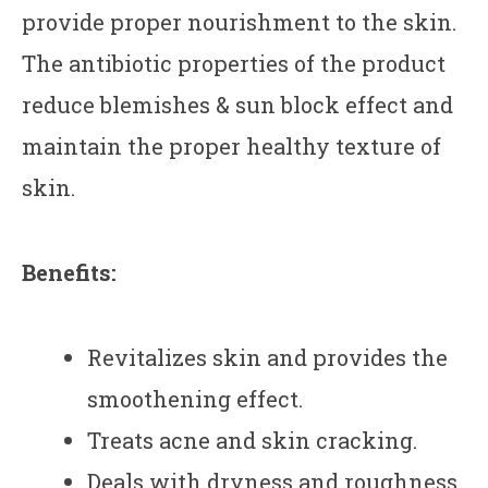
provide proper nourishment to the skin.
The antibiotic properties of the product
reduce blemishes & sun block effect and
maintain the proper healthy texture of
skin.
Benefits:
Revitalizes skin and provides the
smoothening effect.
Treats acne and skin cracking.
Deals with dryness and roughness