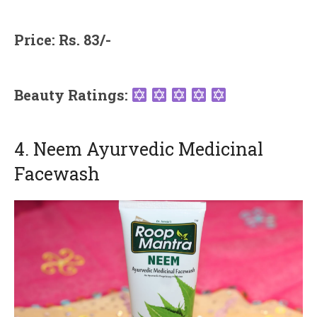
Price: Rs. 83/-
Beauty Ratings:
4. Neem Ayurvedic Medicinal
Facewash