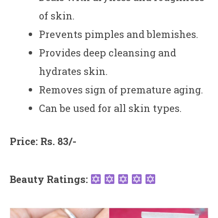
of skin.
Prevents pimples and blemishes.
Provides deep cleansing and
hydrates skin.
Removes sign of premature aging.
Can be used for all skin types.
Price: Rs. 83/-
Beauty Ratings: