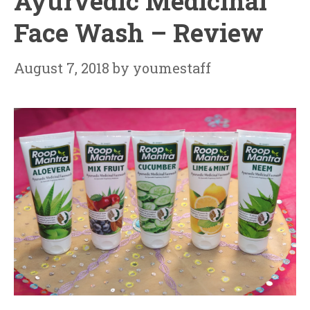
Ayurvedic Medicinal
Face Wash – Review
August 7, 2018
by
youmestaff