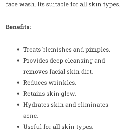
face wash. Its suitable for all skin types.
Benefits:
Treats blemishes and pimples.
Provides deep cleansing and
removes facial skin dirt.
Reduces wrinkles.
Retains skin glow.
Hydrates skin and eliminates
acne.
Useful for all skin types.