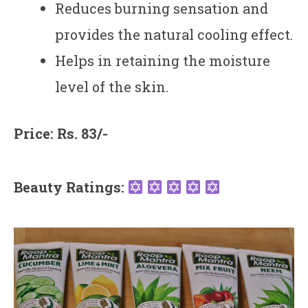
Reduces burning sensation and
provides the natural cooling effect.
Helps in retaining the moisture
level of the skin.
Price: Rs. 83/-
Beauty Ratings: