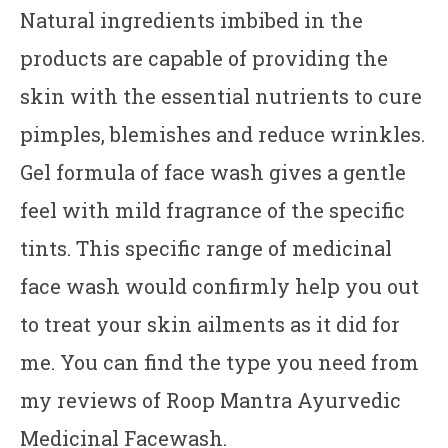
Natural ingredients imbibed in the
products are capable of providing the
skin with the essential nutrients to cure
pimples, blemishes and reduce wrinkles.
Gel formula of face wash gives a gentle
feel with mild fragrance of the specific
tints. This specific range of medicinal
face wash would confirmly help you out
to treat your skin ailments as it did for
me. You can find the type you need from
my reviews of Roop Mantra Ayurvedic
Medicinal Facewash.