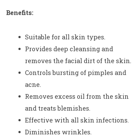
Benefits:
Suitable for all skin types.
Provides deep cleansing and
removes the facial dirt of the skin.
Controls bursting of pimples and
acne.
Removes excess oil from the skin
and treats blemishes.
Effective with all skin infections.
Diminishes wrinkles.