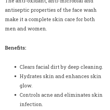
The anti-oxidant, anti-microbial and
antiseptic properties of the face wash
make it a complete skin care for both
men and women.
Benefits:
Clears facial dirt by deep cleaning.
Hydrates skin and enhances skin
glow.
Controls acne and eliminates skin
infection.