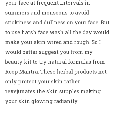
your face at frequent intervals in
summers and monsoons to avoid
stickiness and dullness on your face. But
to use harsh face wash all the day would
make your skin wired and rough. So I
would better suggest you from my
beauty kit to try natural formulas from
Roop Mantra. These herbal products not
only protect your skin rather
revejunates the skin supples making
your skin glowing radiantly.