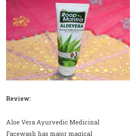
Review:
Aloe Vera Ayurvedic Medicinal
Facewash has major magical