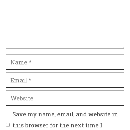
Name
Email
Website
Save my name, email, and website in
this browser for the next time I