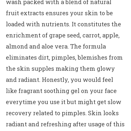
wash packed with a blend of natural
fruit extracts ensures your skin to be
loaded with nutrients. It constitutes the
enrichment of grape seed, carrot, apple,
almond and aloe vera. The formula
eliminates dirt, pimples, blemishes from
the skin supples making them glowy
and radiant. Honestly, you would feel
like fragrant soothing gel on your face
everytime you use it but might get slow
recovery related to pimples. Skin looks
radiant and refreshing after usage of this