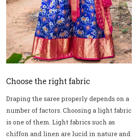
Choose the right fabric
Draping the saree properly depends on a
number of factors. Choosing a light fabric
is one of them. Light fabrics such as
chiffon and linen are lucid in nature and