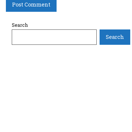
Search
Search