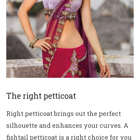
The right petticoat
Right petticoat brings out the perfect
silhouette and enhances your curves. A
fishtail petticoat is a right choice for you