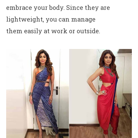
embrace your body. Since they are
lightweight, you can manage
them easily at work or outside.