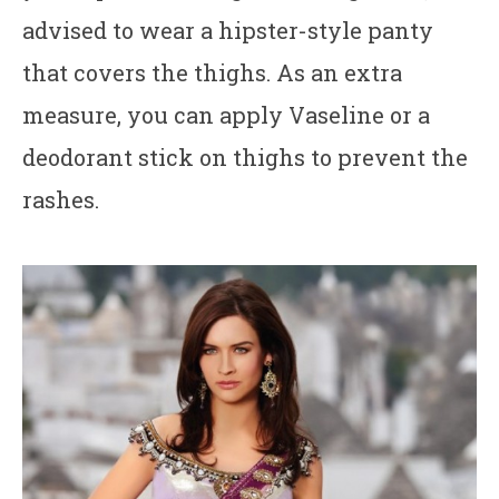
advised to wear a hipster-style panty
that covers the thighs. As an extra
measure, you can apply Vaseline or a
deodorant stick on thighs to prevent the
rashes.