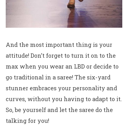
And the most important thing is your
attitude! Don’t forget to turn it on to the
max when you wear an LBD or decide to
go traditional in a saree! The six-yard
stunner embraces your personality and
curves, without you having to adapt to it.
So, be yourself and let the saree do the
talking for you!