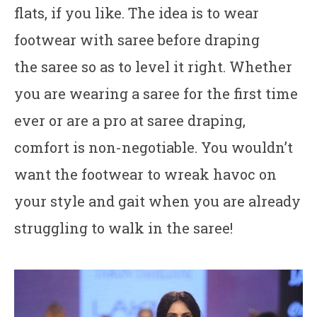
flats, if you like. The idea is to wear
footwear with saree before draping
the saree so as to level it right. Whether
you are wearing a saree for the first time
ever or are a pro at saree draping,
comfort is non-negotiable. You wouldn’t
want the footwear to wreak havoc on
your style and gait when you are already
struggling to walk in the saree!