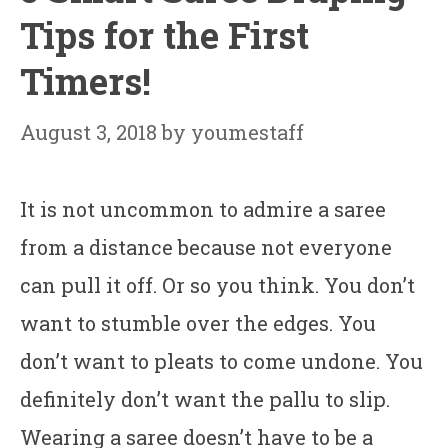
Tips for the First
Timers!
August 3, 2018
by
youmestaff
It is not uncommon to admire a saree
from a distance because not everyone
can pull it off. Or so you think. You don’t
want to stumble over the edges. You
don’t want to pleats to come undone. You
definitely don’t want the pallu to slip.
Wearing a saree doesn’t have to be a