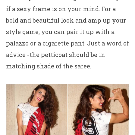
if a sexy frame is on your mind. For a
bold and beautiful look and amp up your
style game, you can pair it up with a
palazzo or a cigarette pant! Just a word of
advice -the petticoat should be in
matching shade of the saree.