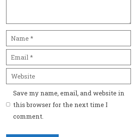
Name
Email
Website
Save my name, email, and website in
this browser for the next time I
comment.