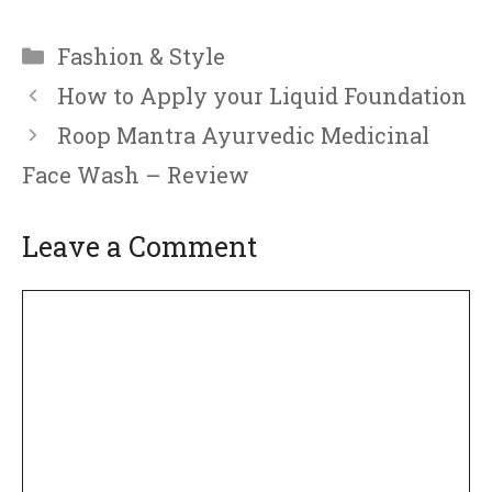
Categories
Fashion & Style
How to Apply your Liquid Foundation
Roop Mantra Ayurvedic Medicinal
Face Wash – Review
Leave a Comment
Comment