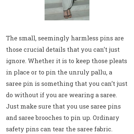
The small, seemingly harmless pins are
those crucial details that you can’t just
ignore. Whether it is to keep those pleats
in place or to pin the unruly pallu, a
saree pin is something that you can’t just
do without if you are wearing a saree.
Just make sure that you use saree pins
and saree brooches to pin up. Ordinary
safety pins can tear the saree fabric.