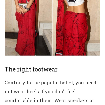
The right footwear
Contrary to the popular belief, you need
not wear heels if you don’t feel
comfortable in them. Wear sneakers or