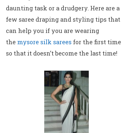
daunting task or a drudgery. Here are a
few saree draping and styling tips that
can help you if you are wearing
the
mysore silk sarees
for the first time
so that it doesn’t become the last time!