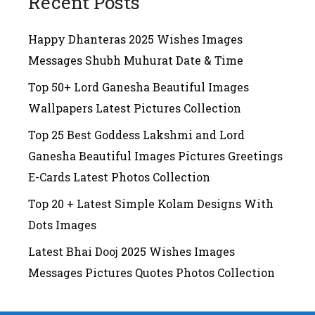
Recent Posts
Happy Dhanteras 2025 Wishes Images
Messages Shubh Muhurat Date & Time
Top 50+ Lord Ganesha Beautiful Images
Wallpapers Latest Pictures Collection
Top 25 Best Goddess Lakshmi and Lord
Ganesha Beautiful Images Pictures Greetings
E-Cards Latest Photos Collection
Top 20 + Latest Simple Kolam Designs With
Dots Images
Latest Bhai Dooj 2025 Wishes Images
Messages Pictures Quotes Photos Collection