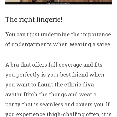
The right lingerie!
You can’t just undermine the importance
of undergarments when wearing a saree.
A bra that offers full coverage and fits
you perfectly is your best friend when
you want to flaunt the ethnic diva
avatar. Ditch the thongs and wear a
panty that is seamless and covers you. If
you experience thigh-chaffing often, it is