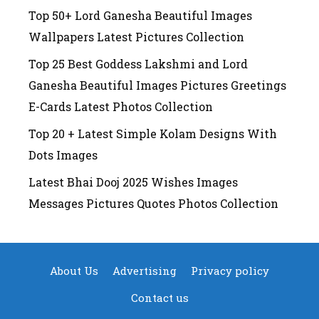
Top 50+ Lord Ganesha Beautiful Images
Wallpapers Latest Pictures Collection
Top 25 Best Goddess Lakshmi and Lord
Ganesha Beautiful Images Pictures Greetings
E-Cards Latest Photos Collection
Top 20 + Latest Simple Kolam Designs With
Dots Images
Latest Bhai Dooj 2025 Wishes Images
Messages Pictures Quotes Photos Collection
About Us
Advertising
Privacy policy
Contact us