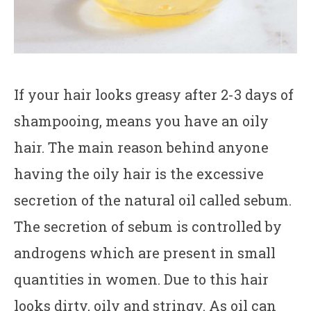
If your hair looks greasy after 2-3 days of
shampooing, means you have an oily
hair. The main reason behind anyone
having the oily hair is the excessive
secretion of the natural oil called sebum.
The secretion of sebum is controlled by
androgens which are present in small
quantities in women. Due to this hair
looks dirty, oily and stringy. As oil can