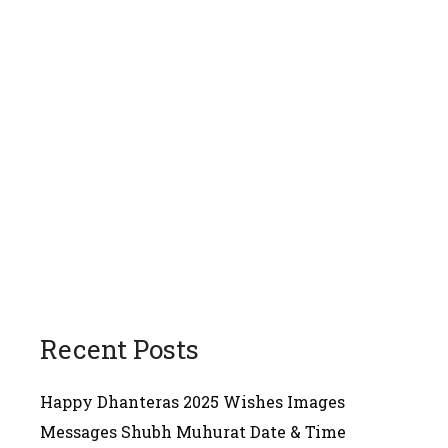
Recent Posts
Happy Dhanteras 2025 Wishes Images
Messages Shubh Muhurat Date & Time