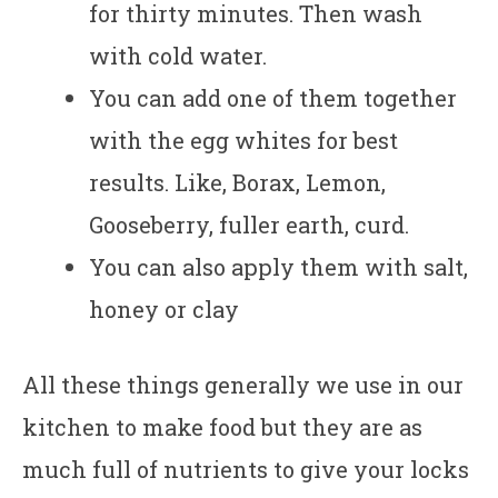
for thirty minutes. Then wash
with cold water.
You can add one of them together
with the egg whites for best
results. Like, Borax, Lemon,
Gooseberry, fuller earth, curd.
You can also apply them with salt,
honey or clay
All these things generally we use in our
kitchen to make food but they are as
much full of nutrients to give your locks