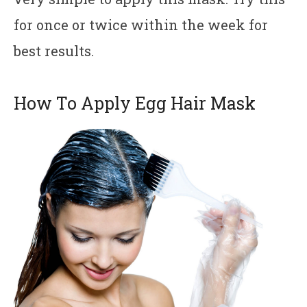
for once or twice within the week for
best results.
How To Apply Egg Hair Mask