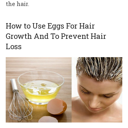
the hair.
How to Use Eggs For Hair
Growth And To Prevent Hair
Loss