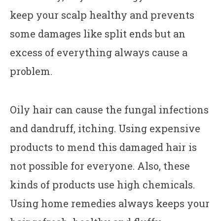
keep your scalp healthy and prevents
some damages like split ends but an
excess of everything always cause a
problem.
Oily hair can cause the fungal infections
and dandruff, itching. Using expensive
products to mend this damaged hair is
not possible for everyone. Also, these
kinds of products use high chemicals.
Using home remedies always keeps your