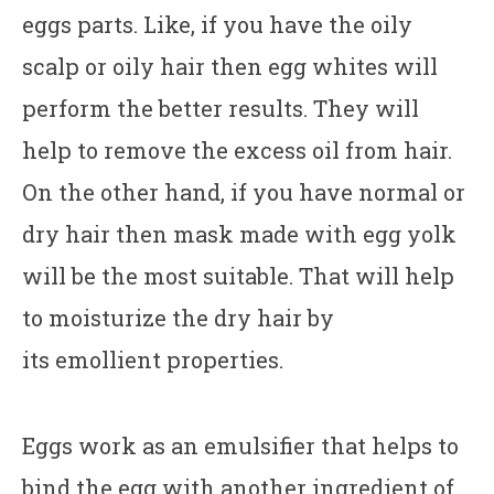
eggs parts. Like, if you have the oily
scalp or oily hair then egg whites will
perform the better results. They will
help to remove the excess oil from hair.
On the other hand, if you have normal or
dry hair then mask made with egg yolk
will be the most suitable. That will help
to moisturize the dry hair by
its emollient properties.
Eggs work as an emulsifier that helps to
bind the egg with another ingredient of