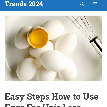
Trends 2024
Men
Skip
to
content
Easy Steps How to Use