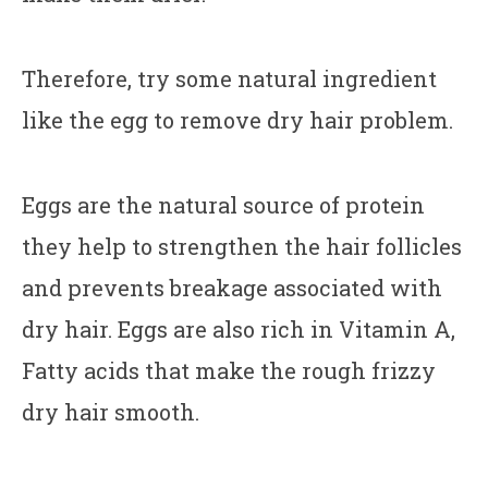
Therefore, try some natural ingredient
like the egg to remove dry hair problem.
Eggs are the natural source of protein
they help to strengthen the hair follicles
and prevents breakage associated with
dry hair. Eggs are also rich in Vitamin A,
Fatty acids that make the rough frizzy
dry hair smooth.