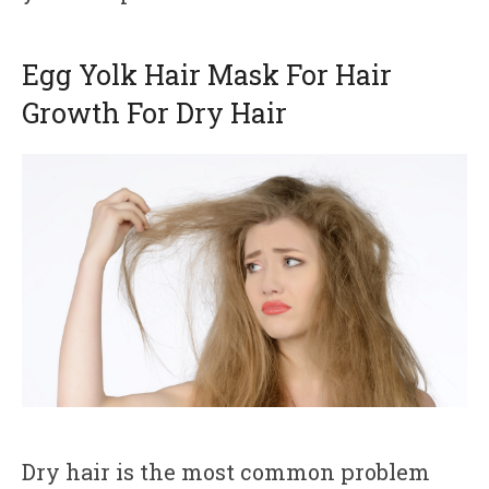
Egg Yolk Hair Mask For Hair
Growth For Dry Hair
Dry hair is the most common problem