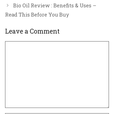
Bio Oil Review : Benefits & Uses –
Read This Before You Buy
Leave a Comment
Comment