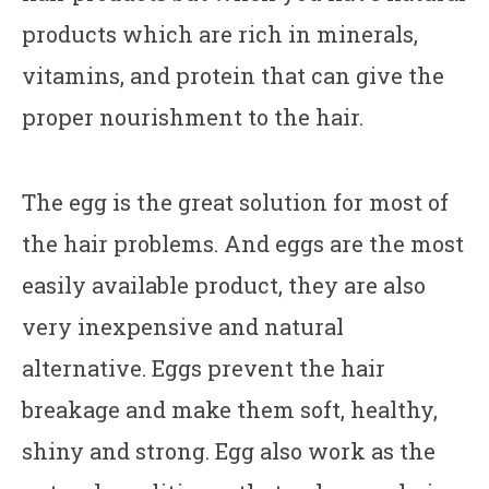
products which are rich in minerals,
vitamins, and protein that can give the
proper nourishment to the hair.
The egg is the great solution for most of
the hair problems. And eggs are the most
easily available product, they are also
very inexpensive and natural
alternative. Eggs prevent the hair
breakage and make them soft, healthy,
shiny and strong. Egg also work as the