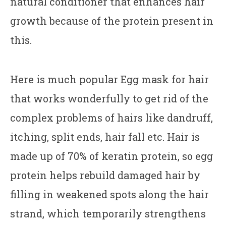
natural conditioner that enhances hair
growth because of the protein present in
this.
Here is much popular Egg mask for hair
that works wonderfully to get rid of the
complex problems of hairs like dandruff,
itching, split ends, hair fall etc. Hair is
made up of 70% of keratin protein, so egg
protein helps rebuild damaged hair by
filling in weakened spots along the hair
strand, which temporarily strengthens