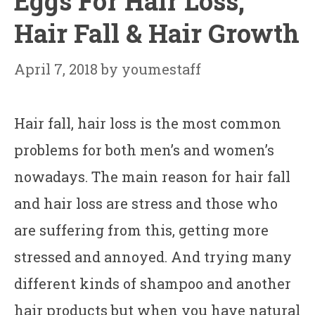
Eggs For Hair Loss,
Hair Fall & Hair Growth
April 7, 2018
by
youmestaff
Hair fall, hair loss is the most common
problems for both men’s and women’s
nowadays. The main reason for hair fall
and hair loss are stress and those who
are suffering from this, getting more
stressed and annoyed. And trying many
different kinds of shampoo and another
hair products but when you have natural