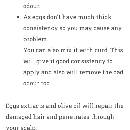
odour.
As eggs don’t have much thick
consistency so you may cause any
problem.
You can also mix it with curd. This
will give it good consistency to
apply and also will remove the bad
odour too.
Eggs extracts and olive oil will repair the
damaged hair and penetrates through
your scalp.