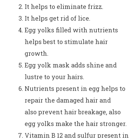
It helps to eliminate frizz.
It helps get rid of lice.
Egg yolks filled with nutrients
helps best to stimulate hair
growth.
Egg yolk mask adds shine and
lustre to your hairs.
Nutrients present in egg helps to
repair the damaged hair and
also prevent hair breakage, also
egg yolks make the hair stronger.
Vitamin B 12 and sulfur present in