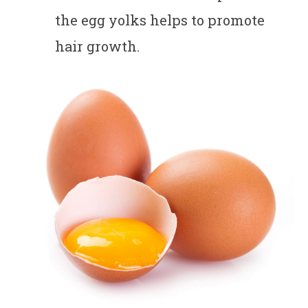
the egg yolks helps to promote
hair growth.