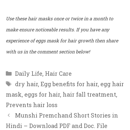
Use these hair masks once or twice in a month to
make ensure noticeable results. If you have any
experience of eggs mask for hair growth then share
with us in the comment section below!
Categories
Daily Life
,
Hair Care
Tags
dry hair
,
Egg benefits for hair
,
egg hair
mask
,
eggs for hair
,
hair fall treatment
,
Prevents hair loss
Munshi Premchand Short Stories in
Hindi – Download PDF and Doc. File