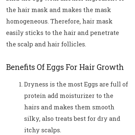
the hair mask and makes the mask
homogeneous. Therefore, hair mask
easily sticks to the hair and penetrate
the scalp and hair follicles.
Benefits Of Eggs For Hair Growth
Dryness is the most Eggs are full of
protein add moisturizer to the
hairs and makes them smooth
silky, also treats best for dry and
itchy scalps.