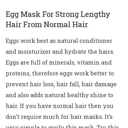
Egg Mask For Strong Lengthy
Hair From Normal Hair
Eggs work best as natural conditioner
and moisturizer and hydrate the hairs.
Eggs are full of minerals, vitamin and
proteins, therefore eggs work better to
prevent hair loss, hair fall, hair damage
and also adds natural healthy shine to
hair. If you have normal hair then you
don’t require much for hair masks. It’s
very simple to apply this mask. Try this