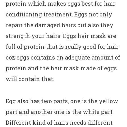
protein which makes eggs best for hair
conditioning treatment. Eggs not only
repair the damaged hairs but also they
strength your hairs. Eggs hair mask are
full of protein that is really good for hair
coz eggs contains an adequate amount of
protein and the hair mask made of eggs
will contain that.
Egg also has two parts, one is the yellow
part and another one is the white part.
Different kind of hairs needs different