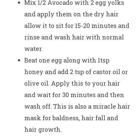
Mix 1/2 Avocado with 2 egg yolks
and apply them on the dry hair
allow it to sit for 15-20 minutes and
rinse and wash hair with normal
water.
Beat one egg along with 1tsp
honey and add 2 tsp of castor oil or
olive oil. Apply this to your hair
and wait for 30 minutes and then
wash off. This is also a miracle hair
mask for baldness, hair fall and
hair growth.