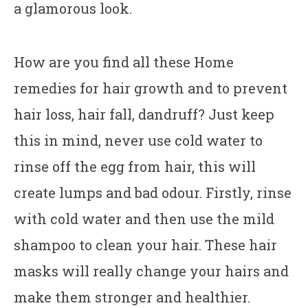
a glamorous look.
How are you find all these Home
remedies for hair growth and to prevent
hair loss, hair fall, dandruff? Just keep
this in mind, never use cold water to
rinse off the egg from hair, this will
create lumps and bad odour. Firstly, rinse
with cold water and then use the mild
shampoo to clean your hair. These hair
masks will really change your hairs and
make them stronger and healthier.