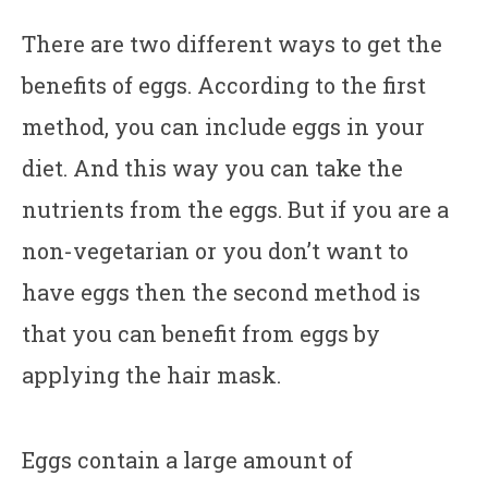
There are two different ways to get the
benefits of eggs. According to the first
method, you can include eggs in your
diet. And this way you can take the
nutrients from the eggs. But if you are a
non-vegetarian or you don’t want to
have eggs then the second method is
that you can benefit from eggs by
applying the hair mask.
Eggs contain a large amount of