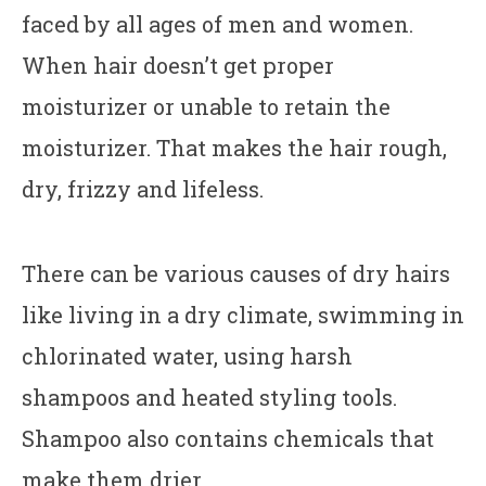
faced by all ages of men and women.
When hair doesn’t get proper
moisturizer or unable to retain the
moisturizer. That makes the hair rough,
dry, frizzy and lifeless.
There can be various causes of dry hairs
like living in a dry climate, swimming in
chlorinated water, using harsh
shampoos and heated styling tools.
Shampoo also contains chemicals that
make them drier.