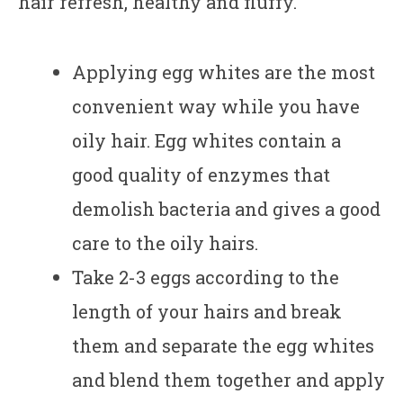
hair refresh, healthy and fluffy.
Applying egg whites are the most
convenient way while you have
oily hair. Egg whites contain a
good quality of enzymes that
demolish bacteria and gives a good
care to the oily hairs.
Take 2-3 eggs according to the
length of your hairs and break
them and separate the egg whites
and blend them together and apply