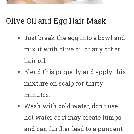
Olive Oil and Egg Hair Mask
Just break the egg into a bowl and
mix it with olive oil or any other
hair oil.
Blend this properly and apply this
mixture on scalp for thirty
minutes.
Wash with cold water, don’t use
hot water as it may create lumps
and can further lead to a pungent