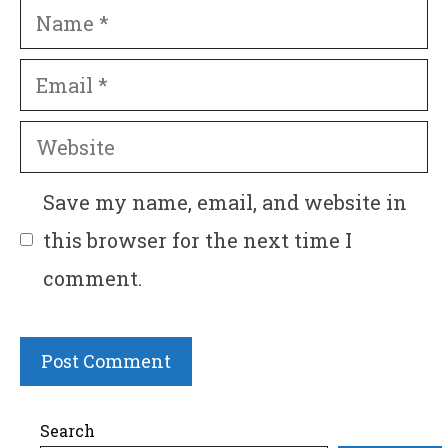
Name
Email
Website
Save my name, email, and website in
this browser for the next time I
comment.
Search