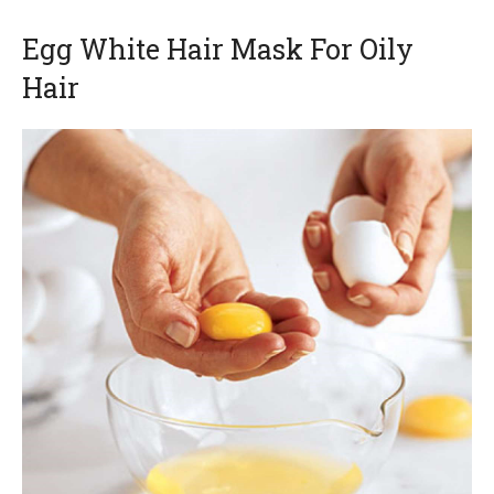
Egg White Hair Mask For Oily
Hair