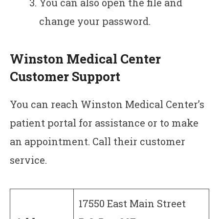
You can also open the file and
change your password.
Winston Medical Center
Customer Support
You can reach Winston Medical Center’s
patient portal for assistance or to make
an appointment. Call their customer
service.
17550 East Main Street