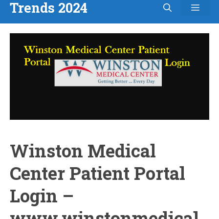
Trends 2024
Men
Skip
to
content
Winston Medical
Center Patient Portal
Login –
www.winstonmedical.