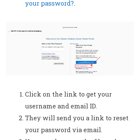
your password?
.
Click on the link to get your
username and email ID.
They will send you a link to reset
your password via email.