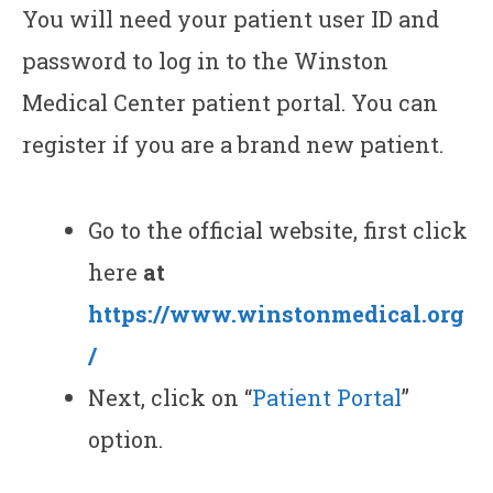
You will need your patient user ID and
password to log in to the Winston
Medical Center patient portal. You can
register if you are a brand new patient.
Go to the official website, first click
here
at
https://www.winstonmedical.org
/
Next, click on “
Patient Portal
”
option.