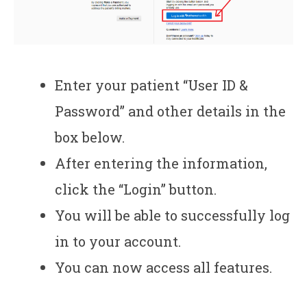
Enter your patient “User ID &
Password” and other details in the
box below.
After entering the information,
click the “Login” button.
You will be able to successfully log
in to your account.
You can now access all features.