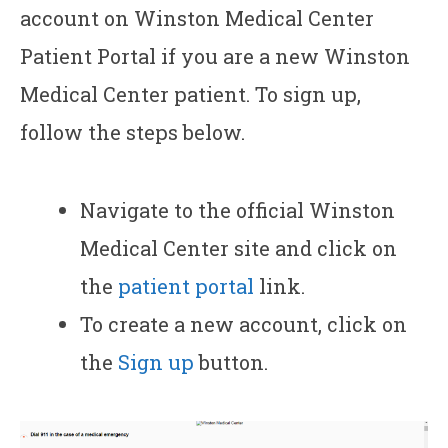
account on Winston Medical Center
Patient Portal if you are a new Winston
Medical Center patient. To sign up,
follow the steps below.
Navigate to the official Winston
Medical Center site and click on
the
patient portal
link.
To create a new account, click on
the
Sign up
button.