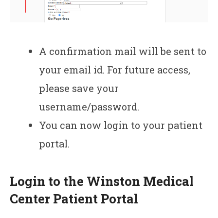
A confirmation mail will be sent to
your email id. For future access,
please save your
username/password.
You can now login to your patient
portal.
Login to the Winston Medical
Center Patient Portal