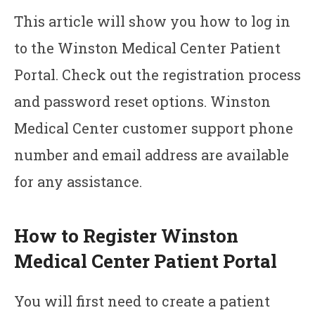
This article will show you how to log in
to the Winston Medical Center Patient
Portal. Check out the registration process
and password reset options. Winston
Medical Center customer support phone
number and email address are available
for any assistance.
How to Register Winston
Medical Center Patient Portal
You will first need to create a patient