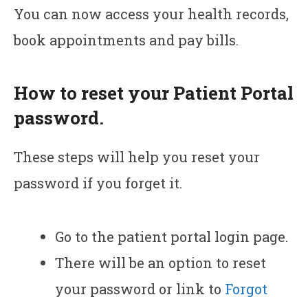
You can now access your health records,
book appointments and pay bills.
How to reset your Patient Portal
password.
These steps will help you reset your
password if you forget it.
Go to the patient portal login page.
There will be an option to reset
your password or link to
Forgot