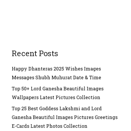
Recent Posts
Happy Dhanteras 2025 Wishes Images
Messages Shubh Muhurat Date & Time
Top 50+ Lord Ganesha Beautiful Images
Wallpapers Latest Pictures Collection
Top 25 Best Goddess Lakshmi and Lord
Ganesha Beautiful Images Pictures Greetings
E-Cards Latest Photos Collection