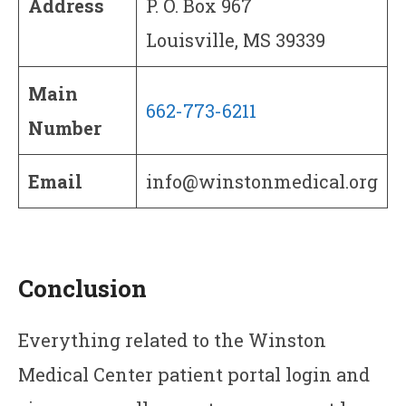
Address
P. O. Box 967
Louisville, MS 39339
Main
662-773-6211
Number
Email
info@winstonmedical.org
Conclusion
Everything related to the Winston
Medical Center patient portal login and