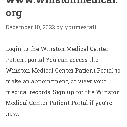
org
December 10, 2022
by
youmestaff
Login to the Winston Medical Center
Patient portal You can access the
Winston Medical Center Patient Portal to
make an appointment, or view your
medical records. Sign up for the Winston
Medical Center Patient Portal if you’re
new.