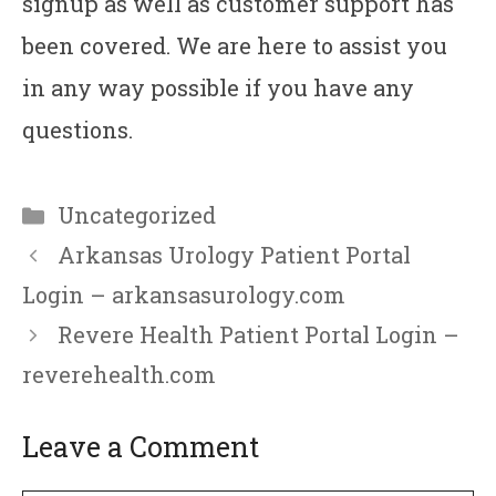
signup as well as customer support has
been covered. We are here to assist you
in any way possible if you have any
questions.
Categories
Uncategorized
Arkansas Urology Patient Portal
Login – arkansasurology.com
Revere Health Patient Portal Login –
reverehealth.com
Leave a Comment