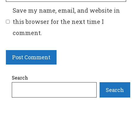
Save my name, email, and website in
this browser for the next time I
comment.
Search
Search