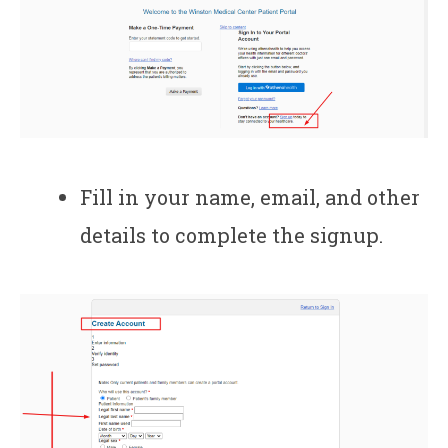
Fill in your name, email, and other
details to complete the signup.