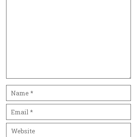
Comment
Name
Email
Website