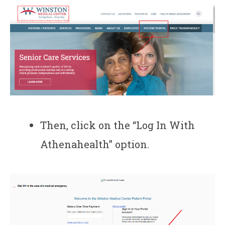
Then, click on the “Log In With
Athenahealth” option.