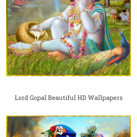
Lord Gopal Beautiful HD Wallpapers