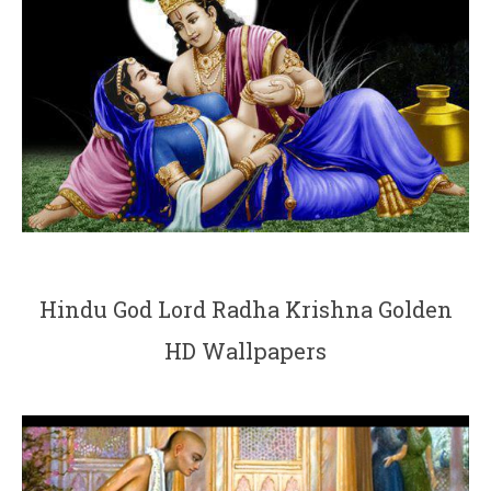
Hindu God Lord Radha Krishna Golden
HD Wallpapers