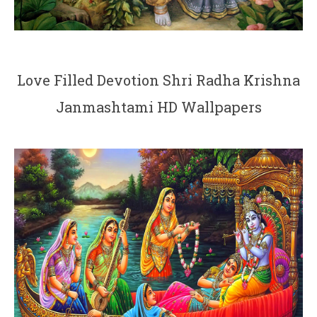
Love Filled Devotion Shri Radha Krishna
Janmashtami HD Wallpapers