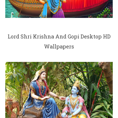
Lord Shri Krishna And Gopi Desktop HD
Wallpapers