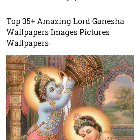
Top 35+ Amazing Lord Ganesha
Wallpapers Images Pictures
Wallpapers