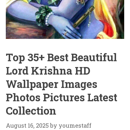
Top 35+ Best Beautiful
Lord Krishna HD
Wallpaper Images
Photos Pictures Latest
Collection
August 16, 2025
by
youmestaff