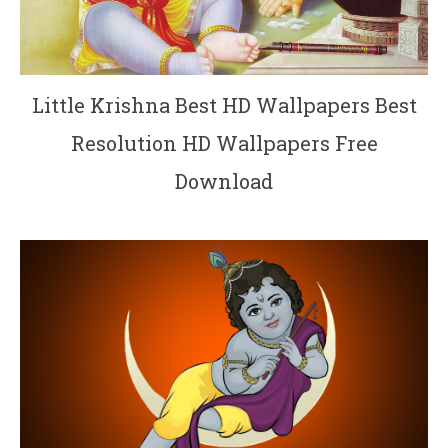
Little Krishna Best HD Wallpapers Best
Resolution HD Wallpapers Free
Download