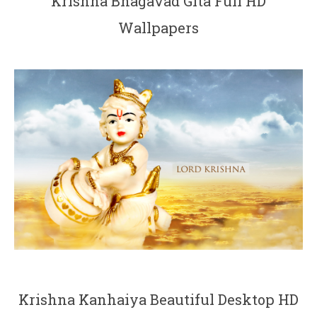
Krishna Bhagavad Gita Full HD
Wallpapers
Krishna Kanhaiya Beautiful Desktop HD