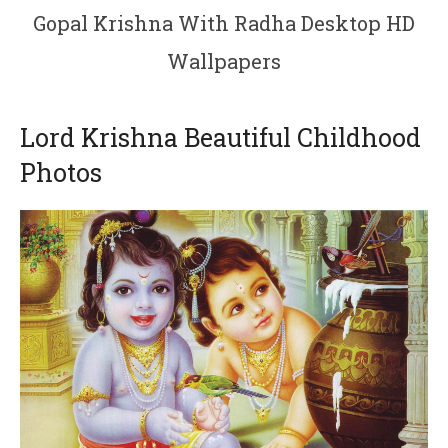
Gopal Krishna With Radha Desktop HD
Wallpapers
Lord Krishna Beautiful Childhood
Photos