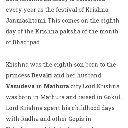
every year as the festival of Krishna
Janmashtami. This comes on the eighth
day of the Krishna paksha of the month
of Bhadrpad.
Krishna was the eighth son born to the
princess
Devaki
and her husband
Vasudeva
in
Mathura
city.Lord Krishna
was born in Mathura and raised in Gokul.
Lord Krishna spent his childhood days
with Radha and other Gopis in