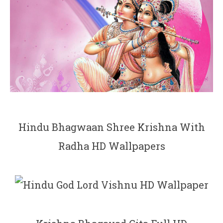
Hindu Bhagwaan Shree Krishna With
Radha HD Wallpapers