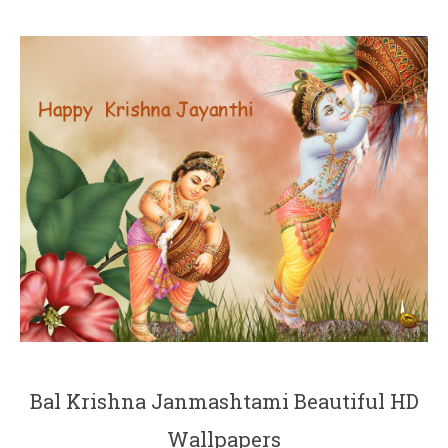
Bal Krishna Janmashtami Beautiful HD
Wallpapers