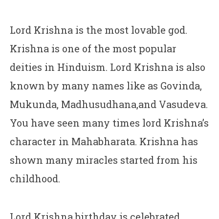
Lord Krishna is the most lovable god.
Krishna is one of the most popular
deities in Hinduism. Lord Krishna is also
known by many names like as Govinda,
Mukunda, Madhusudhana,and Vasudeva.
You have seen many times lord Krishna’s
character in Mahabharata. Krishna has
shown many miracles started from his
childhood.
Lord Krishna birthday is celebrated