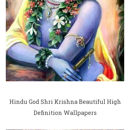
Hindu God Shri Krishna Beautiful High
Definition Wallpapers