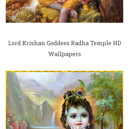
Lord Krishan Goddess Radha Temple HD
Wallpapers