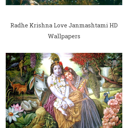
Radhe Krishna Love Janmashtami HD
Wallpapers