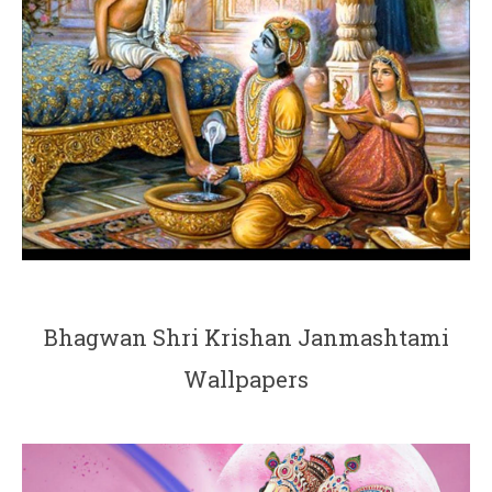
Bhagwan Shri Krishan Janmashtami
Wallpapers