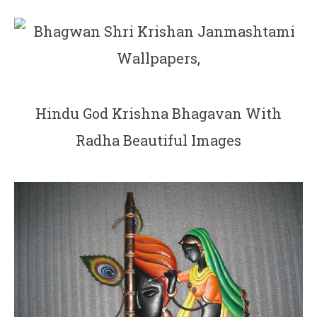
Hindu God Krishna Bhagavan With
Radha Beautiful Images