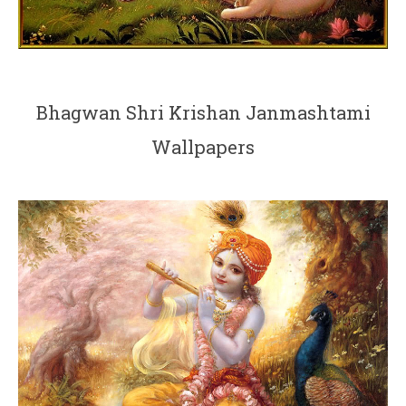
Bhagwan Shri Krishan Janmashtami
Wallpapers