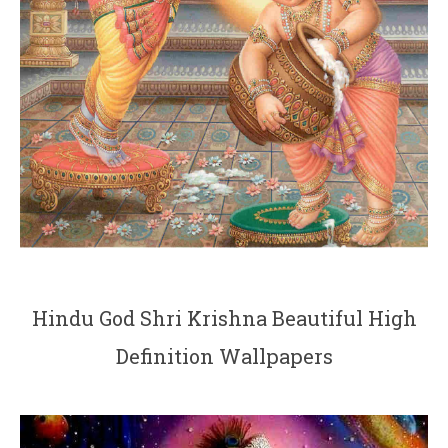
Hindu God Shri Krishna Beautiful High
Definition Wallpapers