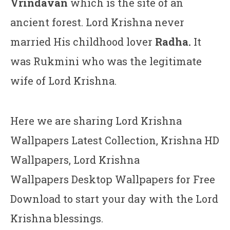
Vrindavan
which is the site of an
ancient forest. Lord Krishna never
married His childhood lover
Radha.
It
was Rukmini who was the legitimate
wife of Lord Krishna.
Here we are sharing Lord Krishna
Wallpapers Latest Collection, Krishna HD
Wallpapers, Lord Krishna
Wallpapers Desktop Wallpapers for Free
Download to start your day with the Lord
Krishna blessings.