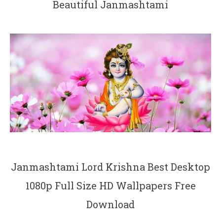
Beautiful Janmashtami
Janmashtami Lord Krishna Best Desktop
1080p Full Size HD Wallpapers Free
Download