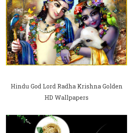
Hindu God Lord Radha Krishna Golden
HD Wallpapers