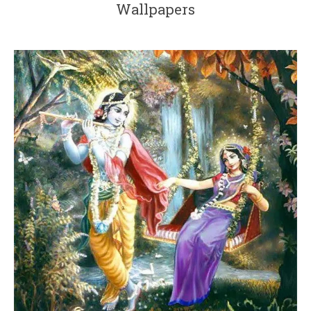
Wallpapers