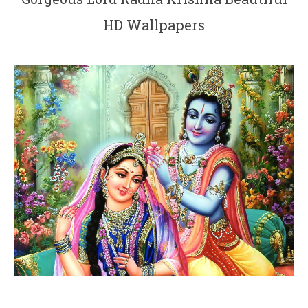
HD Wallpapers