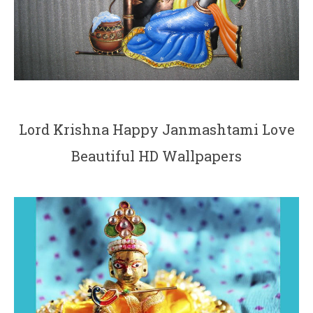
Lord Krishna Happy Janmashtami Love
Beautiful HD Wallpapers