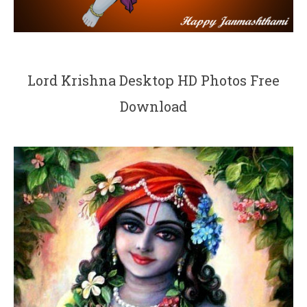
Lord Krishna Desktop HD Photos Free
Download