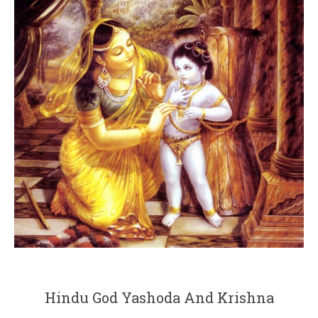
Hindu God Yashoda And Krishna