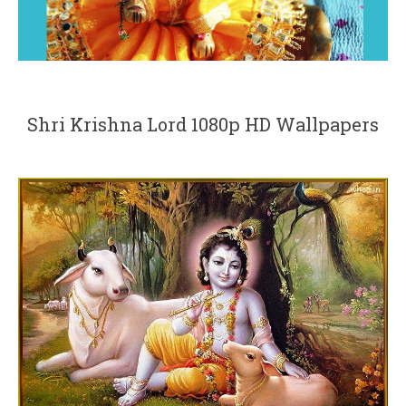
Shri Krishna Lord 1080p HD Wallpapers