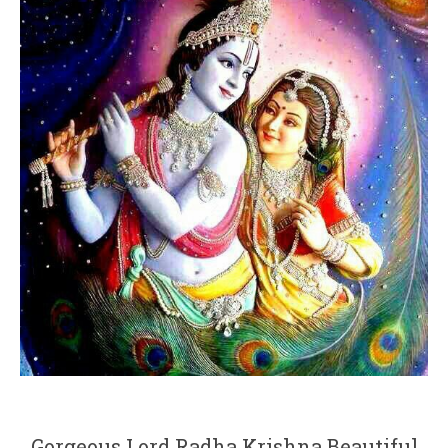
Gorgeous Lord Radha Krishna Beautiful