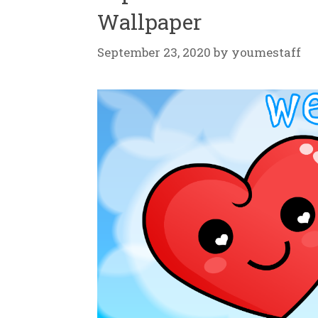
Wallpaper
September 23, 2020
by
youmestaff