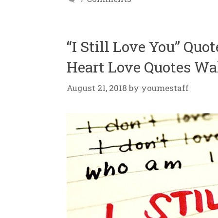
“I Still Love You” Quo
Heart Love Quotes Wa
August 21, 2018
by
youmestaff