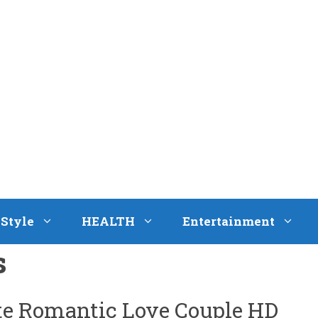
eStyle
HEALTH
Entertainment
s
ute Romantic Love Couple HD