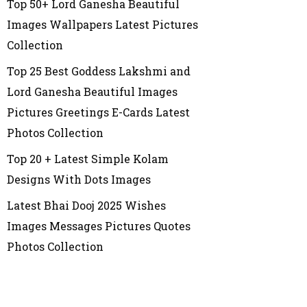
Top 50+ Lord Ganesha Beautiful
Images Wallpapers Latest Pictures
Collection
Top 25 Best Goddess Lakshmi and
Lord Ganesha Beautiful Images
Pictures Greetings E-Cards Latest
Photos Collection
Top 20 + Latest Simple Kolam
Designs With Dots Images
Latest Bhai Dooj 2025 Wishes
Images Messages Pictures Quotes
Photos Collection