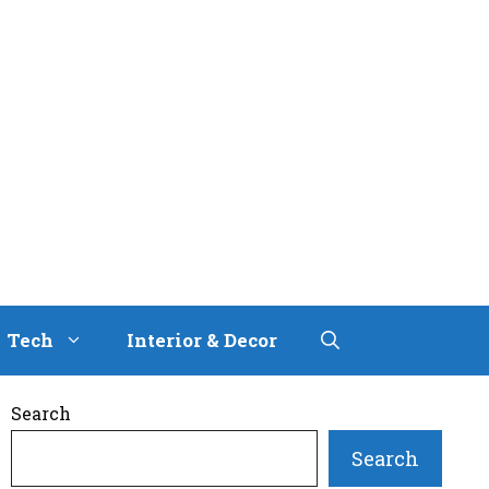
Tech
Interior & Decor
Search
Search