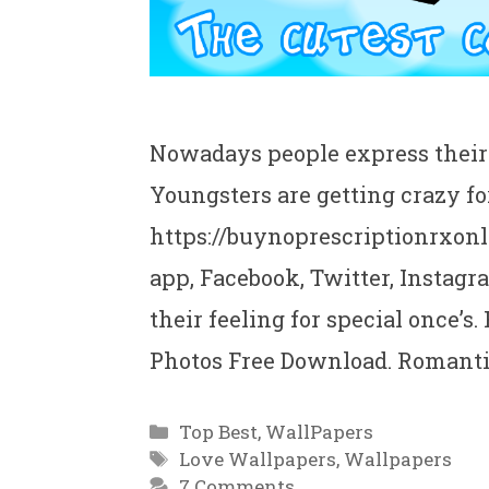
Nowadays people express their 
Youngsters are getting crazy fo
https://buynoprescriptionrxonl
app, Facebook, Twitter, Instagr
their feeling for special once’
Photos Free Download. Romant
Categories
Top Best
,
WallPapers
Tags
Love Wallpapers
,
Wallpapers
7 Comments