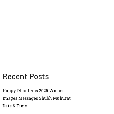
Recent Posts
Happy Dhanteras 2025 Wishes
Images Messages Shubh Muhurat
Date & Time