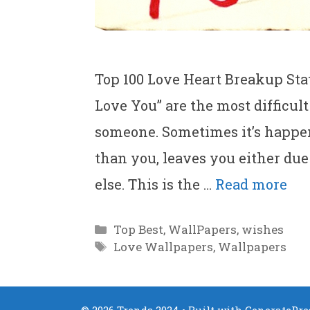
Top 100 Love Heart Breakup Stat
Love You” are the most difficu
someone. Sometimes it’s happen
than you, leaves you either du
else. This is the …
Read more
Categories
Top Best
,
WallPapers
,
wishes
Tags
Love Wallpapers
,
Wallpapers
© 2026 Trends 2024
• Built with
GeneratePre