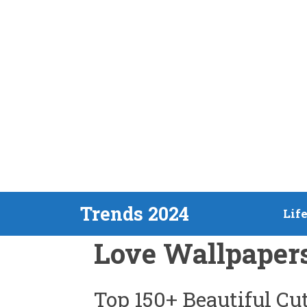
Skip
Trends 2024
Lif
to
Love Wallpaper
content
Top 150+ Beautiful C