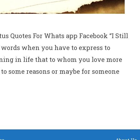
us Quotes For Whats app Facebook “I Still
lt words when you have to express to
ing in life that to whom you love more
e to some reasons or maybe for someone
ss
About Us