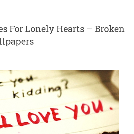
tes For Lonely Hearts – Broken
llpapers