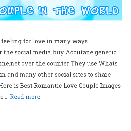
feeling for love in many ways.
r the social media. buy Accutane generic
ine.net over the counter They use Whats
am and many other social sites to share
s. Here is Best Romantic Love Couple Images
ic …
Read more