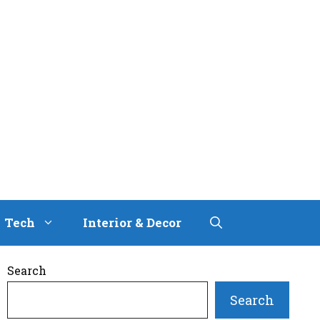
Tech
Interior & Decor
Search
Search