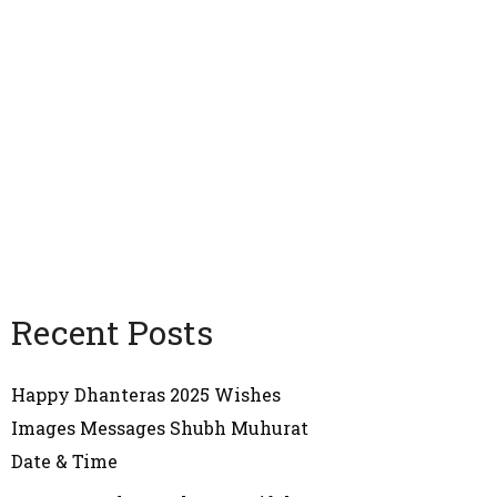
Recent Posts
Happy Dhanteras 2025 Wishes
Images Messages Shubh Muhurat
Date & Time