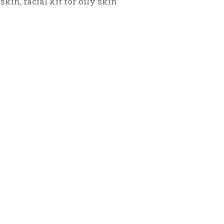
 skin
,
facial kit for oily skin