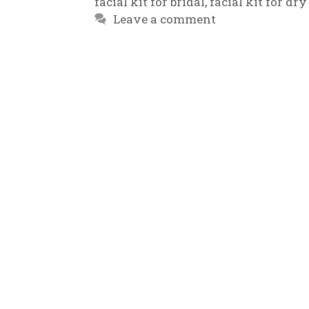
facial kit for bridal
,
facial kit for dry
Leave a comment