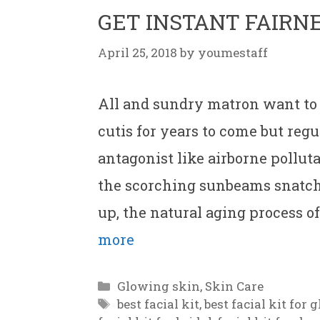
GET INSTANT FAIRN
April 25, 2018
by
youmestaff
All and sundry matron want to
cutis for years to come but reg
antagonist like airborne pollut
the scorching sunbeams snatche
up, the natural aging process o
more
Categories
Glowing skin
,
Skin Care
Tags
best facial kit
,
best facial kit for