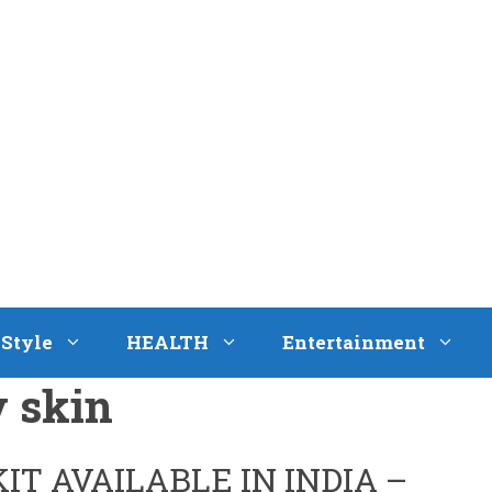
eStyle
HEALTH
Entertainment
y skin
KIT AVAILABLE IN INDIA –