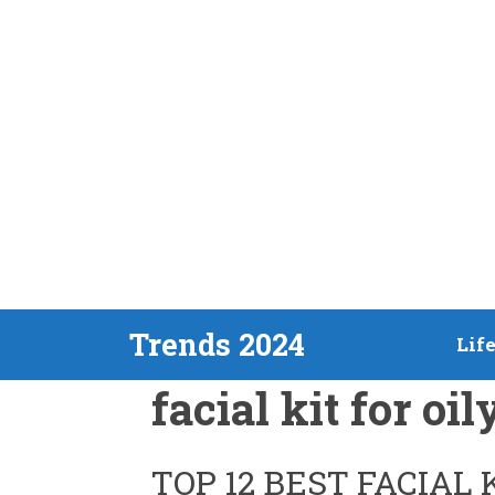
Skip
Trends 2024
Lif
to
facial kit for oil
content
TOP 12 BEST FACIAL 