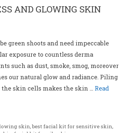
ESS AND GLOWING SKIN
 be green shoots and need impeccable
ular exposure to countless derma
ants such as dust, smoke, smog, moreover
s our natural glow and radiance. Piling
f the skin cells makes the skin …
Read
 glowing skin
,
best facial kit for sensitive skin
,