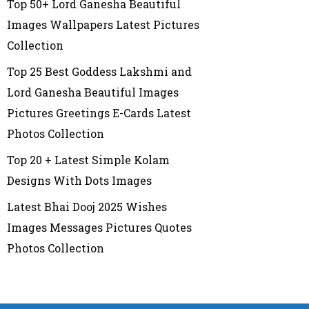
Top 50+ Lord Ganesha Beautiful
Images Wallpapers Latest Pictures
Collection
Top 25 Best Goddess Lakshmi and
Lord Ganesha Beautiful Images
Pictures Greetings E-Cards Latest
Photos Collection
Top 20 + Latest Simple Kolam
Designs With Dots Images
Latest Bhai Dooj 2025 Wishes
Images Messages Pictures Quotes
Photos Collection