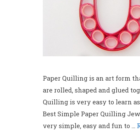
Paper Quilling is an art form th
are rolled, shaped and glued tog
Quilling is very easy to learn a
Best Simple Paper Quilling Jewe
very simple, easy and fun to …