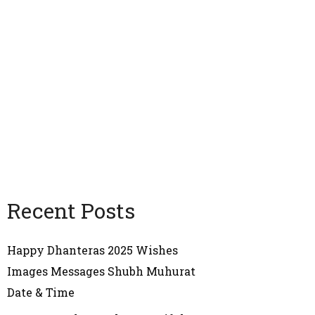
Recent Posts
Happy Dhanteras 2025 Wishes
Images Messages Shubh Muhurat
Date & Time