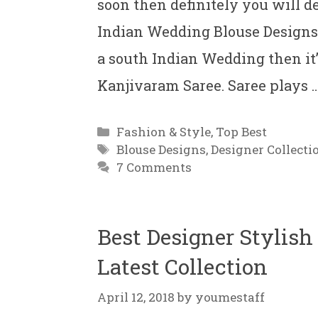
soon then definitely you will d
Indian Wedding Blouse Designs F
a south Indian Wedding then it
Kanjivaram Saree. Saree plays 
Categories
Fashion & Style
,
Top Best
Tags
Blouse Designs
,
Designer Collecti
7 Comments
Best Designer Stylis
Latest Collection
April 12, 2018
by
youmestaff