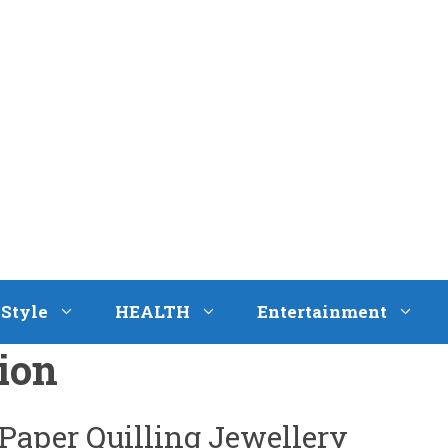
eStyle
HEALTH
Entertainment
ion
 Paper Quilling Jewellery