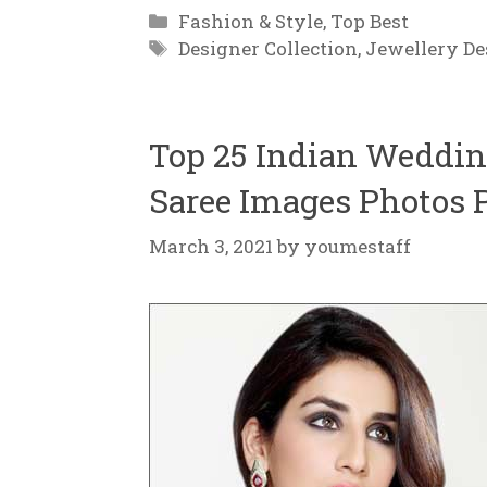
Categories
Fashion & Style
,
Top Best
Tags
Designer Collection
,
Jewellery De
Top 25 Indian Wedding
Saree Images Photos P
March 3, 2021
by
youmestaff