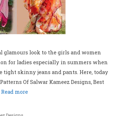
l glamours look to the girls and women
ption for ladies especially in summers when
e tight skinny jeans and pants. Here, today
 Patterns Of Salwar Kameez Designs, Best
…
Read more
ez Designs