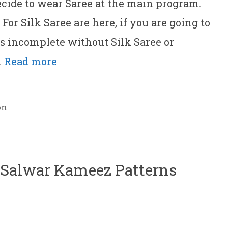
ecide to wear Saree at the main program.
or Silk Saree are here, if you are going to
’s incomplete without Silk Saree or
…
Read more
on
h Salwar Kameez Patterns