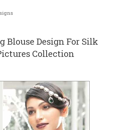
signs
 Blouse Design For Silk
ictures Collection