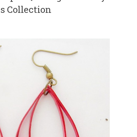
s Collection