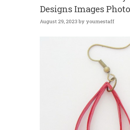
Designs Images Photo
August 29, 2023
by
youmestaff