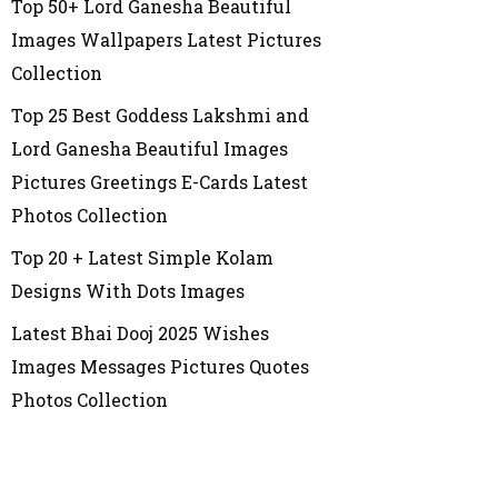
Top 50+ Lord Ganesha Beautiful
Images Wallpapers Latest Pictures
Collection
Top 25 Best Goddess Lakshmi and
Lord Ganesha Beautiful Images
Pictures Greetings E-Cards Latest
Photos Collection
Top 20 + Latest Simple Kolam
Designs With Dots Images
Latest Bhai Dooj 2025 Wishes
Images Messages Pictures Quotes
Photos Collection