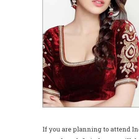
If you are planning to attend I