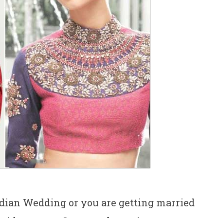
ndian Wedding or you are getting married