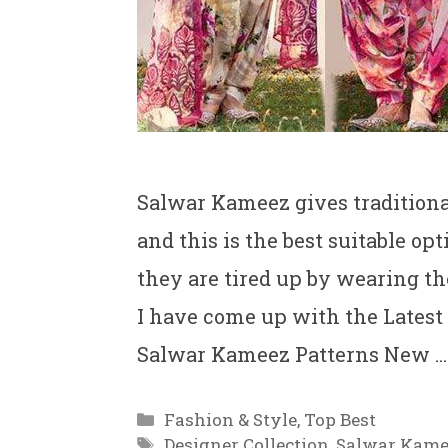
Salwar Kameez gives traditiona
and this is the best suitable o
they are tired up by wearing th
I have come up with the Latest
Salwar Kameez Patterns New 
Categories
Fashion & Style
,
Top Best
Tags
Designer Collection
,
Salwar Kame