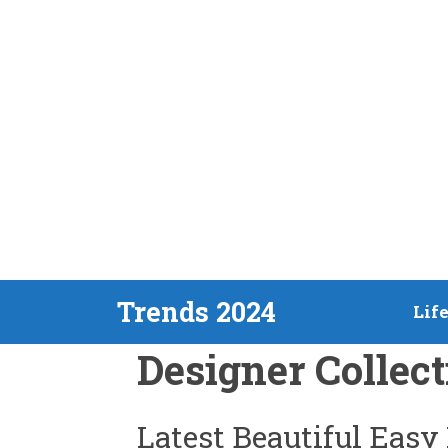
Skip
Trends 2024
Lif
to
Designer Collect
content
Latest Beautiful Easy