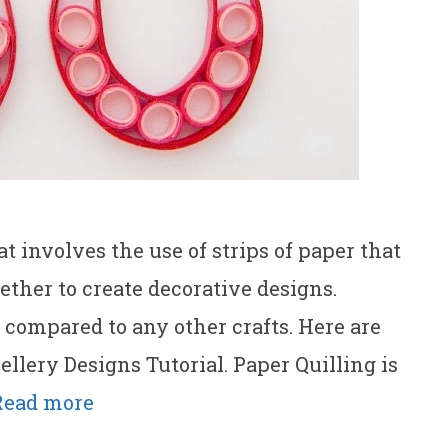
at involves the use of strips of paper that
ether to create decorative designs.
s compared to any other crafts. Here are
llery Designs Tutorial. Paper Quilling is
Read more