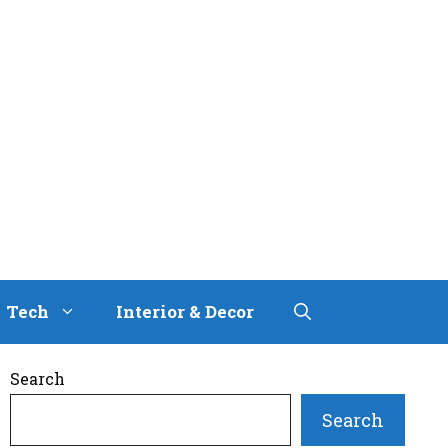
Tech
Interior & Decor
Search
Search