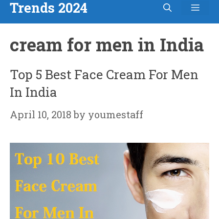
Trends 2024
Men
Skip
to
cream for men in India
content
Top 5 Best Face Cream For Men
In India
April 10, 2018
by
youmestaff