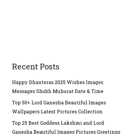
Recent Posts
Happy Dhanteras 2025 Wishes Images
Messages Shubh Muhurat Date & Time
Top 50+ Lord Ganesha Beautiful Images
Wallpapers Latest Pictures Collection
Top 25 Best Goddess Lakshmi and Lord
Ganesha Beautiful Images Pictures Greetings