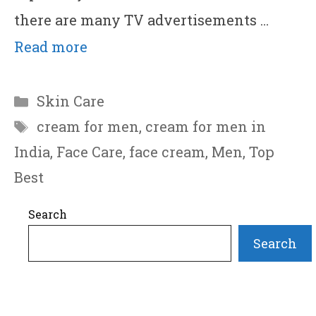
there are many TV advertisements …
Read more
Categories
Skin Care
Tags
cream for men
,
cream for men in
India
,
Face Care
,
face cream
,
Men
,
Top
Best
Search
Search