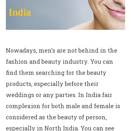
Nowadays, men’s are not behind in the
fashion and beauty industry. You can
find them searching for the beauty
products, especially before their
weddings or any parties. In India fair
complexion for both male and female is
considered as the beauty of person,
especially in North India. You can see