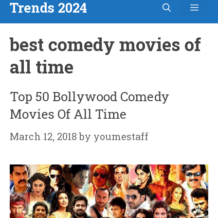
Trends 2024
Men
Skip
to
best comedy movies of
content
all time
Top 50 Bollywood Comedy
Movies Of All Time
March 12, 2018
by
youmestaff