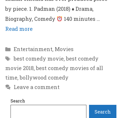
by piece. 1. Padman (2018)
♦
Drama,
Biography, Comedy
140 minutes …
Read more
Categories
Entertainment
,
Movies
Tags
best comedy movie
,
best comedy
movie 2018
,
best comedy movies of all
time
,
bollywood comedy
Leave a comment
Search
Search