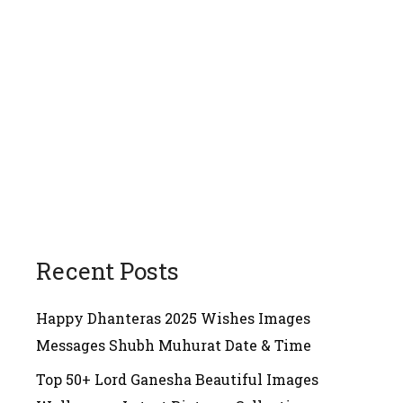
Recent Posts
Happy Dhanteras 2025 Wishes Images
Messages Shubh Muhurat Date & Time
Top 50+ Lord Ganesha Beautiful Images