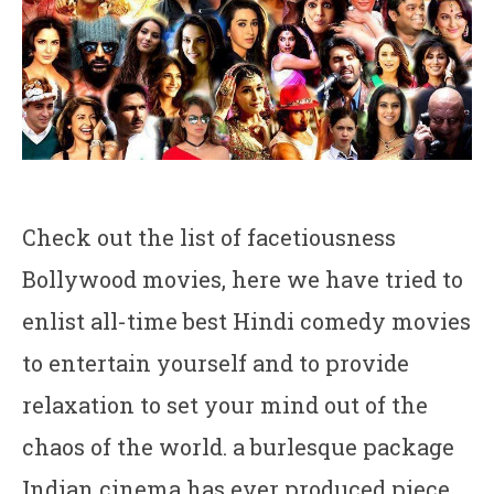
Check out the list of facetiousness
Bollywood movies, here we have tried to
enlist all-time best Hindi comedy movies
to entertain yourself and to provide
relaxation to set your mind out of the
chaos of the world. a burlesque package
Indian cinema has ever produced piece