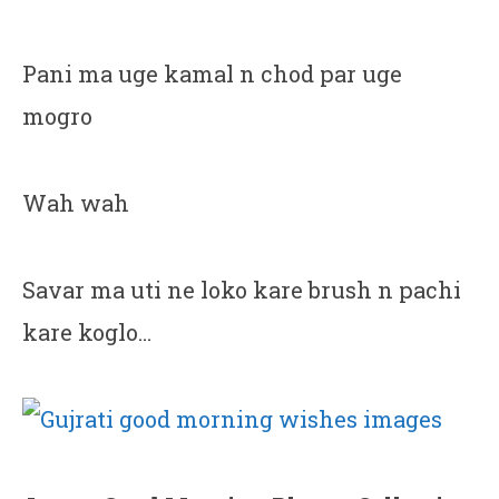
Pani ma uge kamal n chod par uge
mogro
Wah wah
Savar ma uti ne loko kare brush n pachi
kare koglo…