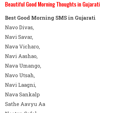
Beautiful Good Morning Thoughts in Gujarati
Best Good Morning SMS in Gujarati
Navo Divas,
Navi Savar,
Nava Vicharo,
Navi Aashao,
Nava Umango,
Navo Utsah,
Navi Laagni,
Nava Sankalp
Sathe Aavyu Aa