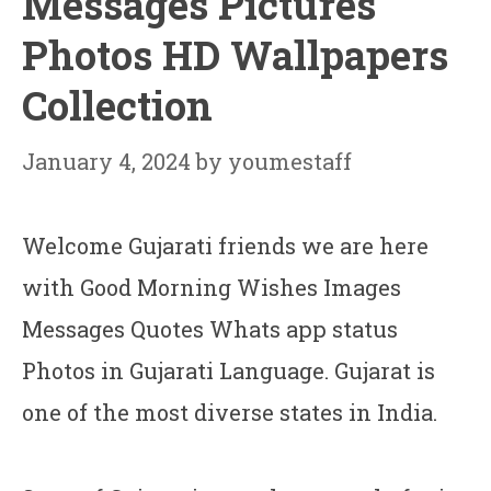
Messages Pictures
Photos HD Wallpapers
Collection
January 4, 2024
by
youmestaff
Welcome Gujarati friends we are here
with Good Morning Wishes Images
Messages Quotes Whats app status
Photos in Gujarati Language. Gujarat is
one of the most diverse states in India.