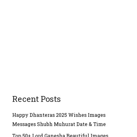
Recent Posts
Happy Dhanteras 2025 Wishes Images
Messages Shubh Muhurat Date & Time
Top 50+ Lord Ganesha Beautiful Images