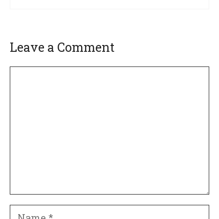
Leave a Comment
Comment
Name