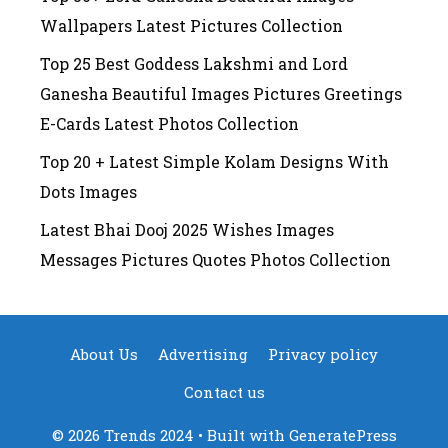
Wallpapers Latest Pictures Collection
Top 25 Best Goddess Lakshmi and Lord
Ganesha Beautiful Images Pictures Greetings
E-Cards Latest Photos Collection
Top 20 + Latest Simple Kolam Designs With
Dots Images
Latest Bhai Dooj 2025 Wishes Images
Messages Pictures Quotes Photos Collection
About Us
Advertising
Privacy policy
Contact us
© 2026 Trends 2024
• Built with
GeneratePress