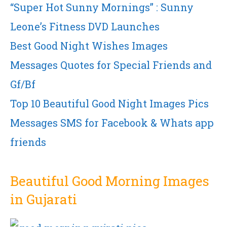
“Super Hot Sunny Mornings” : Sunny
Leone’s Fitness DVD Launches
Best Good Night Wishes Images
Messages Quotes for Special Friends and
Gf/Bf
Top 10 Beautiful Good Night Images Pics
Messages SMS for Facebook & Whats app
friends
Beautiful Good Morning Images
in Gujarati