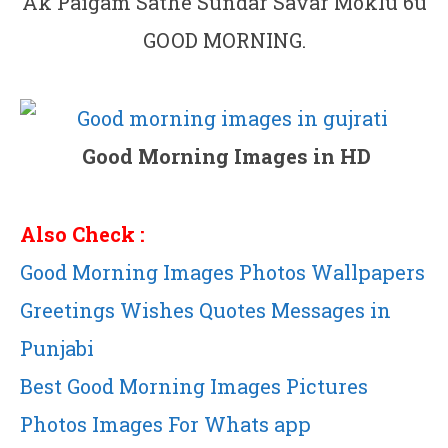
Ak Paigam Sathe Sundar Savar Moklu 6u
GOOD MORNING.
Good Morning Images in HD
Also Check :
Good Morning Images Photos Wallpapers
Greetings Wishes Quotes Messages in
Punjabi
Best Good Morning Images Pictures
Photos Images For Whats app