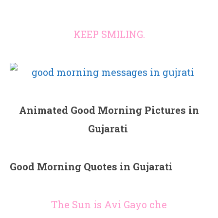
KEEP SMILING.
Animated Good Morning Pictures in
Gujarati
Good Morning Quotes in Gujarati
The Sun is Avi Gayo che