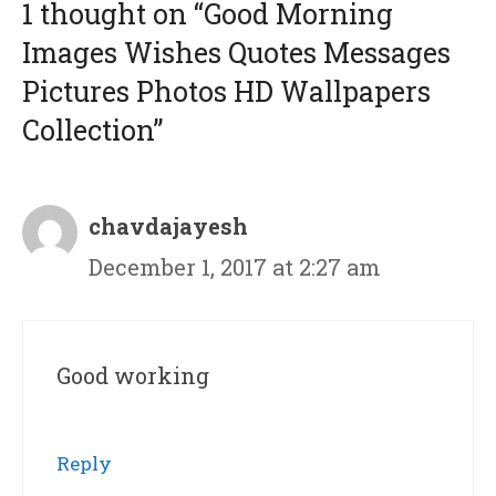
1 thought on “Good Morning
Images Wishes Quotes Messages
Pictures Photos HD Wallpapers
Collection”
chavdajayesh
December 1, 2017 at 2:27 am
Good working
Reply