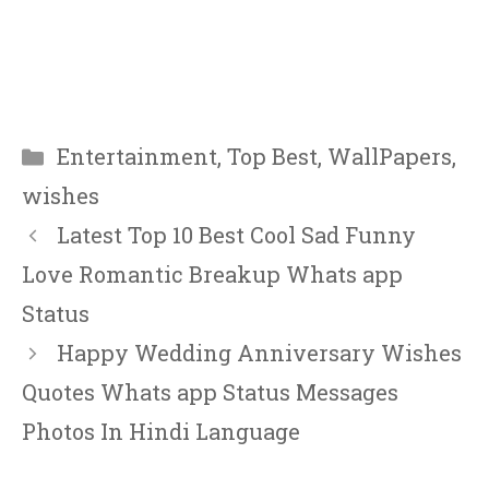
Categories
Entertainment
,
Top Best
,
WallPapers
,
wishes
Latest Top 10 Best Cool Sad Funny
Love Romantic Breakup Whats app
Status
Happy Wedding Anniversary Wishes
Quotes Whats app Status Messages
Photos In Hindi Language