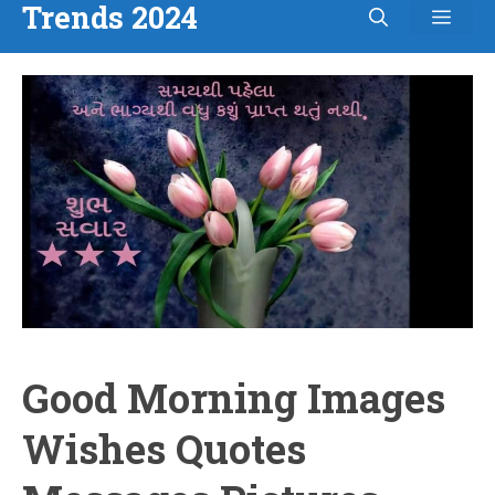
Trends 2024
Men
Skip
to
content
Good Morning Images
Wishes Quotes