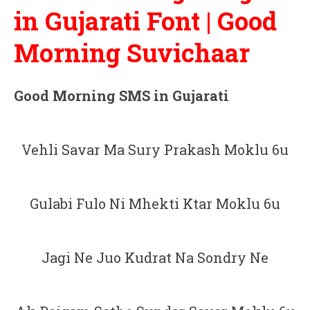
in Gujarati Font | Good
Morning Suvichaar
Good Morning SMS in Gujarati
Vehli Savar Ma Sury Prakash Moklu 6u
Gulabi Fulo Ni Mhekti Ktar Moklu 6u
Jagi Ne Juo Kudrat Na Sondry Ne