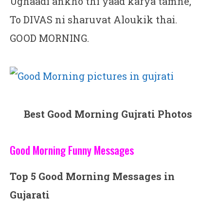
Ughaadi ankho thi yaad karya tamne,
To DIVAS ni sharuvat Aloukik thai.
GOOD MORNING.
Best Good Morning Gujrati Photos
Good Morning Funny Messages
Top 5 Good Morning Messages in
Gujarati