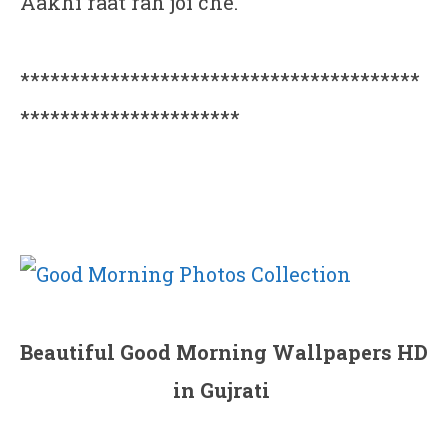
Aakhi raat rah joi che.
****************************************
**********************
Beautiful Good Morning Wallpapers HD
in Gujrati