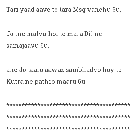
Tari yaad aave to tara Msg vanchu 6u,
Jo tne malvu hoi to mara Dil ne
samajaavu 6u,
ane Jo taaro aawaz sambhadvo hoy to
Kutra ne pathro maaru 6u.
****************************************
****************************************
****************************************