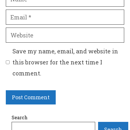
Email
Website
Save my name, email, and website in
this browser for the next time I
comment.
Search
Search