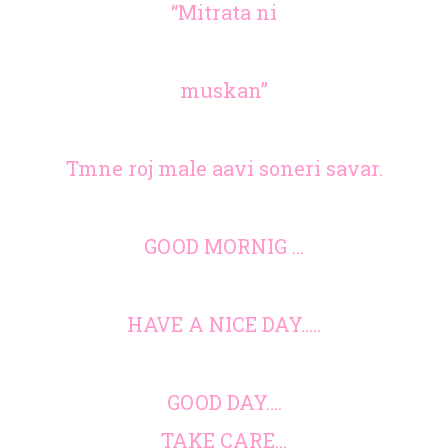
“Mitrata ni
muskan”
Tmne roj male aavi soneri savar.
GOOD MORNIG …
HAVE A NICE DAY…..
GOOD DAY….
TAKE CARE…