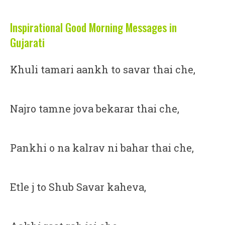
Inspirational Good Morning Messages in
Gujarati
Khuli tamari aankh to savar thai che,
Najro tamne jova bekarar thai che,
Pankhi o na kalrav ni bahar thai che,
Etle j to Shub Savar kaheva,