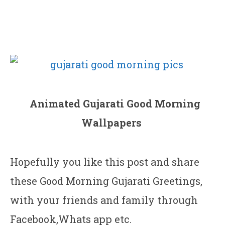
Animated Gujarati Good Morning
Wallpapers
Hopefully you like this post and share
these Good Morning Gujarati Greetings,
with your friends and family through
Facebook,Whats app etc.