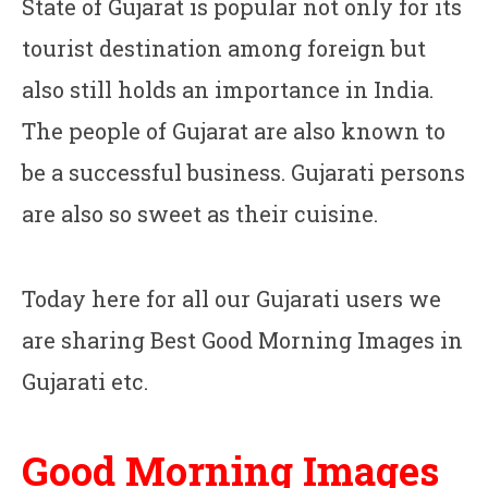
State of Gujarat is popular not only for its
tourist destination among foreign but
also still holds an importance in India.
The people of Gujarat are also known to
be a successful business. Gujarati persons
are also so sweet as their cuisine.
Today here for all our Gujarati users we
are sharing Best Good Morning Images in
Gujarati etc.
Good Morning Images