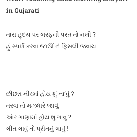
in Gujarati
તારા હૃદય પર બરફની પરત તો નથી ?
હું સ્પર્શ કરવા જાઊં ને ફિસલી જવાય.
છીછરા નીરમાં હોય શું ના’વું ?
તરવા તો મઝધારે જાવું,
ઑર ગાણામાં હોય શું ગાવું ?
ગીત ગાવું તો પ્રીતનું ગાવું !