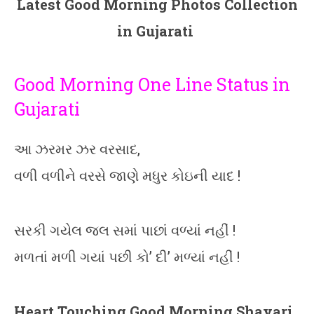
Latest Good Morning Photos Collection
in Gujarati
Good Morning One Line Status in
Gujarati
આ ઝરમર ઝર વરસાદ,
વળી વળીને વરસે જાણે મધુર કોઇની યાદ !
સરકી ગયેલ જલ સમાં પાછાં વળ્યાં નહીં !
મળતાં મળી ગયાં પછી કો’ દી’ મળ્યાં નહીં !
Heart Touching Good Morning Shayari