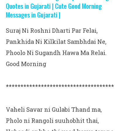
Quotes in Gujarati | Cute Good Morning
Messages in Gujarati |
Suraj Ni Roshni Dharti Par Felai,
Pankhida Ni Kilkilat Sambhdai Ne,
Phoolo Ni Sugandh Hawa Ma Relai.
Good Morning
*************************************
Vaheli Savar ni Gulabi Thand ma,
Pholo ni Rangoli suuhobhit thai,