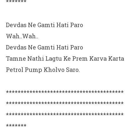
*******
Devdas Ne Gamti Hati Paro
Wah..Wah..
Devdas Ne Gamti Hati Paro
Tamne Nathi Lagtu Ke Prem Karva Karta
Petrol Pump Kholvo Saro.
****************************************
****************************************
****************************************
*******