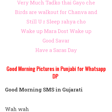
Very Much Tadko thai Gayo che
Birds are walkout for Chanva and
Still U r Sleep rahya cho
Wake up Mara Dost Wake up
Good Savar
Have a Saras Day
Good Morning Pictures in Punjabi for Whatsapp
DP
Good Morning SMS in Gujarati
Wah wah