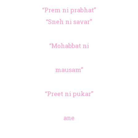
“Prem ni prabhat”
“Sneh ni savar”
“Mohabbat ni
mausam”
“Preet ni pukar”
ane