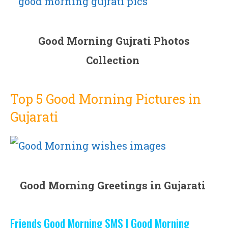
Good Morning Gujrati Photos
Collection
Top 5 Good Morning Pictures in
Gujarati
Good Morning Greetings in Gujarati
Friends Good Morning SMS | Good Morning