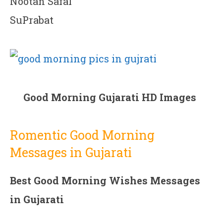
Nootan Safal
SuPrabat
Good Morning Gujarati HD Images
Romentic Good Morning
Messages in Gujarati
Best Good Morning Wishes Messages
in Gujarati