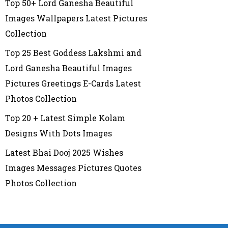
Top 50+ Lord Ganesha Beautiful
Images Wallpapers Latest Pictures
Collection
Top 25 Best Goddess Lakshmi and
Lord Ganesha Beautiful Images
Pictures Greetings E-Cards Latest
Photos Collection
Top 20 + Latest Simple Kolam
Designs With Dots Images
Latest Bhai Dooj 2025 Wishes
Images Messages Pictures Quotes
Photos Collection