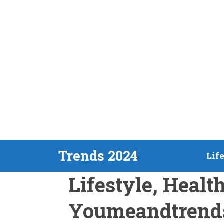
Skip
Trends 2024
Lif
to
Lifestyle, Healt
content
Youmeandtrend