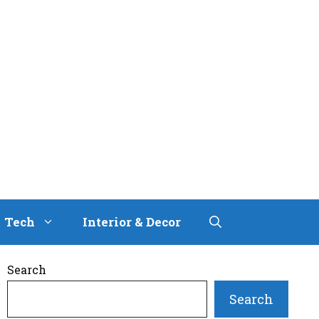
Tech
Interior & Decor
Search
Search