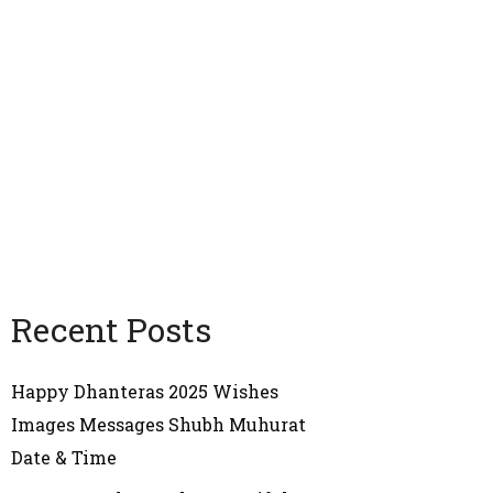
Recent Posts
Happy Dhanteras 2025 Wishes
Images Messages Shubh Muhurat
Date & Time