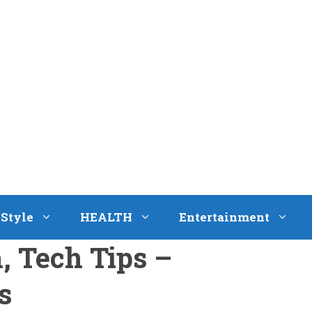
eStyle
HEALTH
Entertainment
h, Tech Tips –
s