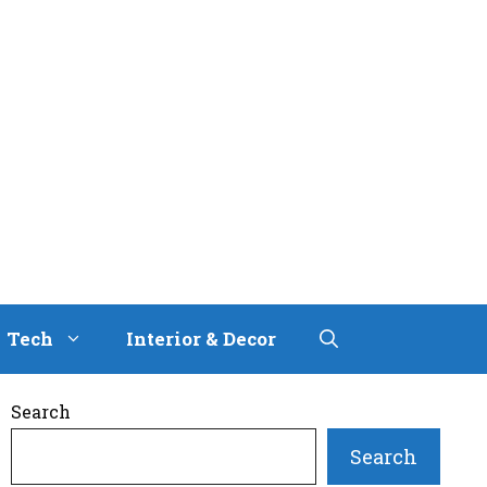
Tech
Interior & Decor
Search
Search