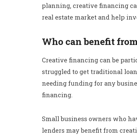
planning, creative financing ca
real estate market and help inve
Who can benefit from
Creative financing can be parti
struggled to get traditional loa
needing funding for any busine
financing.
Small business owners who have l
lenders may benefit from creat