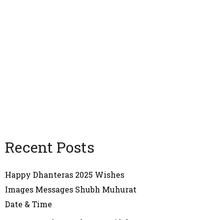
Recent Posts
Happy Dhanteras 2025 Wishes
Images Messages Shubh Muhurat
Date & Time