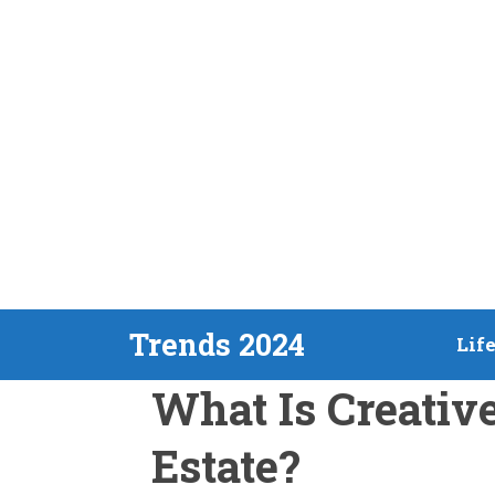
Skip
Trends 2024
Lif
to
What Is Creativ
content
Estate?