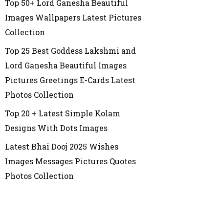
Top 50+ Lord Ganesha Beautiful
Images Wallpapers Latest Pictures
Collection
Top 25 Best Goddess Lakshmi and
Lord Ganesha Beautiful Images
Pictures Greetings E-Cards Latest
Photos Collection
Top 20 + Latest Simple Kolam
Designs With Dots Images
Latest Bhai Dooj 2025 Wishes
Images Messages Pictures Quotes
Photos Collection