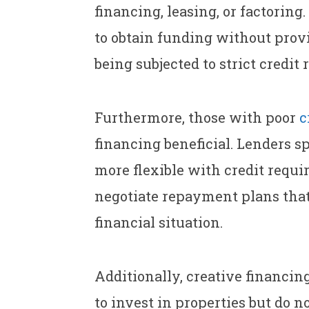
financing, leasing, or factorin
to obtain funding without provi
being subjected to strict credit
Furthermore, those with poor
c
financing beneficial. Lenders s
more flexible with credit requi
negotiate repayment plans that 
financial situation.
Additionally, creative financing
to invest in properties but do n