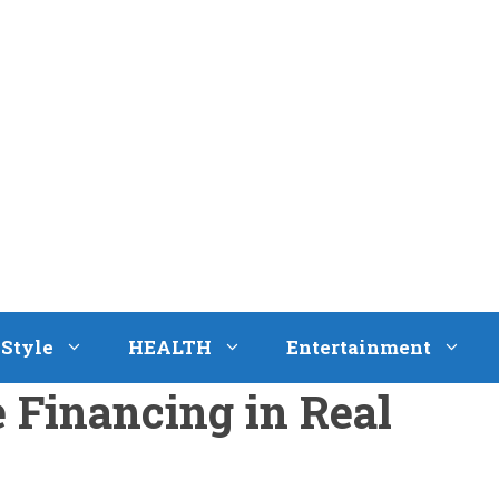
eStyle
HEALTH
Entertainment
e Financing in Real