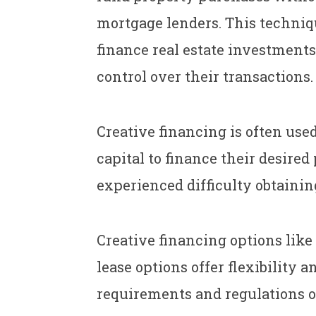
mortgage lenders. This techniq
finance real estate investments
control over their transactions.
Creative financing is often use
capital to finance their desire
experienced difficulty obtainin
Creative financing options like
lease options offer flexibility 
requirements and regulations of