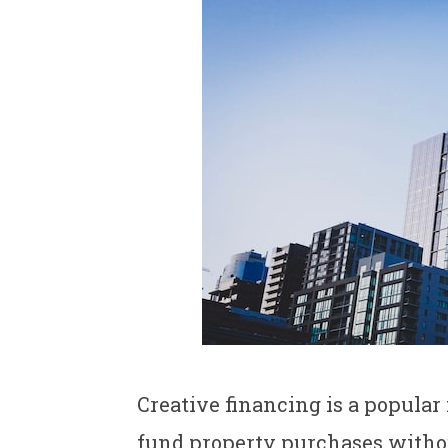
Creative financing is a popular
fund property purchases withou