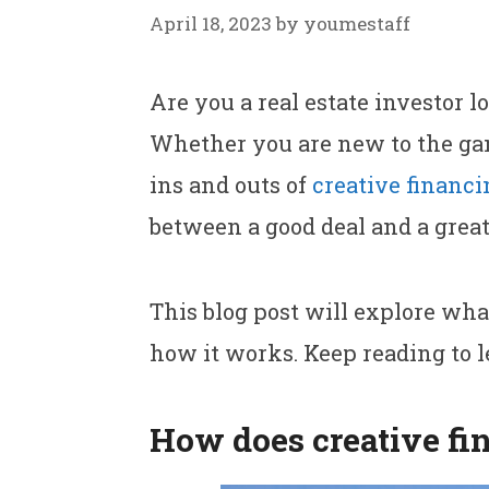
April 18, 2023
by
youmestaff
Are you a real estate investor l
Whether you are new to the ga
ins and outs of
creative financi
between a good deal and a great
This blog post will explore what
how it works. Keep reading to 
How does creative fin