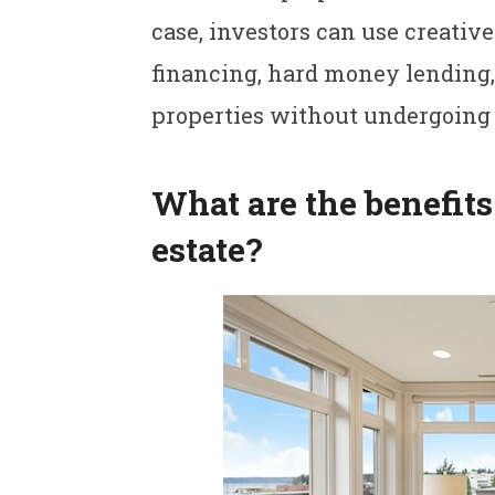
case, investors can use creative
financing, hard money lending,
properties without undergoing 
What are the benefits 
estate?