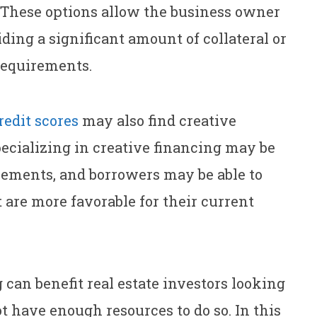
g. These options allow the business owner
ding a significant amount of collateral or
 requirements.
redit scores
may also find creative
pecializing in creative financing may be
rements, and borrowers may be able to
are more favorable for their current
 can benefit real estate investors looking
ot have enough resources to do so. In this