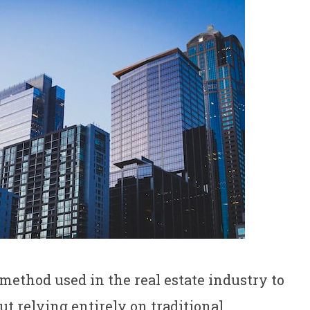
 method used in the real estate industry to
t relying entirely on traditional