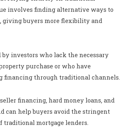
ue involves finding alternative ways to
, giving buyers more flexibility and
d by investors who lack the necessary
d property purchase or who have
g financing through traditional channels.
 seller financing, hard money loans, and
and can help buyers avoid the stringent
 traditional mortgage lenders.