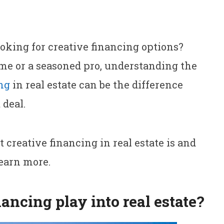
ooking for creative financing options?
me or a seasoned pro, understanding the
ng
in real estate can be the difference
 deal.
 creative financing in real estate is and
learn more.
ancing play into real estate?