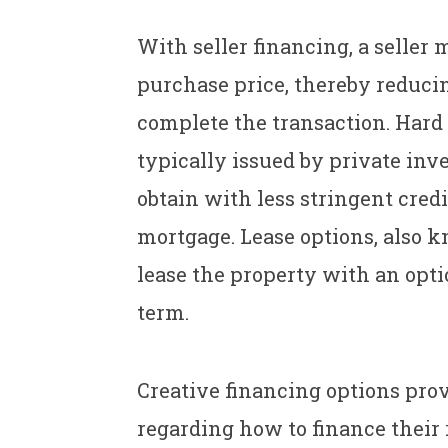
With seller financing, a seller 
purchase price, thereby reducin
complete the transaction. Hard
typically issued by private inv
obtain with less stringent cred
mortgage. Lease options, also k
lease the property with an optio
term.
Creative financing options prov
regarding how to finance their 