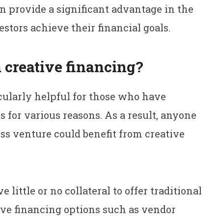
n provide a significant advantage in the
stors achieve their financial goals.
 creative financing?
cularly helpful for those who have
ns for various reasons. As a result, anyone
ss venture could benefit from creative
ittle or no collateral to offer traditional
ive financing options such as vendor