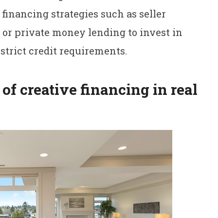
 financing strategies such as seller
 or private money lending to invest in
strict credit requirements.
of creative financing in real