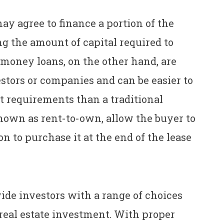
may agree to finance a portion of the
g the amount of capital required to
 money loans, on the other hand, are
estors or companies and can be easier to
it requirements than a traditional
nown as rent-to-own, allow the buyer to
n to purchase it at the end of the lease
ide investors with a range of choices
real estate investment. With proper