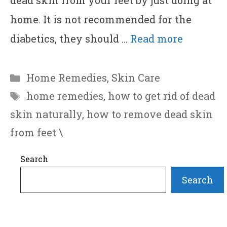
dead skin from your feet by just doing at
home. It is not recommended for the
diabetics, they should …
Read more
Categories
Home Remedies
,
Skin Care
Tags
home remedies
,
how to get rid of dead
skin naturally
,
how to remove dead skin
from feet \
Search
Search