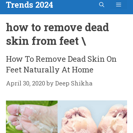
Trends 2024
Men
Skip
to
how to remove dead
content
skin from feet \
How To Remove Dead Skin On
Feet Naturally At Home
April 30, 2020
by
Deep Shikha