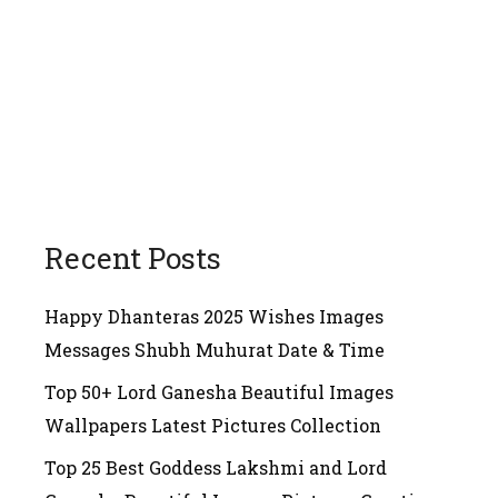
Recent Posts
Happy Dhanteras 2025 Wishes Images
Messages Shubh Muhurat Date & Time
Top 50+ Lord Ganesha Beautiful Images
Wallpapers Latest Pictures Collection
Top 25 Best Goddess Lakshmi and Lord