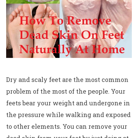
Dry and scaly feet are the most common
problem of the most of the people. Your
feets bear your weight and undergone in
the pressure while walking and exposed
to other elements. You can remove your