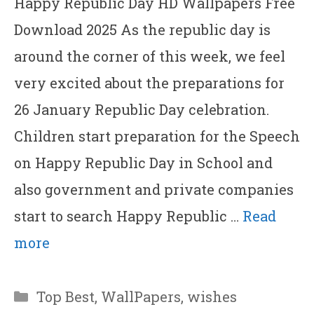
Happy Republic Day HD Wallpapers Free
Download 2025 As the republic day is
around the corner of this week, we feel
very excited about the preparations for
26 January Republic Day celebration.
Children start preparation for the Speech
on Happy Republic Day in School and
also government and private companies
start to search Happy Republic …
Read
more
Categories
Top Best
,
WallPapers
,
wishes