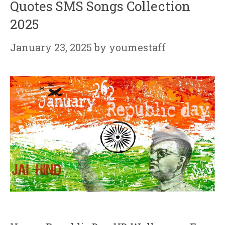
Quotes SMS Songs Collection
2025
January 23, 2025
by
youmestaff