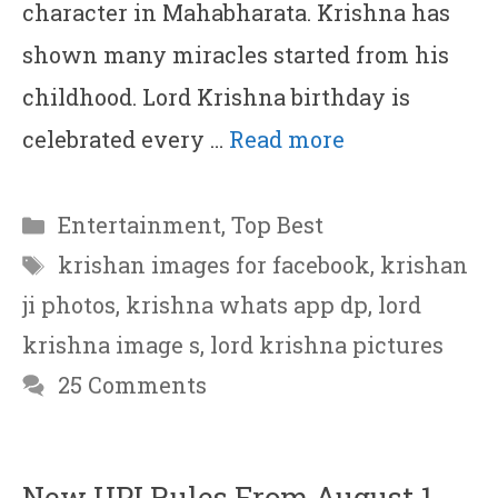
character in Mahabharata. Krishna has
shown many miracles started from his
childhood. Lord Krishna birthday is
celebrated every …
Read more
Categories
Entertainment
,
Top Best
Tags
krishan images for facebook
,
krishan
ji photos
,
krishna whats app dp
,
lord
krishna image s
,
lord krishna pictures
25 Comments
New UPI Rules From August 1,