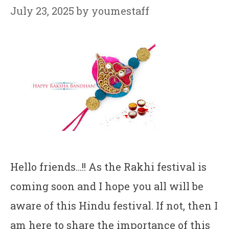
July 23, 2025
by
youmestaff
Hello friends…!! As the Rakhi festival is
coming soon and I hope you all will be
aware of this Hindu festival. If not, then I
am here to share the importance of this