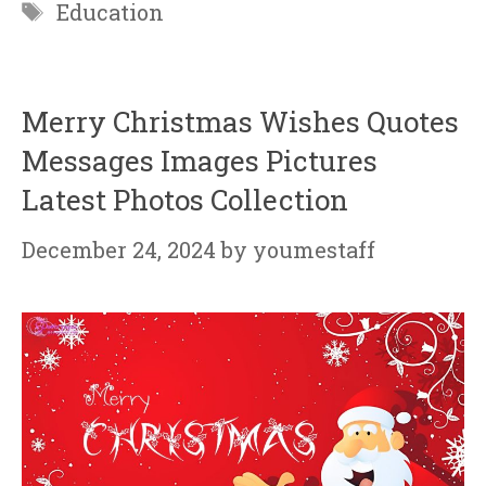
Tags
Education
Merry Christmas Wishes Quotes
Messages Images Pictures
Latest Photos Collection
December 24, 2024
by
youmestaff