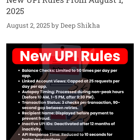
2025
August 2, 2025
by
Deep Shikha