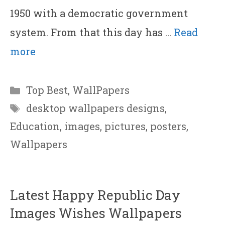
1950 with a democratic government
system. From that this day has …
Read
more
Categories
Top Best
,
WallPapers
Tags
desktop wallpapers designs
,
Education
,
images
,
pictures
,
posters
,
Wallpapers
Latest Happy Republic Day
Images Wishes Wallpapers