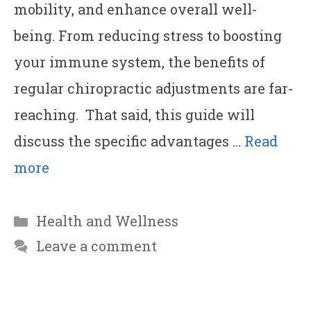
mobility, and enhance overall well-
being. From reducing stress to boosting
your immune system, the benefits of
regular chiropractic adjustments are far-
reaching. That said, this guide will
discuss the specific advantages …
Read
more
Categories
Health and Wellness
Leave a comment