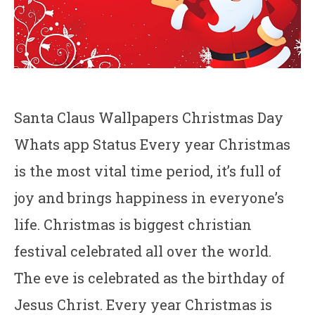
Santa Claus Wallpapers Christmas Day
Whats app Status Every year Christmas
is the most vital time period, it’s full of
joy and brings happiness in everyone’s
life. Christmas is biggest christian
festival celebrated all over the world.
The eve is celebrated as the birthday of
Jesus Christ. Every year Christmas is