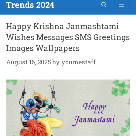
Trends 2024
Men
Skip
to
Happy Krishna Janmashtami
content
Wishes Messages SMS Greetings
Images Wallpapers
August 16, 2025
by
youmestaff