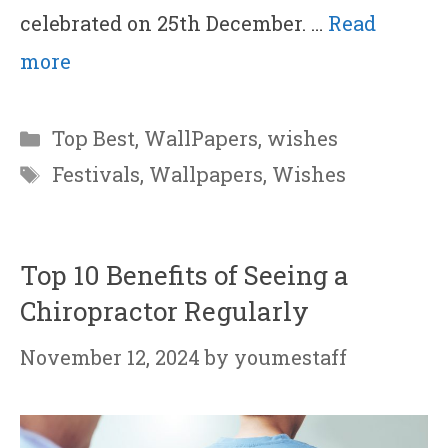
celebrated on 25th December. …
Read
more
Categories
Top Best
,
WallPapers
,
wishes
Tags
Festivals
,
Wallpapers
,
Wishes
Top 10 Benefits of Seeing a
Chiropractor Regularly
November 12, 2024
by
youmestaff