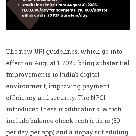
The new UPI guidelines, which go into
effect on August 1, 2025, bring substantial
improvements to India’s digital
environment, improving payment
efficiency and security. The NPCI
introduced these modifications, which
include balance check restrictions (50
per day per app) and autopay scheduling