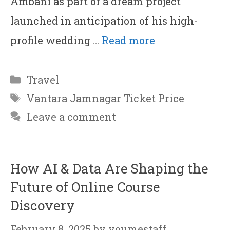
Ambani as part of a dream project
launched in anticipation of his high-
profile wedding …
Read more
Categories
Travel
Tags
Vantara Jamnagar Ticket Price
Leave a comment
How AI & Data Are Shaping the
Future of Online Course
Discovery
February 8, 2025
by
youmestaff