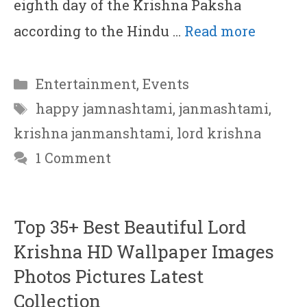
eighth day of the Krishna Paksha
according to the Hindu …
Read more
Categories
Entertainment
,
Events
Tags
happy jamnashtami
,
janmashtami
,
krishna janmanshtami
,
lord krishna
1 Comment
Top 35+ Best Beautiful Lord
Krishna HD Wallpaper Images
Photos Pictures Latest
Collection