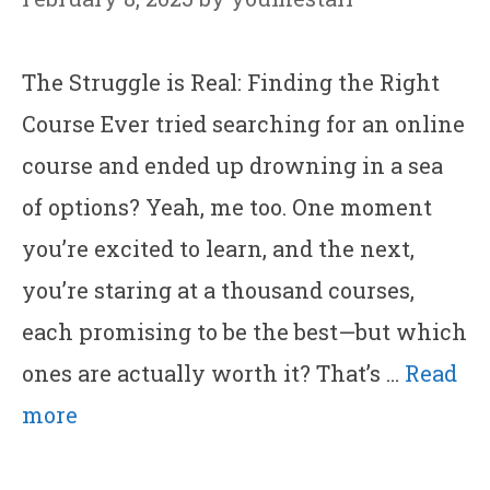
The Struggle is Real: Finding the Right
Course Ever tried searching for an online
course and ended up drowning in a sea
of options? Yeah, me too. One moment
you’re excited to learn, and the next,
you’re staring at a thousand courses,
each promising to be the best—but which
ones are actually worth it? That’s …
Read
more