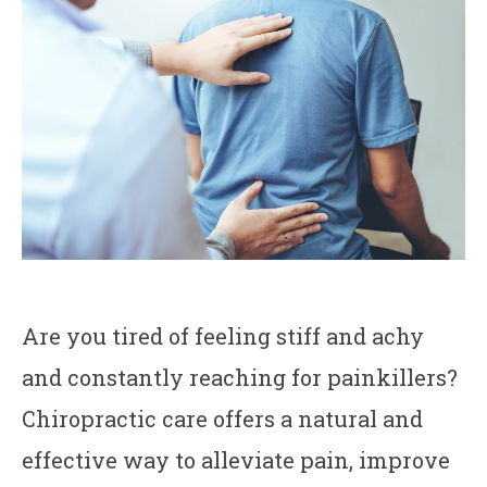
Are you tired of feeling stiff and achy
and constantly reaching for painkillers?
Chiropractic care offers a natural and
effective way to alleviate pain, improve