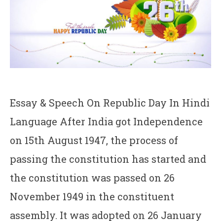
Essay & Speech On Republic Day In Hindi
Language After India got Independence
on 15th August 1947, the process of
passing the constitution has started and
the constitution was passed on 26
November 1949 in the constituent
assembly. It was adopted on 26 January