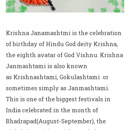
Krishna Janamashtmi is the celebration
of birthday of Hindu God deity Krishna,
the eighth avatar of God Vishnu. Krishna
Janmashtami is also known
as Krishnashtami, Gokulashtami or
sometimes simply as Janmashtami.
This is one of the biggest festivals in
India celebrated in the month of
Bhadrapad(August-September), the