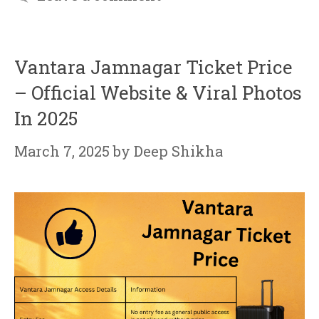
Vantara Jamnagar Ticket Price
– Official Website & Viral Photos
In 2025
March 7, 2025
by
Deep Shikha