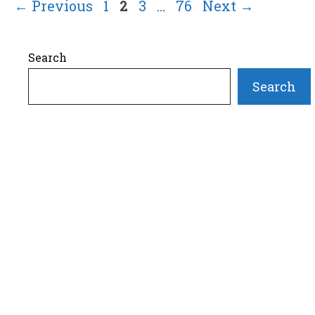
Page
Page
Page
Page
←
Previous
1
2
3
…
76
Next
→
Search
Search