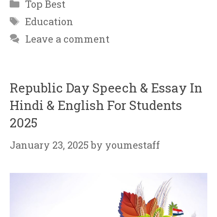
Categories
Top Best
Tags
Education
Leave a comment
Republic Day Speech & Essay In
Hindi & English For Students
2025
January 23, 2025
by
youmestaff