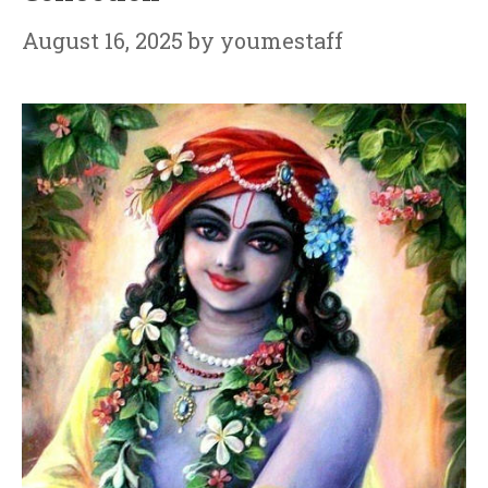
August 16, 2025
by
youmestaff