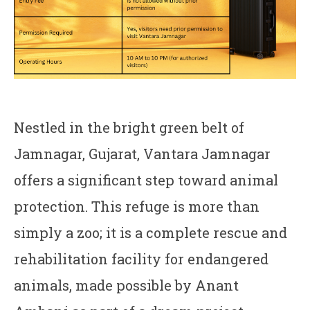
Nestled in the bright green belt of
Jamnagar, Gujarat, Vantara Jamnagar
offers a significant step toward animal
protection. This refuge is more than
simply a zoo; it is a complete rescue and
rehabilitation facility for endangered
animals, made possible by Anant