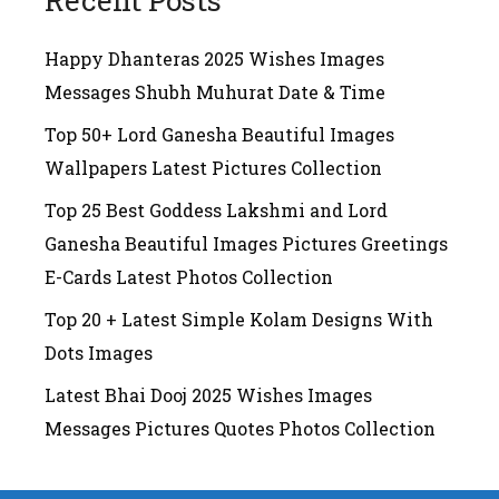
Recent Posts
Happy Dhanteras 2025 Wishes Images
Messages Shubh Muhurat Date & Time
Top 50+ Lord Ganesha Beautiful Images
Wallpapers Latest Pictures Collection
Top 25 Best Goddess Lakshmi and Lord
Ganesha Beautiful Images Pictures Greetings
E-Cards Latest Photos Collection
Top 20 + Latest Simple Kolam Designs With
Dots Images
Latest Bhai Dooj 2025 Wishes Images
Messages Pictures Quotes Photos Collection