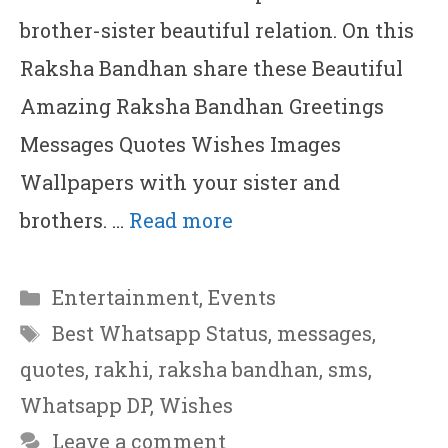
brother-sister beautiful relation. On this
Raksha Bandhan share these Beautiful
Amazing Raksha Bandhan Greetings
Messages Quotes Wishes Images
Wallpapers with your sister and
brothers. …
Read more
Categories
Entertainment
,
Events
Tags
Best Whatsapp Status
,
messages
,
quotes
,
rakhi
,
raksha bandhan
,
sms
,
Whatsapp DP
,
Wishes
Leave a comment