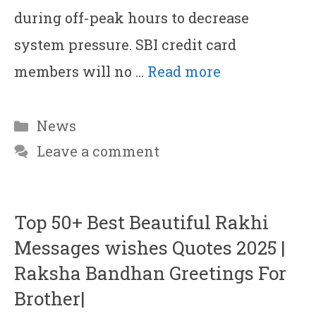
during off-peak hours to decrease
system pressure. SBI credit card
members will no …
Read more
Categories
News
Leave a comment
Top 50+ Best Beautiful Rakhi
Messages wishes Quotes 2025 |
Raksha Bandhan Greetings For
Brother|