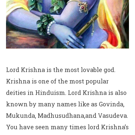
Lord Krishna is the most lovable god.
Krishna is one of the most popular
deities in Hinduism. Lord Krishna is also
known by many names like as Govinda,
Mukunda, Madhusudhana,and Vasudeva.
You have seen many times lord Krishna’s