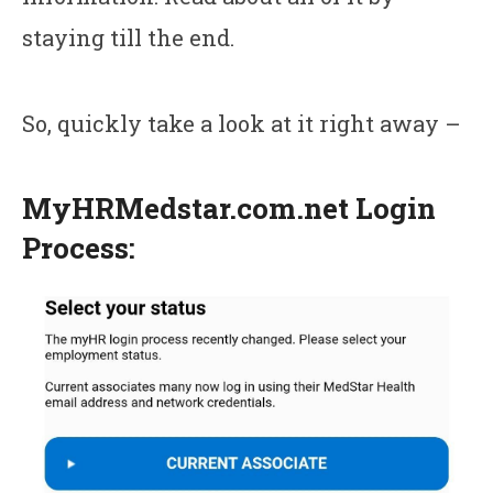
staying till the end.
So, quickly take a look at it right away –
MyHRMedstar.com.net Login
Process: