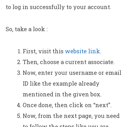
to log in successfully to your account.
So, take a look :
First, visit this
website link
.
Then, choose a current associate.
Now, enter your username or email
ID like the example already
mentioned in the given box.
Once done, then click on “next”.
Now, from the next page, you need
to follow the steps like you are