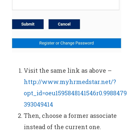
Visit the same link as above –
http://www.myhrmedstar.net/?
opt_id=oeu1595848141546r0.9988479
393049414
Then, choose a former associate
instead of the current one.