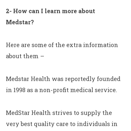
2- How can I learn more about
Medstar?
Here are some of the extra information
about them –
Medstar Health was reportedly founded
in 1998 as a non-profit medical service.
MedStar Health strives to supply the
very best quality care to individuals in