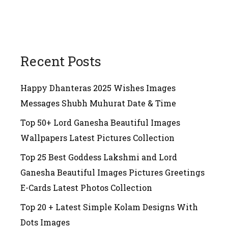
Recent Posts
Happy Dhanteras 2025 Wishes Images
Messages Shubh Muhurat Date & Time
Top 50+ Lord Ganesha Beautiful Images
Wallpapers Latest Pictures Collection
Top 25 Best Goddess Lakshmi and Lord
Ganesha Beautiful Images Pictures Greetings
E-Cards Latest Photos Collection
Top 20 + Latest Simple Kolam Designs With
Dots Images