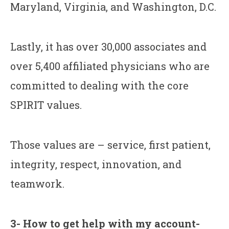
Maryland, Virginia, and Washington, D.C.
Lastly, it has over 30,000 associates and
over 5,400 affiliated physicians who are
committed to dealing with the core
SPIRIT values.
Those values are – service, first patient,
integrity, respect, innovation, and
teamwork.
3- How to get help with my account-