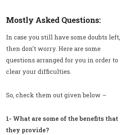
Mostly Asked Questions:
In case you still have some doubts left,
then don’t worry. Here are some
questions arranged for you in order to
clear your difficulties.
So, check them out given below –
1- What are some of the benefits that
they provide?