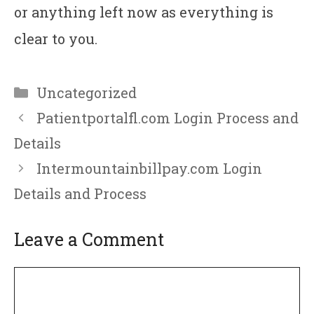
or anything left now as everything is
clear to you.
Categories
Uncategorized
Patientportalfl.com Login Process and
Details
Intermountainbillpay.com Login
Details and Process
Leave a Comment
Comment