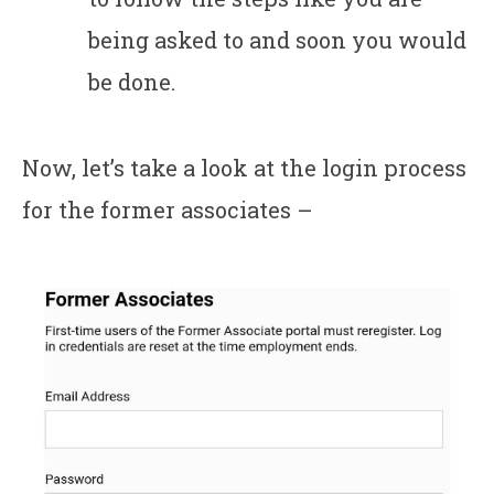
being asked to and soon you would
be done.
Now, let’s take a look at the login process
for the former associates –