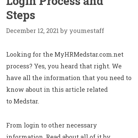
Login Process and
Steps
December 12, 2021
by
youmestaff
Looking for the MyHRMedstar.com.net
process? Yes, you heard that right. We
have all the information that you need to
know about in this article related
to Medstar.
From login to other necessary
information. Read about all of it by