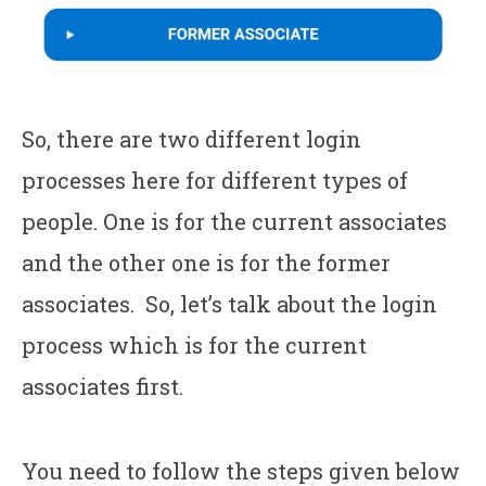
So, there are two different login
processes here for different types of
people. One is for the current associates
and the other one is for the former
associates. So, let’s talk about the login
process which is for the current
associates first.
You need to follow the steps given below