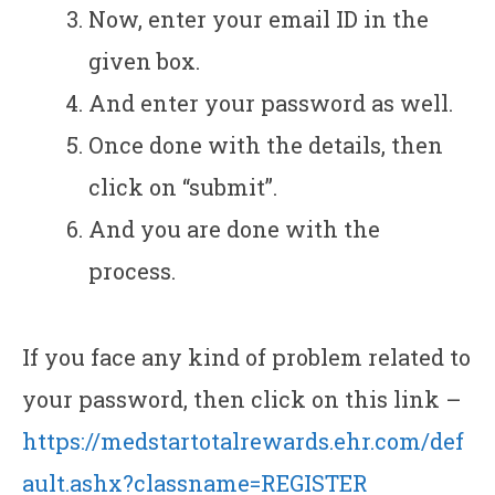
Now, enter your email ID in the
given box.
And enter your password as well.
Once done with the details, then
click on “submit”.
And you are done with the
process.
If you face any kind of problem related to
your password, then click on this link –
https://medstartotalrewards.ehr.com/def
ault.ashx?classname=REGISTER