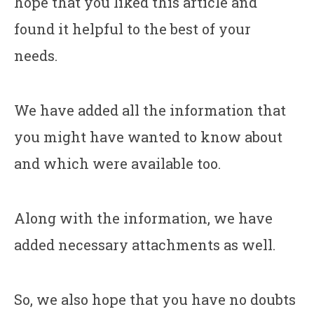
hope that you liked this article and
found it helpful to the best of your
needs.
We have added all the information that
you might have wanted to know about
and which were available too.
Along with the information, we have
added necessary attachments as well.
So, we also hope that you have no doubts