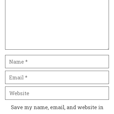
Name
Email
Website
Save my name, email, and website in