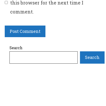
this browser for the next time I
comment.
Search
Search