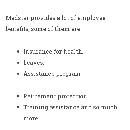
Medstar provides a lot of employee
benefits, some of them are –
Insurance for health.
Leaves.
Assistance program
Retirement protection.
Training assistance and so much
more.