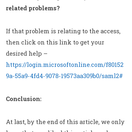
related problems?
If that problem is relating to the access,
then click on this link to get your
desired help –
https://login.microsoftonline.com/f80152
9a-55a9-4fd4-9078-19573aa309b0/saml2#
Conclusion:
At last, by the end of this article, we only