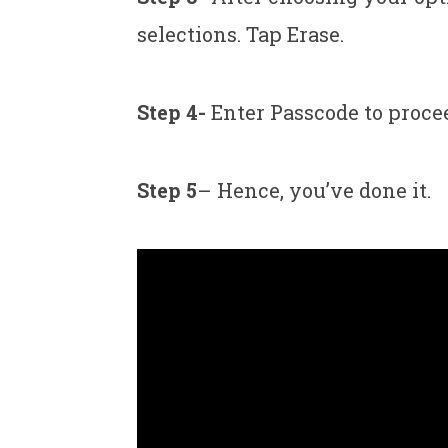
selections. Tap Erase.
Step 4-
Enter Passcode to procee
Step 5
– Hence, you’ve done it.