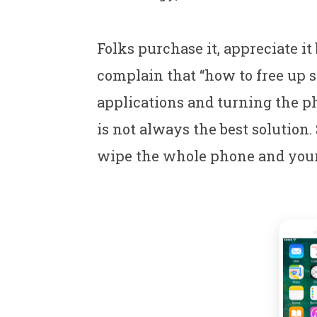
Folks purchase it, appreciate i
complain that “how to free up s
applications and turning the p
is not always the best solution. 
wipe the whole phone and your 