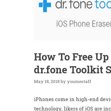
How To Free Up 
dr.fone Toolkit 
May 18, 2018
by
youmestaff
iPhones come in high-end devi
technology, likers of iOS are in