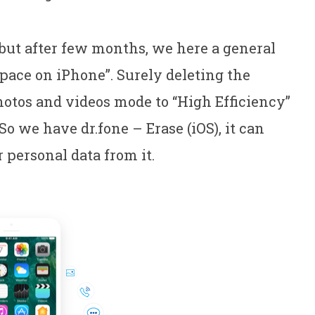
t but after few months, we here a general
pace on iPhone”. Surely deleting the
hotos and videos mode to “High Efficiency”
So we have dr.fone – Erase (iOS), it can
personal data from it.