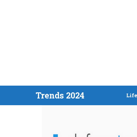
Skip
Trends 2024
Lif
to
content