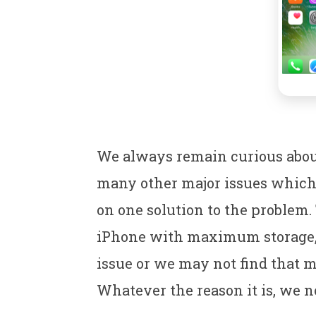
We always remain curious about 
many other major issues which 
on one solution to the problem.
iPhone with maximum storage, w
issue or we may not find that 
Whatever the reason it is, we n