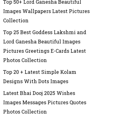
Top 50+ Lord Ganesha Beautiful
Images Wallpapers Latest Pictures
Collection
Top 25 Best Goddess Lakshmi and
Lord Ganesha Beautiful Images
Pictures Greetings E-Cards Latest
Photos Collection
Top 20 + Latest Simple Kolam
Designs With Dots Images
Latest Bhai Dooj 2025 Wishes
Images Messages Pictures Quotes
Photos Collection