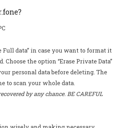
r.fone?
PC
 Full data” in case you want to format it
d. Choose the option “Erase Private Data”
your personal data before deleting. The
e to scan your whole data.
e recovered by any chance. BE CAREFUL
tion wisely and making necessary