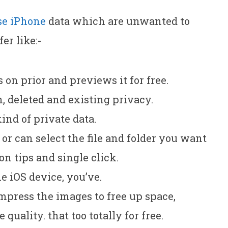
se iPhone
data which are unwanted to
fer like:-
s on prior and previews it for free.
h, deleted and existing privacy.
kind of private data.
or can select the file and folder you want
 on tips and single click.
e iOS device, you’ve.
mpress the images to free up space,
quality. that too totally for free.