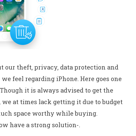
our theft, privacy, data protection and
we feel regarding iPhone. Here goes one
 Though it is always advised to get the
e at times lack getting it due to budget
much space worthy while buying.
ow have a strong solution-.