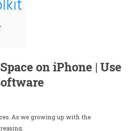
Space on iPhone | Use
Software
ces. As we growing up with the
creasing.