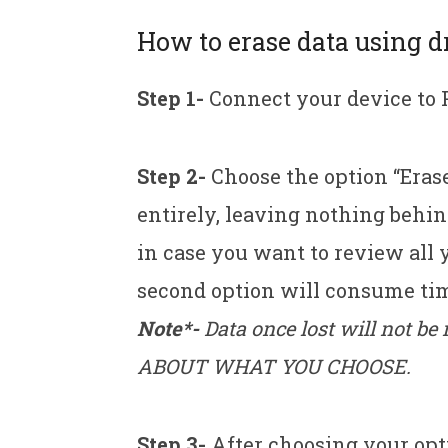
How to erase data using d
Step 1-
Connect your device to 
Step 2-
Choose the option “Erase
entirely, leaving nothing behin
in case you want to review all 
second option will consume tim
Note*-
Data once lost will not b
ABOUT WHAT YOU CHOOSE.
Step 3-
After choosing your op