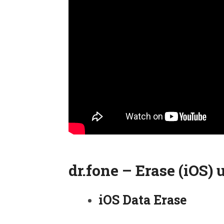
dr.fone – Erase (iOS) 
iOS Data Erase