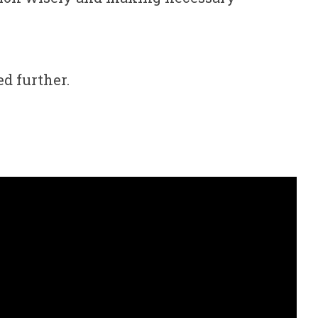
d further.