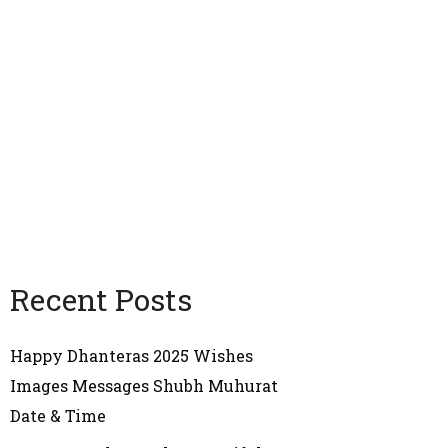
Recent Posts
Happy Dhanteras 2025 Wishes
Images Messages Shubh Muhurat
Date & Time