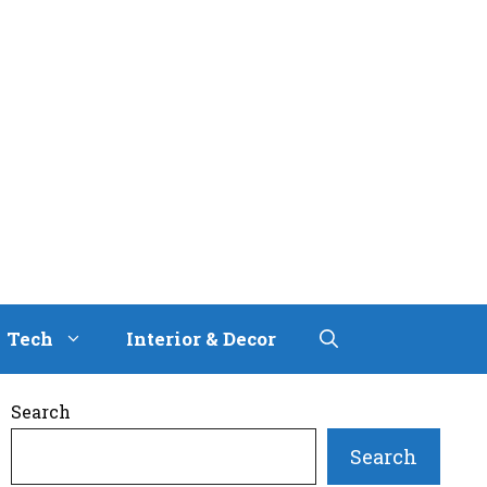
Tech
Interior & Decor
Search
Search