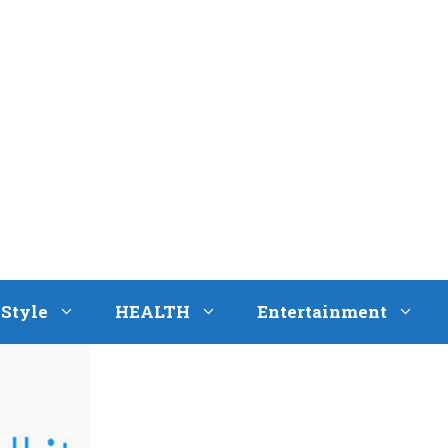
eStyle
HEALTH
Entertainment