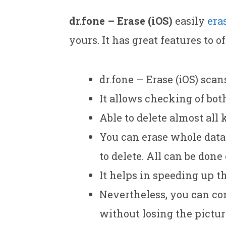
dr.fone – Erase (iOS)
easily
era
yours. It has great features to of
dr.fone – Erase (iOS) scan
It allows checking of bot
Able to delete almost all 
You can erase whole data 
to delete. All can be done
It helps in speeding up th
Nevertheless, you can co
without losing the picture 