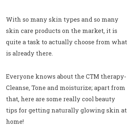
With so many skin types and so many
skin care products on the market, it is
quite a task to actually choose from what
is already there.
Everyone knows about the CTM therapy-
Cleanse, Tone and moisturize; apart from
that, here are some really cool beauty
tips for getting naturally glowing skin at
home!