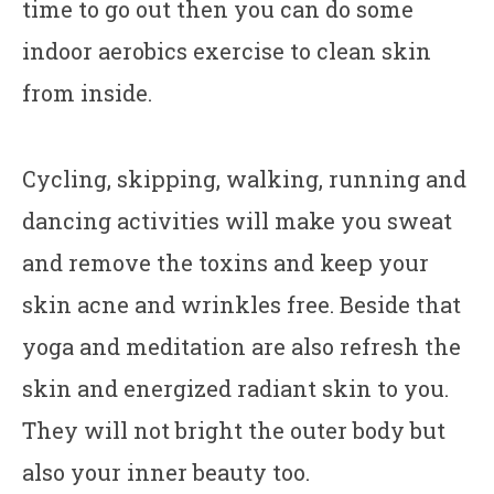
time to go out then you can do some
indoor aerobics exercise to clean skin
from inside.
Cycling, skipping, walking, running and
dancing activities will make you sweat
and remove the toxins and keep your
skin acne and wrinkles free. Beside that
yoga and meditation are also refresh the
skin and energized radiant skin to you.
They will not bright the outer body but
also your inner beauty too.