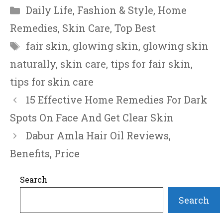
Categories
Daily Life
,
Fashion & Style
,
Home
Remedies
,
Skin Care
,
Top Best
Tags
fair skin
,
glowing skin
,
glowing skin
naturally
,
skin care
,
tips for fair skin
,
tips for skin care
15 Effective Home Remedies For Dark
Spots On Face And Get Clear Skin
Dabur Amla Hair Oil Reviews,
Benefits, Price
Search
Search