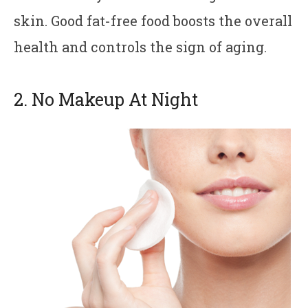
skin. Good fat-free food boosts the overall
health and controls the sign of aging.
2. No Makeup At Night