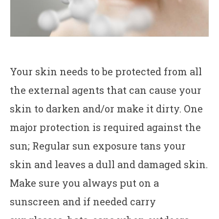
Your skin needs to be protected from all
the external agents that can cause your
skin to darken and/or make it dirty. One
major protection is required against the
sun; Regular sun exposure tans your
skin and leaves a dull and damaged skin.
Make sure you always put on a
sunscreen and if needed carry