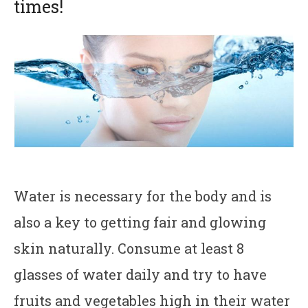
times!
Water is necessary for the body and is
also a key to getting fair and glowing
skin naturally. Consume at least 8
glasses of water daily and try to have
fruits and vegetables high in their water