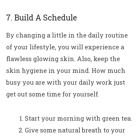
7. Build A Schedule
By changing a little in the daily routine
of your lifestyle, you will experience a
flawless glowing skin. Also, keep the
skin hygiene in your mind. How much
busy you are with your daily work just
get out some time for yourself.
Start your morning with green tea.
Give some natural breath to your