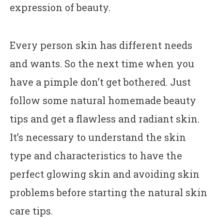
expression of beauty.
Every person skin has different needs
and wants. So the next time when you
have a pimple don’t get bothered. Just
follow some natural homemade beauty
tips and get a flawless and radiant skin.
It’s necessary to understand the skin
type and characteristics to have the
perfect glowing skin and avoiding skin
problems before starting the natural skin
care tips.