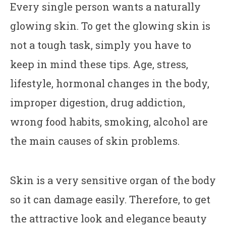
Every single person wants a naturally
glowing skin. To get the glowing skin is
not a tough task, simply you have to
keep in mind these tips. Age, stress,
lifestyle, hormonal changes in the body,
improper digestion, drug addiction,
wrong food habits, smoking, alcohol are
the main causes of skin problems.
Skin is a very sensitive organ of the body
so it can damage easily. Therefore, to get
the attractive look and elegance beauty