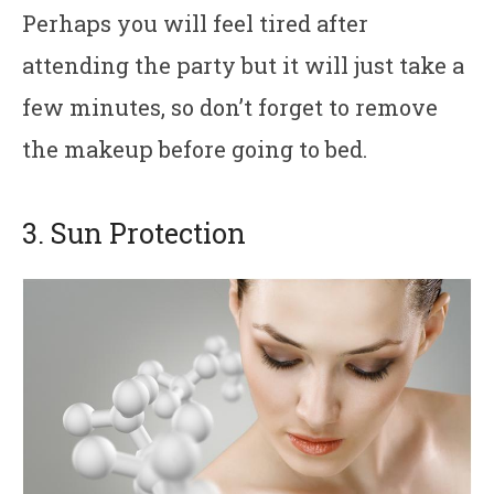
Perhaps you will feel tired after
attending the party but it will just take a
few minutes, so don’t forget to remove
the makeup before going to bed.
3. Sun Protection