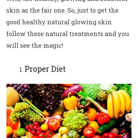
skin as the fair one. So, just to get the
good healthy natural glowing skin
follow these natural treatments and you
will see the magic!
Proper Diet