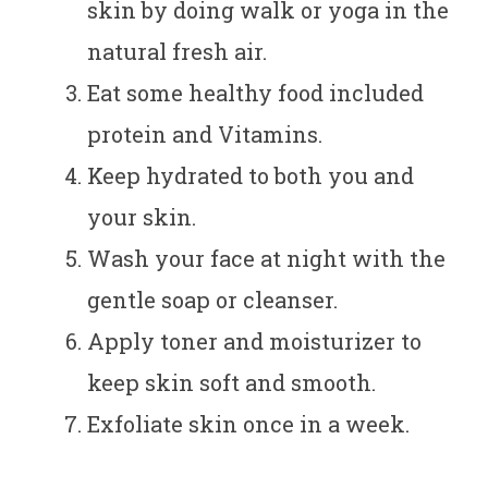
skin by doing walk or yoga in the
natural fresh air.
Eat some healthy food included
protein and Vitamins.
Keep hydrated to both you and
your skin.
Wash your face at night with the
gentle soap or cleanser.
Apply toner and moisturizer to
keep skin soft and smooth.
Exfoliate skin once in a week.