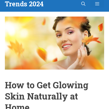
Trends 2024
Men
Skip
to
content
How to Get Glowing
Skin Naturally at
Home