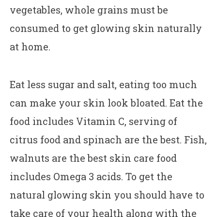
vegetables, whole grains must be
consumed to get glowing skin naturally
at home.
Eat less sugar and salt, eating too much
can make your skin look bloated. Eat the
food includes Vitamin C, serving of
citrus food and spinach are the best. Fish,
walnuts are the best skin care food
includes Omega 3 acids. To get the
natural glowing skin you should have to
take care of your health along with the