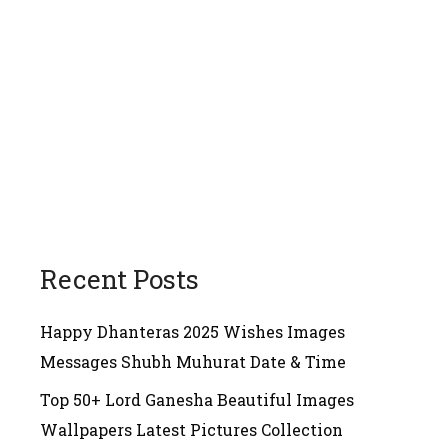
Recent Posts
Happy Dhanteras 2025 Wishes Images
Messages Shubh Muhurat Date & Time
Top 50+ Lord Ganesha Beautiful Images
Wallpapers Latest Pictures Collection