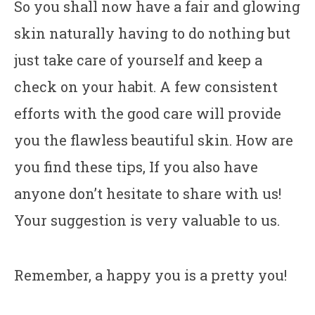
So you shall now have a fair and glowing
skin naturally having to do nothing but
just take care of yourself and keep a
check on your habit. A few consistent
efforts with the good care will provide
you the flawless beautiful skin. How are
you find these tips, If you also have
anyone don’t hesitate to share with us!
Your suggestion is very valuable to us.
Remember, a happy you is a pretty you!