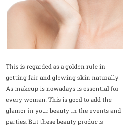
This is regarded as a golden rule in
getting fair and glowing skin naturally.
As makeup is nowadays is essential for
every woman. This is good to add the
glamor in your beauty in the events and
parties. But these beauty products