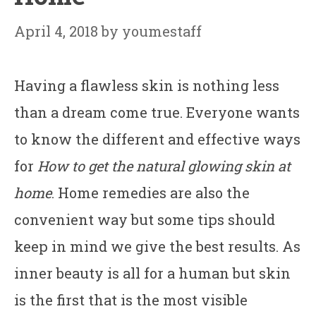
April 4, 2018
by
youmestaff
Having a flawless skin is nothing less
than a dream come true. Everyone wants
to know the different and effective ways
for
How to get the natural glowing skin at
home
. Home remedies are also the
convenient way but some tips should
keep in mind we give the best results. As
inner beauty is all for a human but skin
is the first that is the most visible