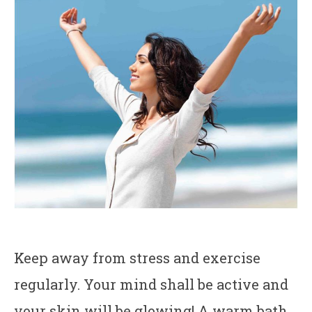
Keep away from stress and exercise
regularly. Your mind shall be active and
your skin will be glowing! A warm bath