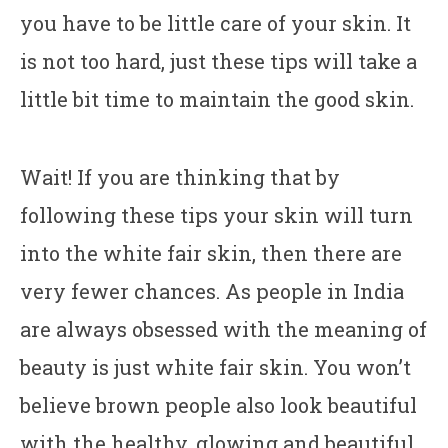
you have to be little care of your skin. It
is not too hard, just these tips will take a
little bit time to maintain the good skin.
Wait! If you are thinking that by
following these tips your skin will turn
into the white fair skin, then there are
very fewer chances. As people in India
are always obsessed with the meaning of
beauty is just white fair skin. You won’t
believe brown people also look beautiful
with the healthy, glowing and beautiful