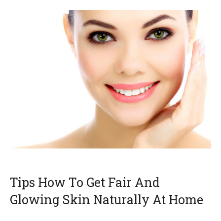
Tips How To Get Fair And
Glowing Skin Naturally At Home