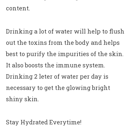
content.
Drinking a lot of water will help to flush
out the toxins from the body and helps
best to purify the impurities of the skin.
It also boosts the immune system.
Drinking 2 leter of water per day is
necessary to get the glowing bright
shiny skin.
Stay Hydrated Everytime!