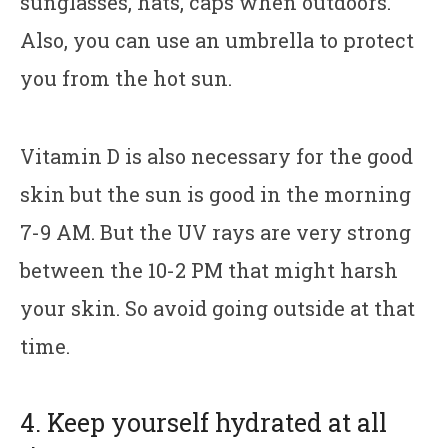
sunglasses, hats, caps when outdoors.
Also, you can use an umbrella to protect
you from the hot sun.
Vitamin D is also necessary for the good
skin but the sun is good in the morning
7-9 AM. But the UV rays are very strong
between the 10-2 PM that might harsh
your skin. So avoid going outside at that
time.
4. Keep yourself hydrated at all