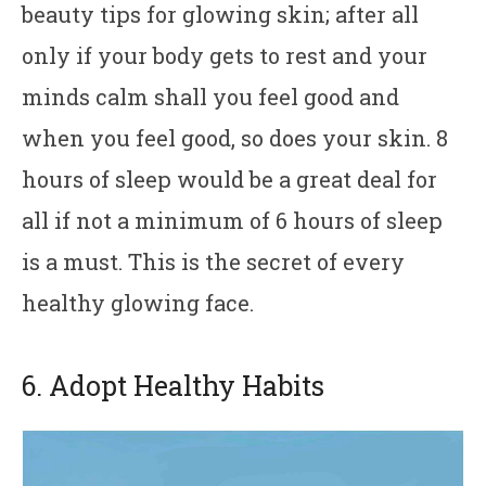
beauty tips for glowing skin; after all
only if your body gets to rest and your
minds calm shall you feel good and
when you feel good, so does your skin. 8
hours of sleep would be a great deal for
all if not a minimum of 6 hours of sleep
is a must. This is the secret of every
healthy glowing face.
6. Adopt Healthy Habits