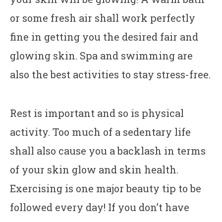
or some fresh air shall work perfectly
fine in getting you the desired fair and
glowing skin. Spa and swimming are
also the best activities to stay stress-free.
Rest is important and so is physical
activity. Too much of a sedentary life
shall also cause you a backlash in terms
of your skin glow and skin health.
Exercising is one major beauty tip to be
followed every day! If you don’t have