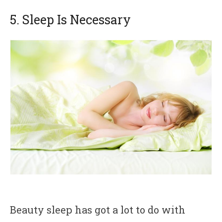
5. Sleep Is Necessary
Beauty sleep has got a lot to do with