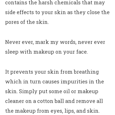
contains the harsh chemicals that may
side effects to your skin as they close the
pores of the skin.
Never ever, mark my words, never ever
sleep with makeup on your face.
It prevents your skin from breathing
which in turn causes impurities in the
skin. Simply put some oil or makeup
cleaner on a cotton ball and remove all
the makeup from eyes, lips, and skin.