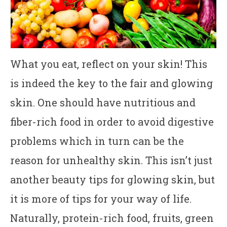
What you eat, reflect on your skin! This
is indeed the key to the fair and glowing
skin. One should have nutritious and
fiber-rich food in order to avoid digestive
problems which in turn can be the
reason for unhealthy skin. This isn’t just
another beauty tips for glowing skin, but
it is more of tips for your way of life.
Naturally, protein-rich food, fruits, green