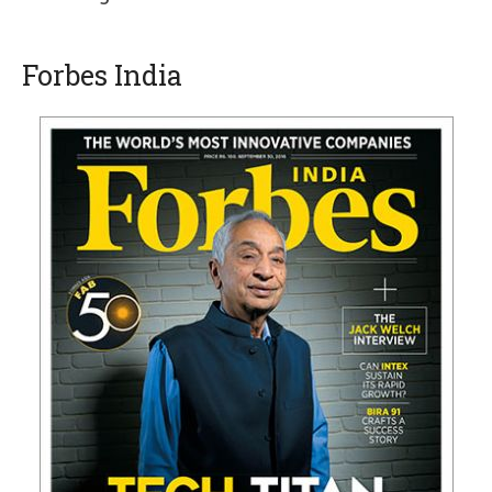
Forbes India