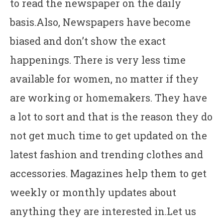
to read the newspaper on the daily
basis.Also, Newspapers have become
biased and don’t show the exact
happenings. There is very less time
available for women, no matter if they
are working or homemakers. They have
a lot to sort and that is the reason they do
not get much time to get updated on the
latest fashion and trending clothes and
accessories. Magazines help them to get
weekly or monthly updates about
anything they are interested in.Let us