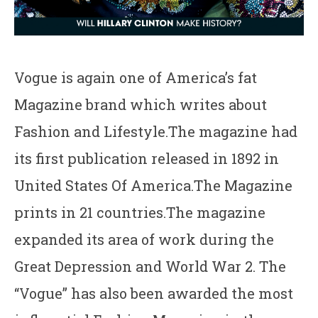
Vogue is again one of America’s fat
Magazine brand which writes about
Fashion and Lifestyle.The magazine had
its first publication released in 1892 in
United States Of America.The Magazine
prints in 21 countries.The magazine
expanded its area of work during the
Great Depression and World War 2. The
“Vogue” has also been awarded the most