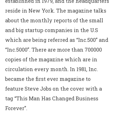
established in 1979, and the headquarters
reside in New York. The magazine talks
about the monthly reports of the small
and big startup companies in the U.S
which are being referred as “Inc.500” and
“Inc.5000”. There are more than 700000
copies of the magazine which are in
circulation every month. In 1981, Inc.
became the first ever magazine to
feature Steve Jobs on the cover with a
tag “This Man Has Changed Business
Forever”.