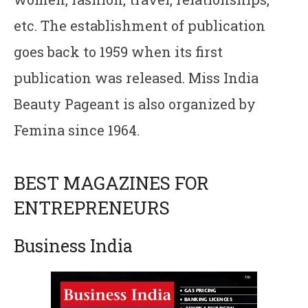
etc. The establishment of publication
goes back to 1959 when its first
publication was released. Miss India
Beauty Pageant is also organized by
Femina since 1964.
BEST MAGAZINES FOR
ENTREPRENEURS
Business India