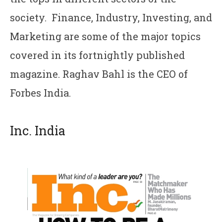
society. Finance, Industry, Investing, and
Marketing are some of the major topics
covered in its fortnightly published
magazine. Raghav Bahl is the CEO of
Forbes India.
Inc. India