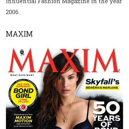
influential Fashion Magazine in the year
2006.
MAXIM