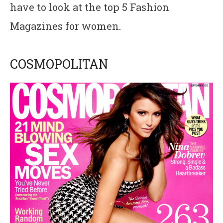
have to look at the top 5 Fashion
Magazines for women.
COSMOPOLITAN