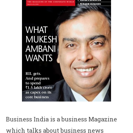
Business India is a business Magazine
which talks about business news