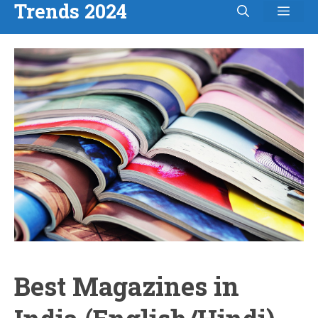
Trends 2024
Men
Skip
to
content
Best Magazines in