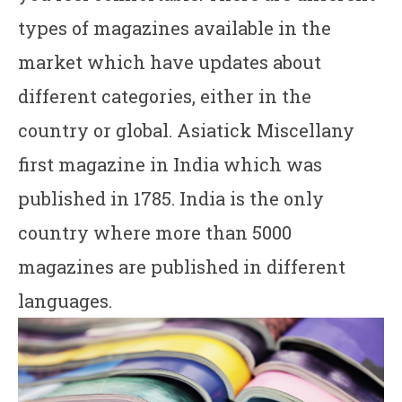
types of magazines available in the
market which have updates about
different categories, either in the
country or global. Asiatick Miscellany
first magazine in India which was
published in 1785. India is the only
country where more than 5000
magazines are published in different
languages.