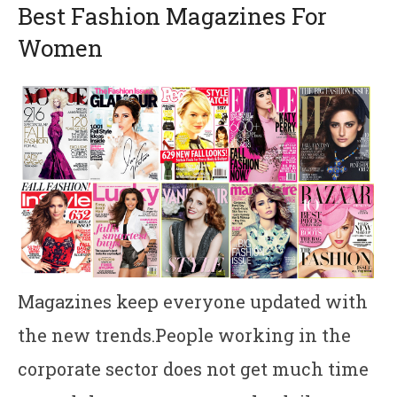
Best Fashion Magazines For
Women
Magazines keep everyone updated with
the new trends.People working in the
corporate sector does not get much time