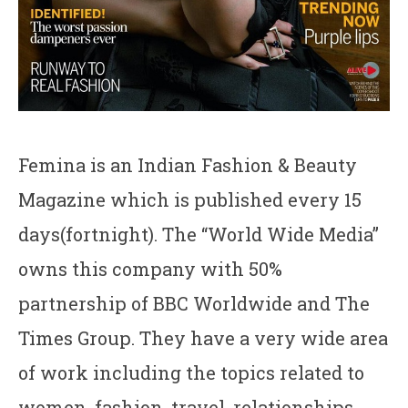
Femina is an Indian Fashion & Beauty
Magazine which is published every 15
days(fortnight). The “World Wide Media”
owns this company with 50%
partnership of BBC Worldwide and The
Times Group. They have a very wide area
of work including the topics related to
women, fashion, travel, relationships,