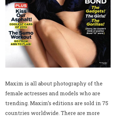
Maxim is all about photography of the
female actresses and models who are
trending. Maxim’s editions are sold in 75
countries worldwide. There are more