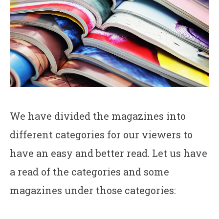
We have divided the magazines into
different categories for our viewers to
have an easy and better read. Let us have
a read of the categories and some
magazines under those categories: