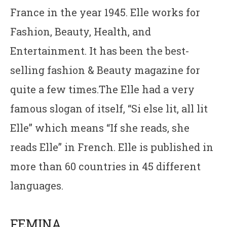
France in the year 1945. Elle works for
Fashion, Beauty, Health, and
Entertainment. It has been the best-
selling fashion & Beauty magazine for
quite a few times.The Elle had a very
famous slogan of itself, “Si else lit, all lit
Elle” which means “If she reads, she
reads Elle” in French. Elle is published in
more than 60 countries in 45 different
languages.
FEMINA