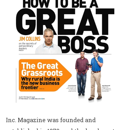
Inc. Magazine was founded and