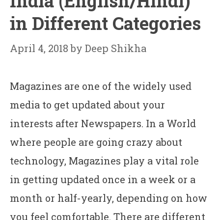
India (English/Hindi)
in Different Categories
April 4, 2018
by
Deep Shikha
Magazines are one of the widely used
media to get updated about your
interests after Newspapers. In a World
where people are going crazy about
technology, Magazines play a vital role
in getting updated once in a week or a
month or half-yearly, depending on how
you feel comfortable. There are different