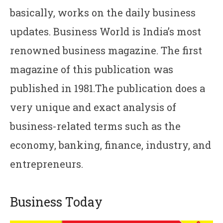
basically, works on the daily business
updates. Business World is India’s most
renowned business magazine. The first
magazine of this publication was
published in 1981.The publication does a
very unique and exact analysis of
business-related terms such as the
economy, banking, finance, industry, and
entrepreneurs.
Business Today