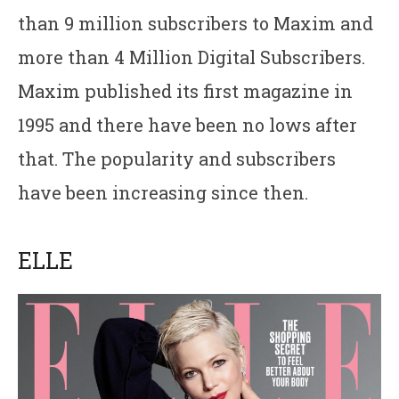
than 9 million subscribers to Maxim and
more than 4 Million Digital Subscribers.
Maxim published its first magazine in
1995 and there have been no lows after
that. The popularity and subscribers
have been increasing since then.
ELLE