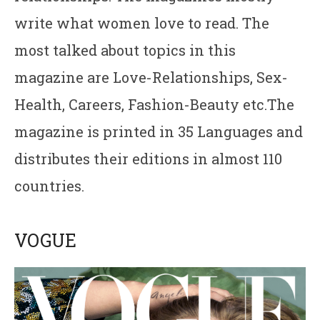
write what women love to read. The
most talked about topics in this
magazine are Love-Relationships, Sex-
Health, Careers, Fashion-Beauty etc.The
magazine is printed in 35 Languages and
distributes their editions in almost 110
countries.
VOGUE