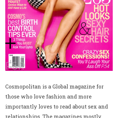
Cosmopolitan is a Global magazine for
those who love fashion and more
importantly loves to read about sex and
relationships. The magazines mostly