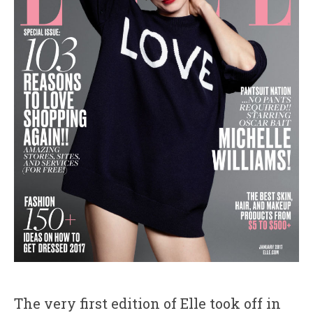
The very first edition of Elle took off in