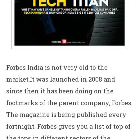
Forbes India is not very old to the
market.It was launched in 2008 and
since then it has been doing on the
footmarks of the parent company, Forbes.
The magazine is being published every
fortnight. Forbes gives you a list of top of
the tops in different sectors of the