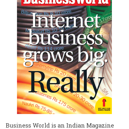
Business World is an Indian Magazine