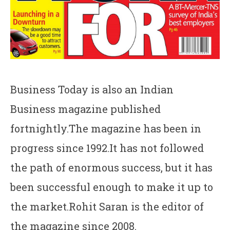
Business Today is also an Indian
Business magazine published
fortnightly.The magazine has been in
progress since 1992.It has not followed
the path of enormous success, but it has
been successful enough to make it up to
the market.Rohit Saran is the editor of
the magazine since 2008.