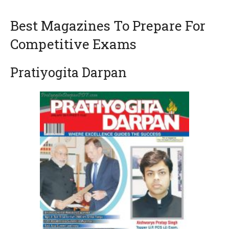
Best Magazines To Prepare For
Competitive Exams
Pratiyogita Darpan