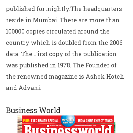
published fortnightly.The headquarters
reside in Mumbai. There are more than
100000 copies circulated around the
country which is doubled from the 2006
data. The First copy of the publication
was published in 1978. The Founder of
the renowned magazine is Ashok Hotch
and Advani.
Business World